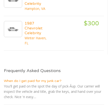
Celebrity
Hampton, VA
$300
1987
Chevrolet
Celebrity
Winter Haven,
FL
Frequently Asked Questions
When do I get paid for my junk car?
You'll get paid on the spot the day of pick-Â­up. Our carrier will
inspect the vehicle and title, grab the keys, and hand over your
check. Nice 'n easy....