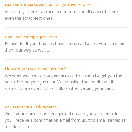
My car is a piece of junk, will you still buy it?
Absolutely, there's a place in our heart for all cars out there,
even the scrappiest ones...
Can I sell multiple junk cars?
Please do! If your buddies have a junk car to sell, you can send
them our way as well....
How do you value my junk car?
We work with various buyers across the nation to get you the
best offer on your junk car. We consider the condition, title
status, location, and other tidbits when valuing your car....
Will I receive a junk receipt?
Once your clunker has been picked up and you've been paid,
you'll receive a confirmation email from us, this email serves as
a junk receipt....