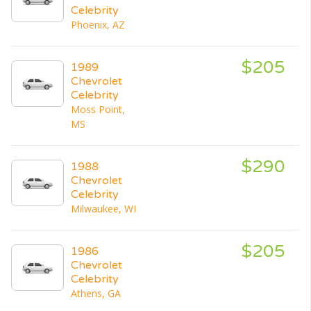
Celebrity
Phoenix, AZ
$205
1989
Chevrolet
Celebrity
Moss Point,
MS
$290
1988
Chevrolet
Celebrity
Milwaukee, WI
$205
1986
Chevrolet
Celebrity
Athens, GA