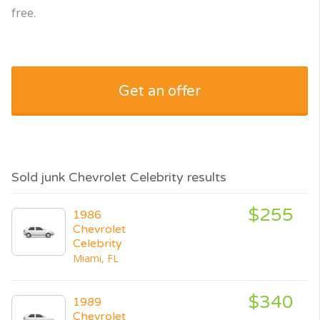
free.
Get an offer
Sold junk Chevrolet Celebrity results
$255
1986
Chevrolet
Celebrity
Miami, FL
$340
1989
Chevrolet