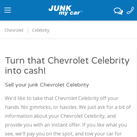
Toggle
navigation
Chevrolet
Celebrity
Turn that Chevrolet Celebrity
into cash!
Sell your junk Chevrolet Celebrity
We'd like to take that Chevrolet Celebrity off your
hands. No gimmicks, or hassles. We just ask for a bit of
information about your Chevrolet Celebrity, and
provide you with an instant offer. If you like what you
see, we'll pay you on the spot, and tow your car for