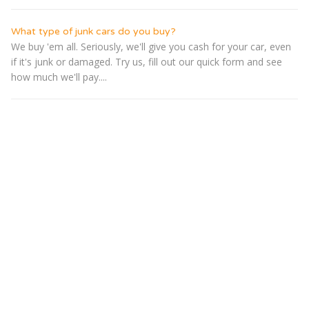
What type of junk cars do you buy?
We buy 'em all. Seriously, we'll give you cash for your car, even
if it's junk or damaged. Try us, fill out our quick form and see
how much we'll pay....