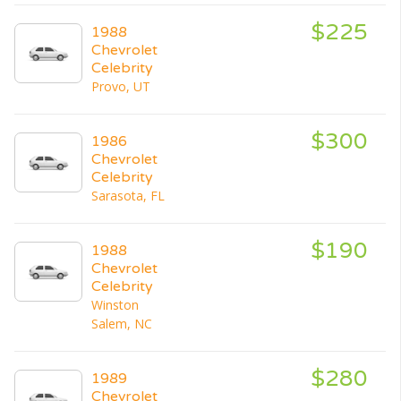
$225
1988
Chevrolet
Celebrity
Provo, UT
$300
1986
Chevrolet
Celebrity
Sarasota, FL
$190
1988
Chevrolet
Celebrity
Winston
Salem, NC
$280
1989
Chevrolet