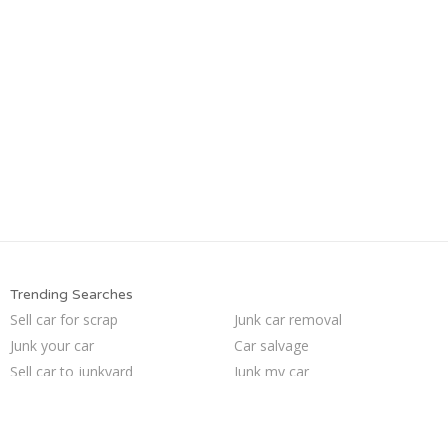
Trending Searches
Sell car for scrap
Junk car removal
Junk your car
Car salvage
Sell car to junkyard
Junk my car
Junk your car
We buy junk cars
Pick up junk cars
Junk cars