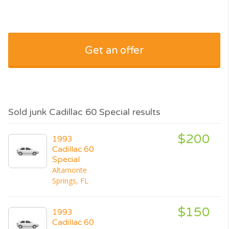
Get an offer
Sold junk Cadillac 60 Special results
$200
1993
Cadillac 60
Special
Altamonte
Springs, FL
$150
1993
Cadillac 60