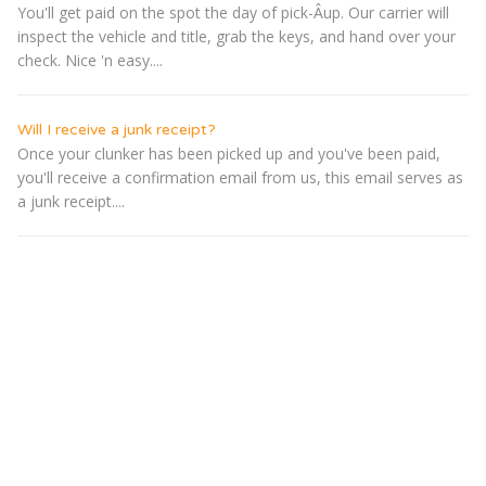
You'll get paid on the spot the day of pick-Â­up. Our carrier will
inspect the vehicle and title, grab the keys, and hand over your
check. Nice 'n easy....
Will I receive a junk receipt?
Once your clunker has been picked up and you've been paid,
you'll receive a confirmation email from us, this email serves as
a junk receipt....