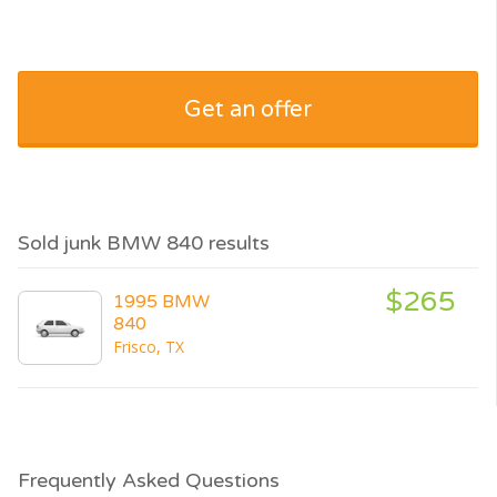
Get an offer
Sold junk BMW 840 results
$265
1995 BMW
840
Frisco, TX
Frequently Asked Questions