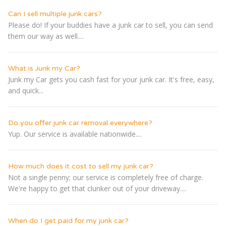
Can I sell multiple junk cars?
Please do! If your buddies have a junk car to sell, you can send
them our way as well....
What is Junk my Car?
Junk my Car gets you cash fast for your junk car. It's free, easy,
and quick...
Do you offer junk car removal everywhere?
Yup. Our service is available nationwide....
How much does it cost to sell my junk car?
Not a single penny; our service is completely free of charge.
We're happy to get that clunker out of your driveway....
When do I get paid for my junk car?