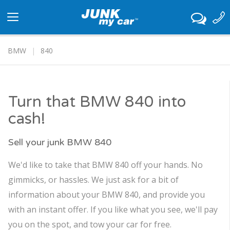
Toggle
navigation
BMW
840
Turn that BMW 840 into
cash!
Sell your junk BMW 840
We'd like to take that BMW 840 off your hands. No
gimmicks, or hassles. We just ask for a bit of
information about your BMW 840, and provide you
with an instant offer. If you like what you see, we'll pay
you on the spot, and tow your car for free.