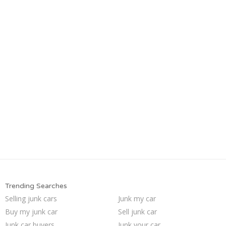
Trending Searches
Selling junk cars
Junk my car
Buy my junk car
Sell junk car
Junk car buyers
Junk your car