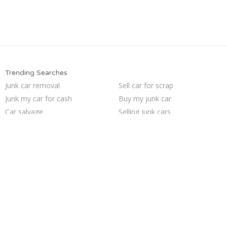
Trending Searches
Junk car removal
Sell car for scrap
Junk my car for cash
Buy my junk car
Car salvage
Selling junk cars
Sell car to junkyard
Scrap my car
Junk your car
Junk my car
Pick up junk cars
Who buys junk cars
We buy junk cars
Junk car buyers
How to junk a car
Sell my junk car
Junk cars
Junk your car
Sell junk car