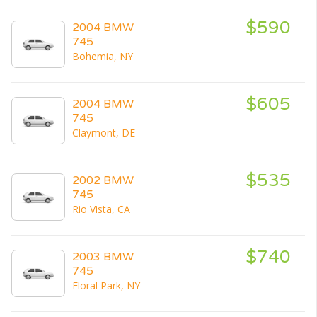
$590
2004 BMW
745
Bohemia, NY
$605
2004 BMW
745
Claymont, DE
$535
2002 BMW
745
Rio Vista, CA
$740
2003 BMW
745
Floral Park, NY