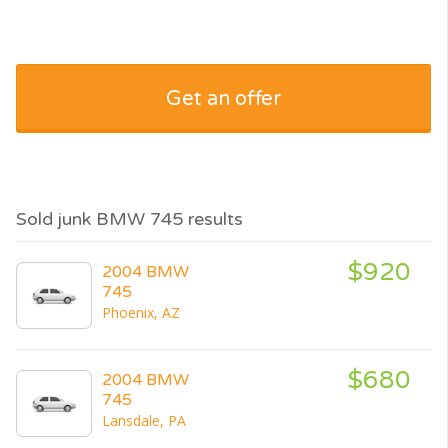
Get an offer
Sold junk BMW 745 results
$920
2004 BMW
745
Phoenix, AZ
$680
2004 BMW
745
Lansdale, PA