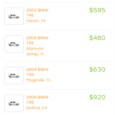
$595
2003 BMW
745
Chester, PA
$480
2004 BMW
745
Altamonte
Springs, FL
$630
2004 BMW
745
Pflugerville, TX
$920
2004 BMW
745
Bedford, OH