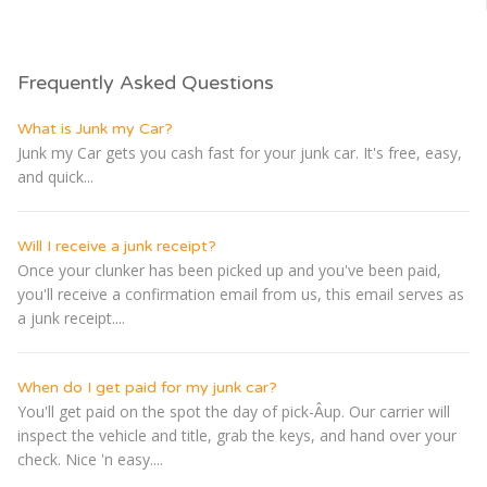
Frequently Asked Questions
What is Junk my Car?
Junk my Car gets you cash fast for your junk car. It's free, easy,
and quick...
Will I receive a junk receipt?
Once your clunker has been picked up and you've been paid,
you'll receive a confirmation email from us, this email serves as
a junk receipt....
When do I get paid for my junk car?
You'll get paid on the spot the day of pick-Â­up. Our carrier will
inspect the vehicle and title, grab the keys, and hand over your
check. Nice 'n easy....