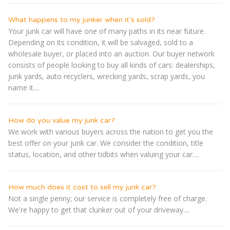
What happens to my junker when it's sold?
Your junk car will have one of many paths in its near future.
Depending on its condition, it will be salvaged, sold to a
wholesale buyer, or placed into an auction. Our buyer network
consists of people looking to buy all kinds of cars: dealerships,
junk yards, auto recyclers, wrecking yards, scrap yards, you
name it....
How do you value my junk car?
We work with various buyers across the nation to get you the
best offer on your junk car. We consider the condition, title
status, location, and other tidbits when valuing your car....
How much does it cost to sell my junk car?
Not a single penny; our service is completely free of charge.
We're happy to get that clunker out of your driveway....