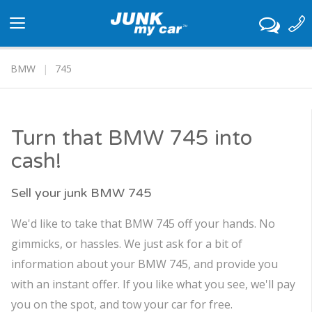
Toggle
navigation
BMW
745
Turn that BMW 745 into
cash!
Sell your junk BMW 745
We'd like to take that BMW 745 off your hands. No
gimmicks, or hassles. We just ask for a bit of
information about your BMW 745, and provide you
with an instant offer. If you like what you see, we'll pay
you on the spot, and tow your car for free.