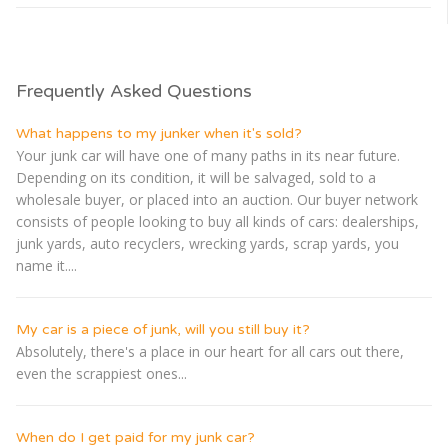
Frequently Asked Questions
What happens to my junker when it's sold?
Your junk car will have one of many paths in its near future.
Depending on its condition, it will be salvaged, sold to a
wholesale buyer, or placed into an auction. Our buyer network
consists of people looking to buy all kinds of cars: dealerships,
junk yards, auto recyclers, wrecking yards, scrap yards, you
name it....
My car is a piece of junk, will you still buy it?
Absolutely, there's a place in our heart for all cars out there,
even the scrappiest ones...
When do I get paid for my junk car?