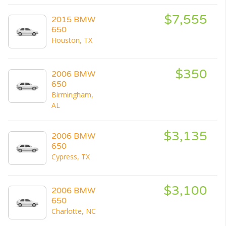
$7,555
2015 BMW
650
Houston, TX
$350
2006 BMW
650
Birmingham,
AL
$3,135
2006 BMW
650
Cypress, TX
$3,100
2006 BMW
650
Charlotte, NC