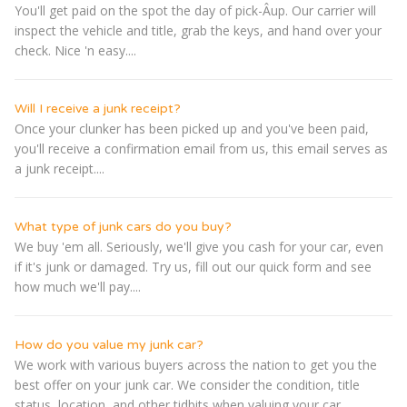
You'll get paid on the spot the day of pick-Â­up. Our carrier will
inspect the vehicle and title, grab the keys, and hand over your
check. Nice 'n easy....
Will I receive a junk receipt?
Once your clunker has been picked up and you've been paid,
you'll receive a confirmation email from us, this email serves as
a junk receipt....
What type of junk cars do you buy?
We buy 'em all. Seriously, we'll give you cash for your car, even
if it's junk or damaged. Try us, fill out our quick form and see
how much we'll pay....
How do you value my junk car?
We work with various buyers across the nation to get you the
best offer on your junk car. We consider the condition, title
status, location, and other tidbits when valuing your car....