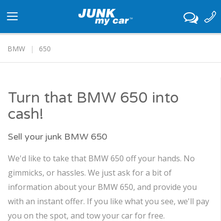
Toggle
navigation
BMW
650
Turn that BMW 650 into
cash!
Sell your junk BMW 650
We'd like to take that BMW 650 off your hands. No
gimmicks, or hassles. We just ask for a bit of
information about your BMW 650, and provide you
with an instant offer. If you like what you see, we'll pay
you on the spot, and tow your car for free.