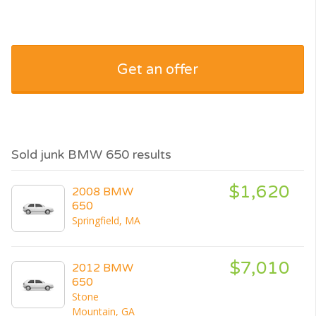
Get an offer
Sold junk BMW 650 results
$1,620
2008 BMW
650
Springfield, MA
$7,010
2012 BMW
650
Stone
Mountain, GA