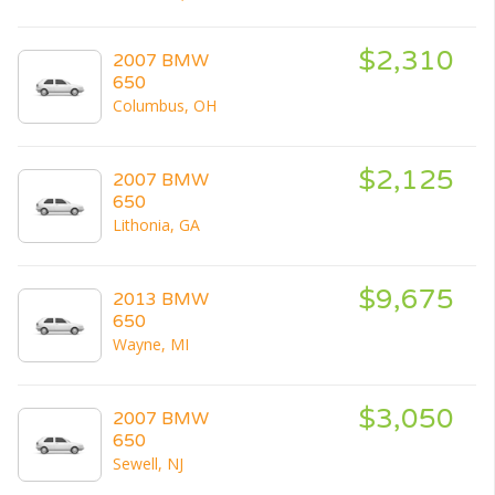
$2,310
2007 BMW
650
Columbus, OH
$2,125
2007 BMW
650
Lithonia, GA
$9,675
2013 BMW
650
Wayne, MI
$3,050
2007 BMW
650
Sewell, NJ