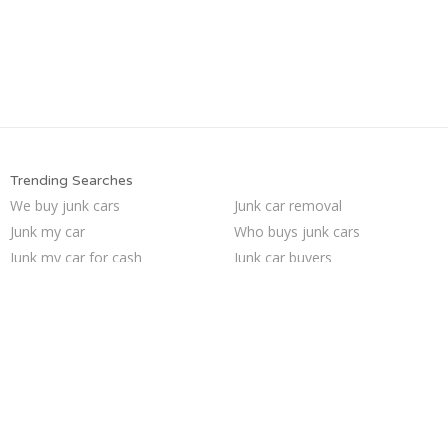
Trending Searches
We buy junk cars
Junk car removal
Junk my car
Who buys junk cars
Junk my car for cash
Junk car buyers
Cash for junk cars
Car salvage
Sell car for scrap
Junk your car
Junk cars
Pick up junk cars
Sell car to junkyard
Scrap my car
Selling junk cars
How to junk a car
Sell junk car
Buy my junk car