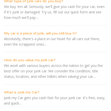
What type of junk cars do you buy?
We buy 'em all. Seriously, we'll give you cash for your car, even
if it's junk or damaged. Try us, fill out our quick form and see
how much we'll pay....
My car is a piece of junk, will you still buy it?
Absolutely, there's a place in our heart for all cars out there,
even the scrappiest ones...
How do you value my junk car?
We work with various buyers across the nation to get you the
best offer on your junk car. We consider the condition, title
status, location, and other tidbits when valuing your car....
What is Junk my Car?
Junk my Car gets you cash fast for your junk car. It's free, easy,
and quick...