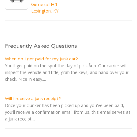
General H1
Lexington, KY
Frequently Asked Questions
When do I get paid for my junk car?
You'll get paid on the spot the day of pick-Â­up. Our carrier will
inspect the vehicle and title, grab the keys, and hand over your
check. Nice 'n easy....
Will I receive a junk receipt?
Once your clunker has been picked up and you've been paid,
you'll receive a confirmation email from us, this email serves as
a junk receipt....