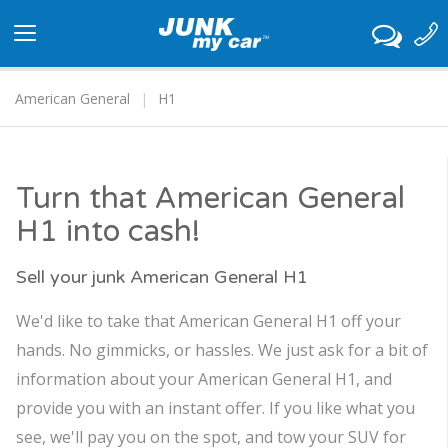
Toggle
navigation
American General
H1
Turn that American General
H1 into cash!
Sell your junk American General H1
We'd like to take that American General H1 off your
hands. No gimmicks, or hassles. We just ask for a bit of
information about your American General H1, and
provide you with an instant offer. If you like what you
see, we'll pay you on the spot, and tow your SUV for