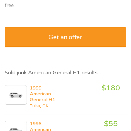
free.
Get an offer
Sold junk American General H1 results
$180
1999
American
General H1
Tulsa, OK
$55
1998
American