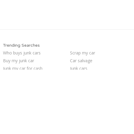
Trending Searches
Who buys junk cars
Scrap my car
Buy my junk car
Car salvage
Junk my car for cash
Junk cars
Sell junk car
Junk your car
Selling junk cars
Junk car buyers
Sell car to junkyard
We buy junk cars
Cash for junk cars
Sell my junk car
How to junk a car
Pick up junk cars
Sell car for scrap
Junk car removal
Junk my car