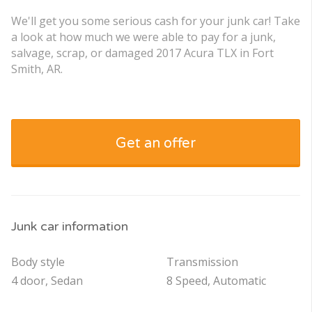
We'll get you some serious cash for your junk car! Take
a look at how much we were able to pay for a junk,
salvage, scrap, or damaged 2017 Acura TLX in Fort
Smith, AR.
Get an offer
Junk car information
Body style
Transmission
4 door, Sedan
8 Speed, Automatic