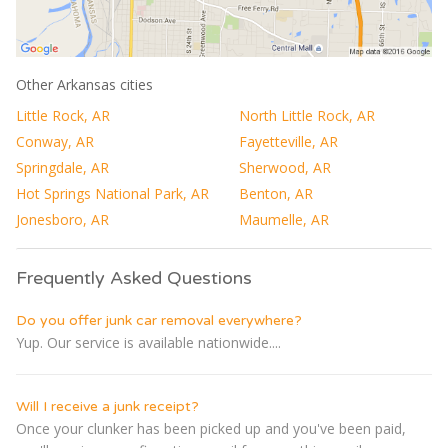
Other Arkansas cities
Little Rock, AR
North Little Rock, AR
Conway, AR
Fayetteville, AR
Springdale, AR
Sherwood, AR
Hot Springs National Park, AR
Benton, AR
Jonesboro, AR
Maumelle, AR
Frequently Asked Questions
Do you offer junk car removal everywhere?
Yup. Our service is available nationwide....
Will I receive a junk receipt?
Once your clunker has been picked up and you've been paid,