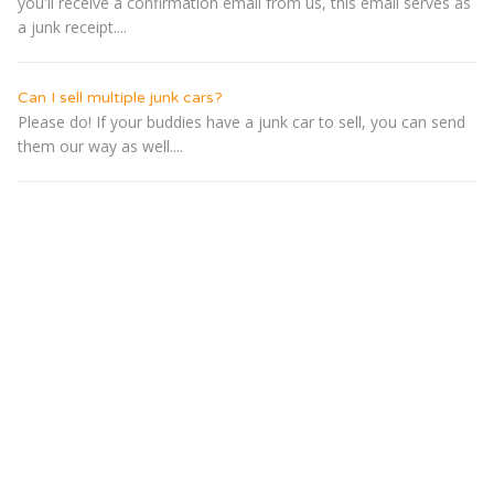
you'll receive a confirmation email from us, this email serves as
a junk receipt....
Can I sell multiple junk cars?
Please do! If your buddies have a junk car to sell, you can send
them our way as well....