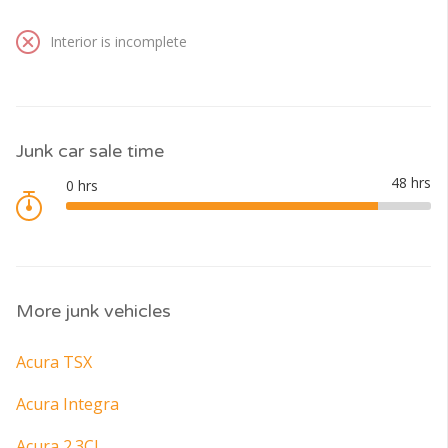
Interior is incomplete
Junk car sale time
More junk vehicles
Acura TSX
Acura Integra
Acura 2.3CL