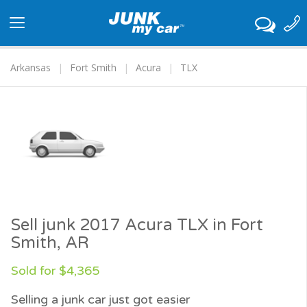
Toggle
navigation
Arkansas
Fort Smith
Acura
TLX
Sell junk 2017 Acura TLX in Fort
Smith, AR
Sold for $4,365
Selling a junk car just got easier