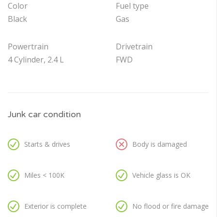
Color
Fuel type
Black
Gas
Powertrain
Drivetrain
4 Cylinder, 2.4 L
FWD
Junk car condition
Starts & drives
Body is damaged
Miles < 100K
Vehicle glass is OK
Exterior is complete
No flood or fire damage