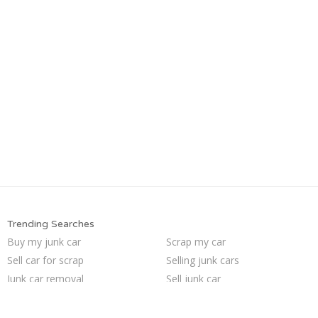
Trending Searches
Buy my junk car
Scrap my car
Sell car for scrap
Selling junk cars
Junk car removal
Sell junk car
Pick up junk cars
Junk cars
Junk car buyers
Who buys junk cars