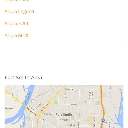
Acura Legend
Acura 3.2CL
Acura MDX
Fort Smith Area