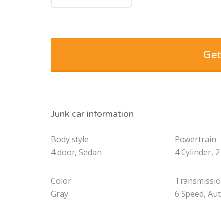
Get
Junk car information
Body style
Powertrain
4 door, Sedan
4 Cylinder, 2
Color
Transmissi
Gray
6 Speed, Au