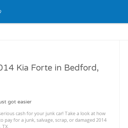
Q
2014 Kia Forte in Bedford,
just got easier
erious cash for your junk car! Take a look at how
o pay for a junk, salvage, scrap, or damaged 2014
, TX.