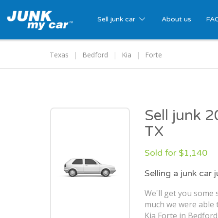
Sell junk car
About us
FA
Texas
Bedford
Kia
Forte
Sell junk 
TX
Sold for $1,140
Selling a junk car 
We'll get you some s
much we were able t
Kia Forte in Bedford