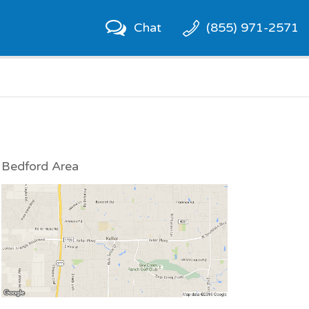
Chat
(855) 971-2571
Bedford Area