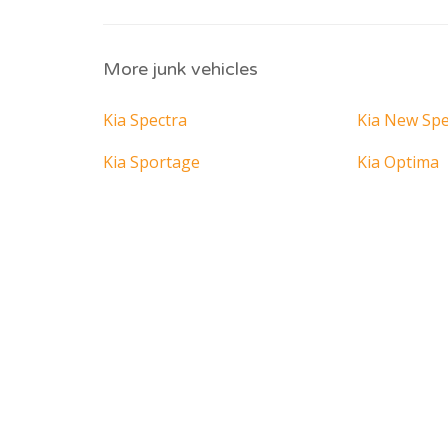
More junk vehicles
Kia Spectra
Kia New Spe
Kia Sportage
Kia Optima