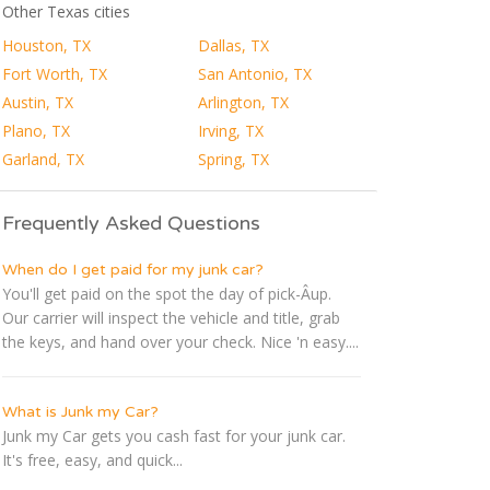
Other Texas cities
Houston, TX
Dallas, TX
Fort Worth, TX
San Antonio, TX
Austin, TX
Arlington, TX
Plano, TX
Irving, TX
Garland, TX
Spring, TX
Frequently Asked Questions
When do I get paid for my junk car?
You'll get paid on the spot the day of pick-Â­up.
Our carrier will inspect the vehicle and title, grab
the keys, and hand over your check. Nice 'n easy....
What is Junk my Car?
Junk my Car gets you cash fast for your junk car.
It's free, easy, and quick...