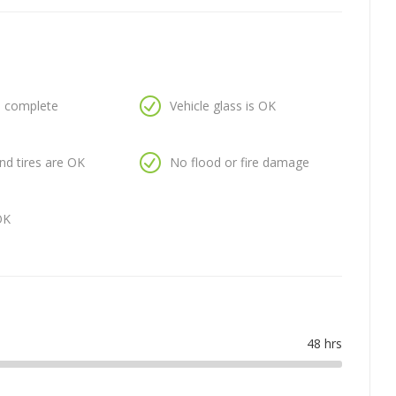
is complete
Vehicle glass is OK
nd tires are OK
No flood or fire damage
OK