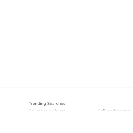
Trending Searches
Sell car to junkyard
Sell car for scrap
Junk my car for cash
Buy my junk car
Junk cars
Junk your car