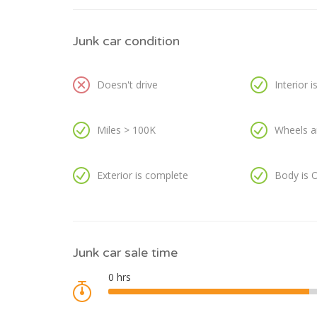
Junk car condition
Doesn't drive
Interior 
Miles > 100K
Wheels a
Exterior is complete
Body is 
Junk car sale time