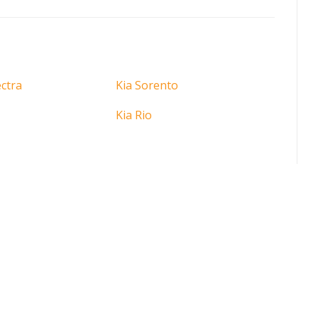
ctra
Kia Sorento
Kia Rio