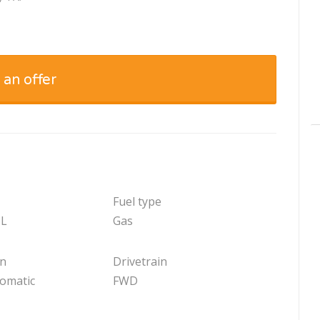
 an offer
Fuel type
 L
Gas
on
Drivetrain
tomatic
FWD