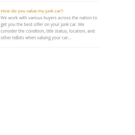
How do you value my junk car?
We work with various buyers across the nation to
get you the best offer on your junk car. We
consider the condition, title status, location, and
other tidbits when valuing your car....