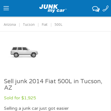
Toggle
navigation
Arizona
Tucson
Fiat
500L
Sell junk 2014 Fiat 500L in Tucson,
AZ
Sold for $1,925
Selling a junk car just got easier