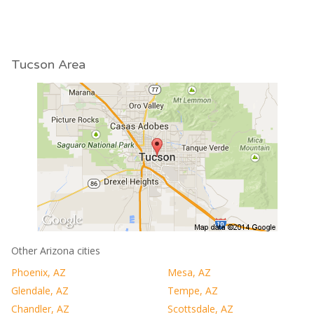
Tucson Area
Other Arizona cities
Phoenix, AZ
Mesa, AZ
Glendale, AZ
Tempe, AZ
Chandler, AZ
Scottsdale, AZ