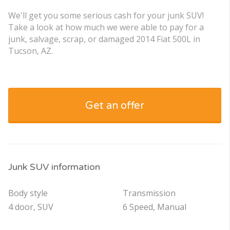
We'll get you some serious cash for your junk SUV!
Take a look at how much we were able to pay for a
junk, salvage, scrap, or damaged 2014 Fiat 500L in
Tucson, AZ.
Get an offer
Junk SUV information
Body style
Transmission
4 door, SUV
6 Speed, Manual