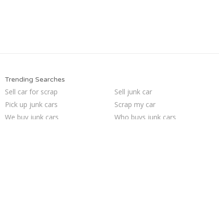
Trending Searches
Sell car for scrap
Sell junk car
Pick up junk cars
Scrap my car
We buy junk cars
Who buys junk cars
Junk my car for cash
Selling junk cars
Junk cars
Sell car to junkyard
Junk your car
Buy my junk car
Sell my junk car
Junk your car
Car salvage
Junk my car
Junk car buyers
Junk car removal
How to junk a car