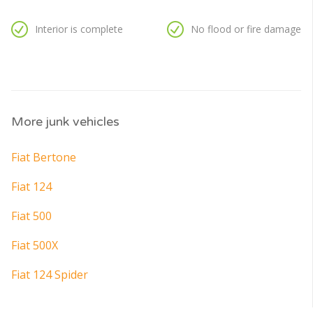
Interior is complete
No flood or fire damage
More junk vehicles
Fiat Bertone
Fiat 124
Fiat 500
Fiat 500X
Fiat 124 Spider