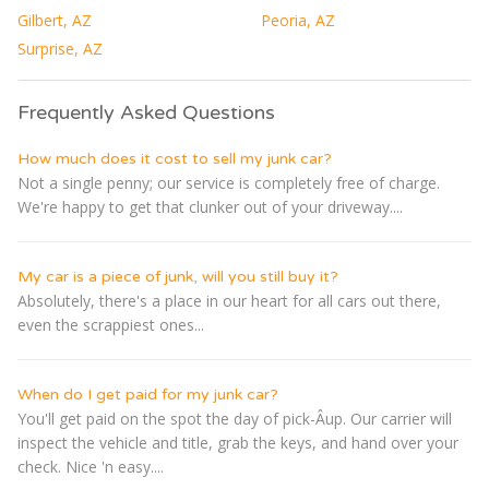
Gilbert, AZ
Peoria, AZ
Surprise, AZ
Frequently Asked Questions
How much does it cost to sell my junk car?
Not a single penny; our service is completely free of charge.
We're happy to get that clunker out of your driveway....
My car is a piece of junk, will you still buy it?
Absolutely, there's a place in our heart for all cars out there,
even the scrappiest ones...
When do I get paid for my junk car?
You'll get paid on the spot the day of pick-Â­up. Our carrier will
inspect the vehicle and title, grab the keys, and hand over your
check. Nice 'n easy....