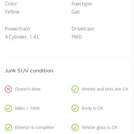
Color
Fuel type
Yellow
Gas
Powertrain
Drivetrain
4 Cylinder, 1.4 L
FWD
Junk SUV condition
Doesn't drive
Wheels and tires are OK
Miles < 100K
Body is OK
Exterior is complete
Vehicle glass is OK