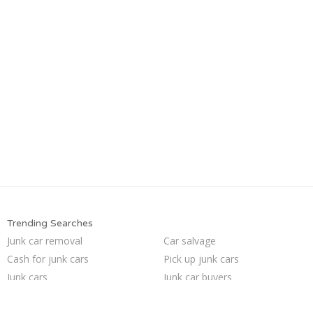
Trending Searches
Junk car removal
Car salvage
Cash for junk cars
Pick up junk cars
Junk cars
Junk car buyers
Sell car for scrap
Sell car to junkyard