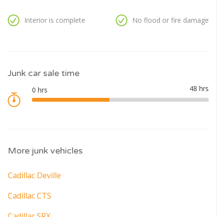
Interior is complete
No flood or fire damage
Junk car sale time
More junk vehicles
Cadillac Deville
Cadillac CTS
Cadillac SRX