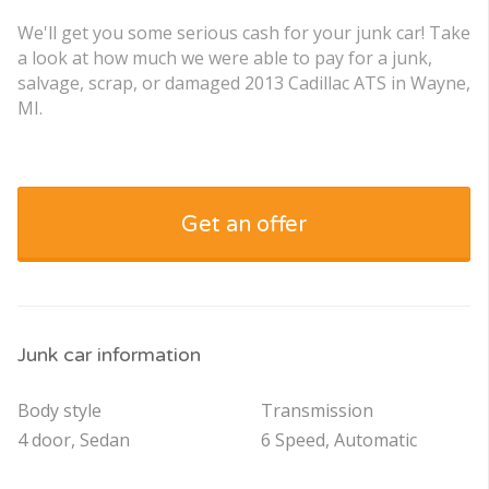
We'll get you some serious cash for your junk car! Take
a look at how much we were able to pay for a junk,
salvage, scrap, or damaged 2013 Cadillac ATS in Wayne,
MI.
Get an offer
Junk car information
Body style
Transmission
4 door, Sedan
6 Speed, Automatic