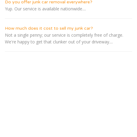
Do you offer junk car removal everywhere?
Yup. Our service is available nationwide....
How much does it cost to sell my junk car?
Not a single penny; our service is completely free of charge.
We're happy to get that clunker out of your driveway....