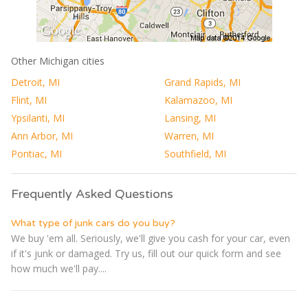
Other Michigan cities
Detroit, MI
Grand Rapids, MI
Flint, MI
Kalamazoo, MI
Ypsilanti, MI
Lansing, MI
Ann Arbor, MI
Warren, MI
Pontiac, MI
Southfield, MI
Frequently Asked Questions
What type of junk cars do you buy?
We buy 'em all. Seriously, we'll give you cash for your car, even
if it's junk or damaged. Try us, fill out our quick form and see
how much we'll pay....