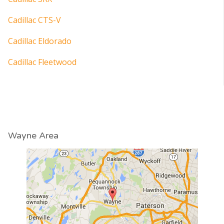
Cadillac CTS-V
Cadillac Eldorado
Cadillac Fleetwood
Wayne Area