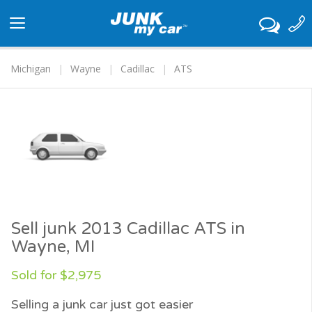
Toggle
navigation
Michigan
Wayne
Cadillac
ATS
Sell junk 2013 Cadillac ATS in
Wayne, MI
Sold for $2,975
Selling a junk car just got easier