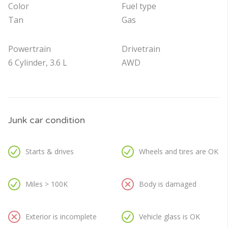
Color
Fuel type
Tan
Gas
Powertrain
Drivetrain
6 Cylinder, 3.6 L
AWD
Junk car condition
Starts & drives
Wheels and tires are OK
Miles > 100K
Body is damaged
Exterior is incomplete
Vehicle glass is OK