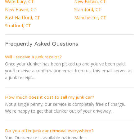
Waterbury, CT
New Britain, CT
New Haven, CT
Stamford, CT
East Hartford, CT
Manchester, CT
Stratford, CT
Frequently Asked Questions
Will I receive a junk receipt?
Once your clunker has been picked up and you've been paid,
you'll receive a confirmation email from us, this email serves as
a junk receipt....
How much does it cost to sell my junk car?
Not a single penny; our service is completely free of charge.
We're happy to get that clunker out of your driveway....
Do you offer junk car removal everywhere?
Yup. Our service is available nationwide....