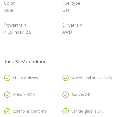
Color
Fuel type
Blue
Gas
Powertrain
Drivetrain
4 Cylinder, 2 L
AWD
Junk SUV condition
Starts & drives
Wheels and tires are OK
Miles > 100K
Body is OK
Exterior is complete
Vehicle glass is OK