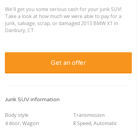
We'll get you some serious cash for your junk SUV!
Take a look at how much we were able to pay for a
junk, salvage, scrap, or damaged 2013 BMW X1 in
Danbury, CT.
Get an offer
Junk SUV information
Body style
Transmission
4 door, Wagon
8 Speed, Automatic