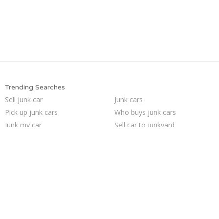
Trending Searches
Sell junk car
Junk cars
Pick up junk cars
Who buys junk cars
Junk my car
Sell car to junkyard
Sell my junk car
Sell car for scrap
Junk car buyers
Scrap my car
Selling junk cars
Junk your car
Buy my junk car
Cash for junk cars
How to junk a car
Junk car removal
We buy junk cars
Car salvage