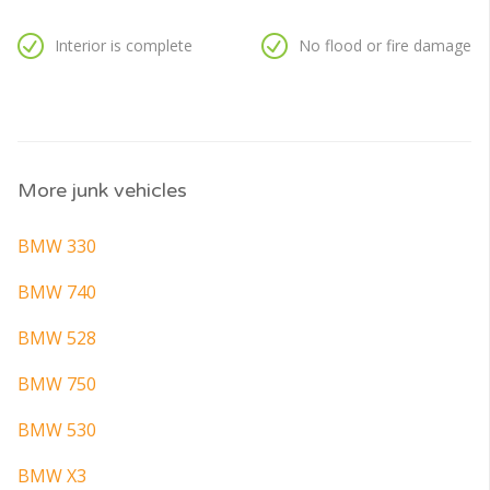
Interior is complete
No flood or fire damage
More junk vehicles
BMW 330
BMW 740
BMW 528
BMW 750
BMW 530
BMW X3