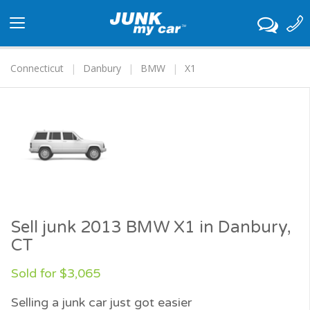
Toggle
navigation
Connecticut
Danbury
BMW
X1
Sell junk 2013 BMW X1 in Danbury,
CT
Sold for $3,065
Selling a junk car just got easier