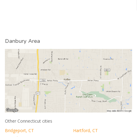
Danbury Area
Other Connecticut cities
Bridgeport, CT
Hartford, CT