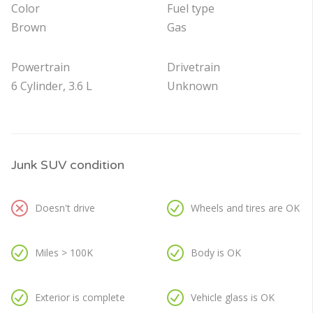
Color
Fuel type
Brown
Gas
Powertrain
Drivetrain
6 Cylinder, 3.6 L
Unknown
Junk SUV condition
Doesn't drive
Wheels and tires are OK
Miles > 100K
Body is OK
Exterior is complete
Vehicle glass is OK