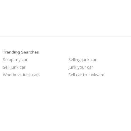
Trending Searches
Scrap my car
Selling junk cars
Sell junk car
Junk your car
Who buys junk cars
Sell car to junkyard
Junk cars
How to junk a car
Junk my car
Sell car for scrap
Junk your car
Pick up junk cars
Junk car removal
We buy junk cars
Cash for junk cars
Sell my junk car
Junk my car for cash
Buy my junk car