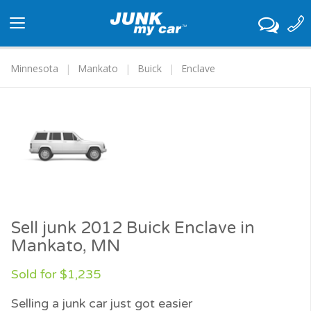
Toggle
navigation
Minnesota
Mankato
Buick
Enclave
Sell junk 2012 Buick Enclave in
Mankato, MN
Sold for $1,235
Selling a junk car just got easier