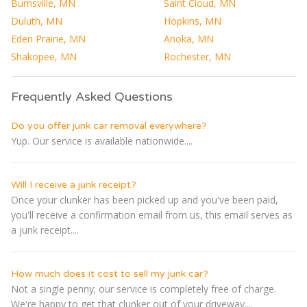
Burnsville, MN
Saint Cloud, MN
Duluth, MN
Hopkins, MN
Eden Prairie, MN
Anoka, MN
Shakopee, MN
Rochester, MN
Frequently Asked Questions
Do you offer junk car removal everywhere?
Yup. Our service is available nationwide....
Will I receive a junk receipt?
Once your clunker has been picked up and you've been paid,
you'll receive a confirmation email from us, this email serves as
a junk receipt....
How much does it cost to sell my junk car?
Not a single penny; our service is completely free of charge.
We're happy to get that clunker out of your driveway....