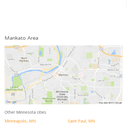
Mankato Area
Other Minnesota cities
Minneapolis, MN
Saint Paul, MN