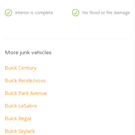
Interior is complete
No flood or fire damage
More junk vehicles
Buick Century
Buick Rendezvous
Buick Park Avenue
Buick LeSabre
Buick Regal
Buick Skylark