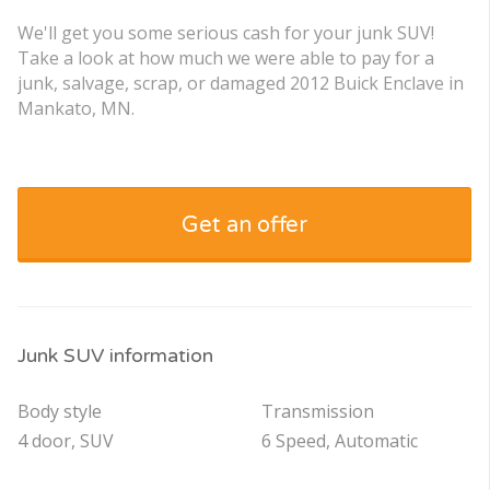
We'll get you some serious cash for your junk SUV!
Take a look at how much we were able to pay for a
junk, salvage, scrap, or damaged 2012 Buick Enclave in
Mankato, MN.
Get an offer
Junk SUV information
Body style
Transmission
4 door, SUV
6 Speed, Automatic