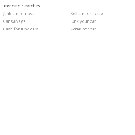
Trending Searches
Junk car removal
Sell car for scrap
Car salvage
Junk your car
Cash for junk cars
Scrap my car
Who buys junk cars
Junk car buyers
Sell junk car
Buy my junk car
Junk your car
Selling junk cars
Sell my junk car
Junk my car for cash
Junk cars
Junk my car
Sell car to junkyard
How to junk a car
Pick up junk cars
We buy junk cars
Trending Cities
Milwaukee
Seattle
Minneapolis
Austin