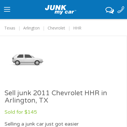
Toggle
navigation
Texas
Arlington
Chevrolet
HHR
Sell junk 2011 Chevrolet HHR in
Arlington, TX
Sold for $145
Selling a junk car just got easier