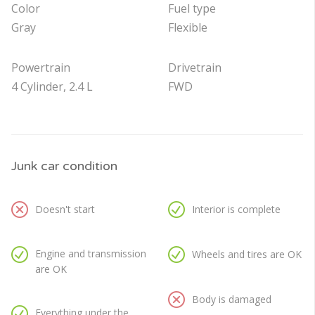
Color
Fuel type
Gray
Flexible
Powertrain
Drivetrain
4 Cylinder, 2.4 L
FWD
Junk car condition
Doesn't start
Interior is complete
Engine and transmission
Wheels and tires are OK
are OK
Body is damaged
Everything under the