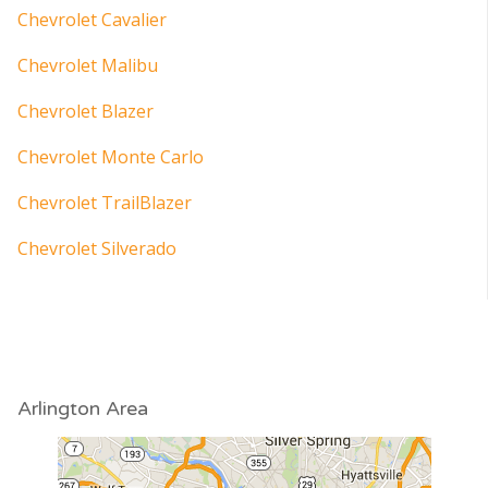
Chevrolet Cavalier
Chevrolet Malibu
Chevrolet Blazer
Chevrolet Monte Carlo
Chevrolet TrailBlazer
Chevrolet Silverado
Arlington Area