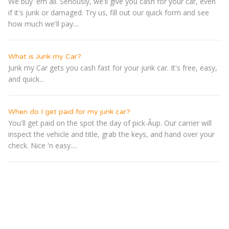
We buy 'em all. Seriously, we'll give you cash for your car, even
if it's junk or damaged. Try us, fill out our quick form and see
how much we'll pay....
What is Junk my Car?
Junk my Car gets you cash fast for your junk car. It's free, easy,
and quick...
When do I get paid for my junk car?
You'll get paid on the spot the day of pick-Â­up. Our carrier will
inspect the vehicle and title, grab the keys, and hand over your
check. Nice 'n easy....