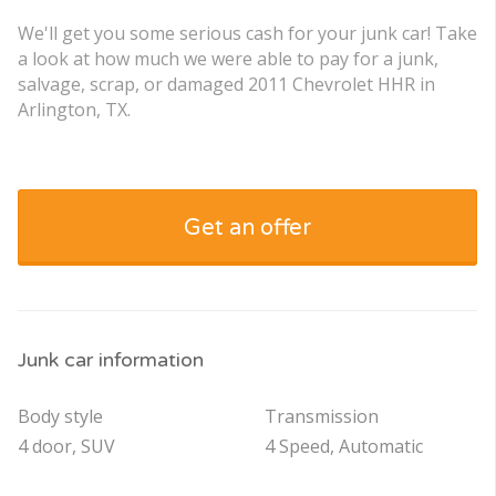
We'll get you some serious cash for your junk car! Take
a look at how much we were able to pay for a junk,
salvage, scrap, or damaged 2011 Chevrolet HHR in
Arlington, TX.
Get an offer
Junk car information
Body style
Transmission
4 door, SUV
4 Speed, Automatic