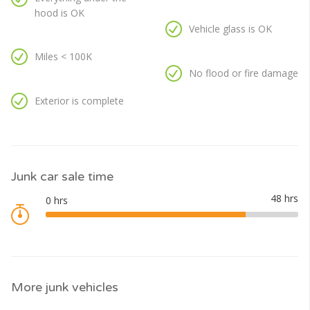
hood is OK
Vehicle glass is OK
Miles < 100K
No flood or fire damage
Exterior is complete
Junk car sale time
More junk vehicles