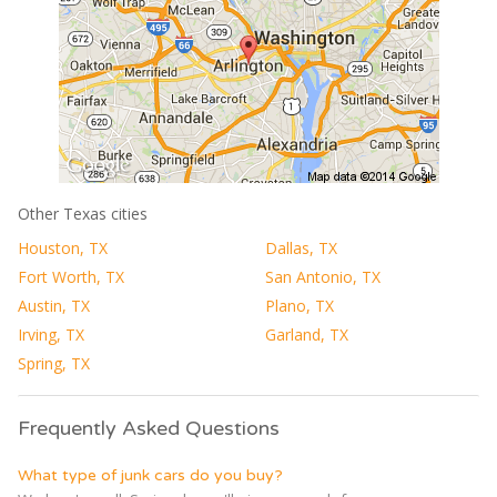
Other Texas cities
Houston, TX
Dallas, TX
Fort Worth, TX
San Antonio, TX
Austin, TX
Plano, TX
Irving, TX
Garland, TX
Spring, TX
Frequently Asked Questions
What type of junk cars do you buy?