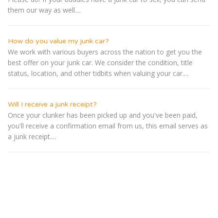
them our way as well....
How do you value my junk car?
We work with various buyers across the nation to get you the
best offer on your junk car. We consider the condition, title
status, location, and other tidbits when valuing your car....
Will I receive a junk receipt?
Once your clunker has been picked up and you've been paid,
you'll receive a confirmation email from us, this email serves as
a junk receipt....