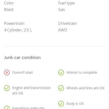
Color
Fuel type
Black
Gas
Powertrain
Drivetrain
4 Cylinder, 2.5 L
AWD
Junk car condition
Doesn't start
Interior is complete
Engine and transmission
Wheels and tires are OK
are OK
Body is OK
Everything under the