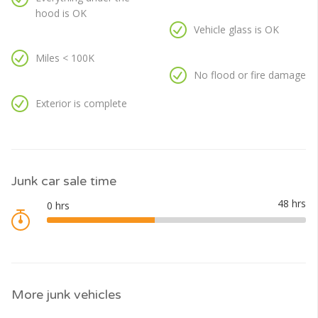
hood is OK
Vehicle glass is OK
Miles < 100K
No flood or fire damage
Exterior is complete
Junk car sale time
More junk vehicles