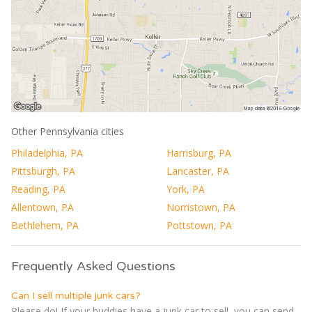
Other Pennsylvania cities
Philadelphia, PA
Harrisburg, PA
Pittsburgh, PA
Lancaster, PA
Reading, PA
York, PA
Allentown, PA
Norristown, PA
Bethlehem, PA
Pottstown, PA
Frequently Asked Questions
Can I sell multiple junk cars?
Please do! If your buddies have a junk car to sell, you can send