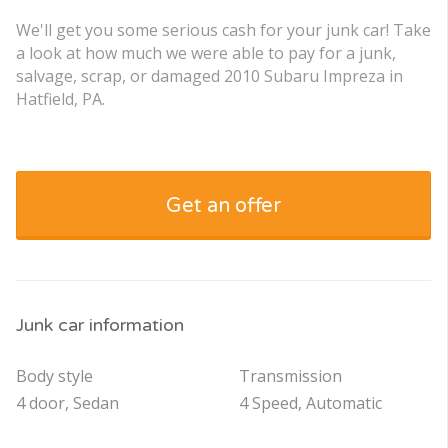
We'll get you some serious cash for your junk car! Take
a look at how much we were able to pay for a junk,
salvage, scrap, or damaged 2010 Subaru Impreza in
Hatfield, PA.
Get an offer
Junk car information
Body style
Transmission
4 door, Sedan
4 Speed, Automatic