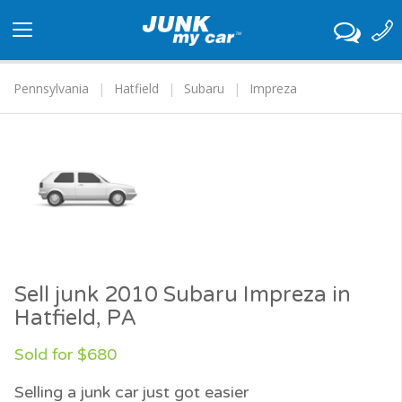
Toggle
navigation
Pennsylvania
Hatfield
Subaru
Impreza
Sell junk 2010 Subaru Impreza in
Hatfield, PA
Sold for $680
Selling a junk car just got easier