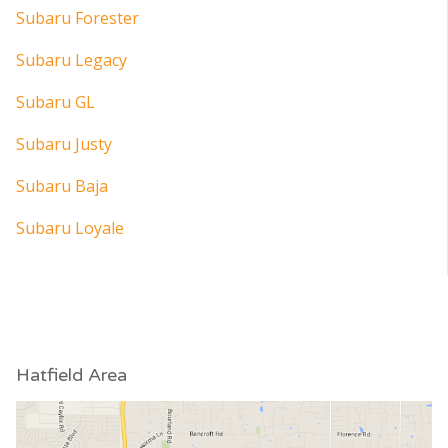
Subaru Forester
Subaru Legacy
Subaru GL
Subaru Justy
Subaru Baja
Subaru Loyale
Hatfield Area