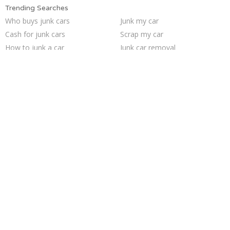
Trending Searches
Who buys junk cars
Junk my car
Cash for junk cars
Scrap my car
How to junk a car
Junk car removal
Junk my car for cash
Car salvage
Junk car buyers
Sell junk car
Sell car for scrap
Buy my junk car
Selling junk cars
We buy junk cars
Junk your car
Sell car to junkyard
Junk cars
Pick up junk cars
Junk your car
Sell my junk car
Trending Cities
Los Angeles
Fort Worth
Las Vegas
San Antonio