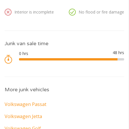
Interior is incomplete
No flood or fire damage
Junk van sale time
More junk vehicles
Volkswagen Passat
Volkswagen Jetta
Volkswagen Golf