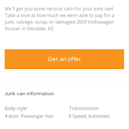
We'll get you some serious cash for your junk van!
Take a look at how much we were able to pay for a
junk, salvage, scrap, or damaged 2009 Volkswagen
Routan in Glendale, AZ.
Get an offer
Junk van information
Body style
Transmission
4 door, Passenger Van
6 Speed, Automatic