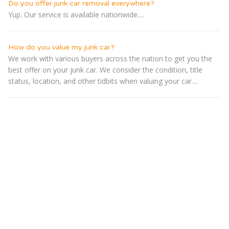
Do you offer junk car removal everywhere?
Yup. Our service is available nationwide....
How do you value my junk car?
We work with various buyers across the nation to get you the
best offer on your junk car. We consider the condition, title
status, location, and other tidbits when valuing your car....