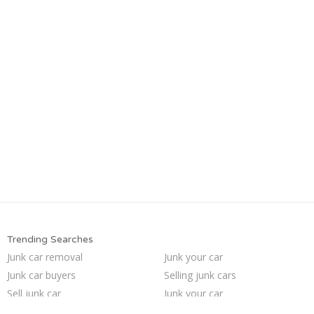
Trending Searches
Junk car removal
Junk your car
Junk car buyers
Selling junk cars
Sell junk car
Junk your car
Junk cars
Pick up junk cars