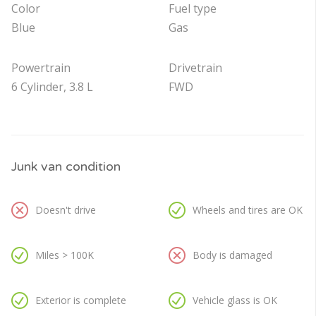
Color
Fuel type
Blue
Gas
Powertrain
Drivetrain
6 Cylinder, 3.8 L
FWD
Junk van condition
Doesn't drive
Wheels and tires are OK
Miles > 100K
Body is damaged
Exterior is complete
Vehicle glass is OK