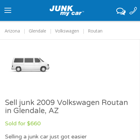
Toggle
navigation
Arizona
Glendale
Volkswagen
Routan
Sell junk 2009 Volkswagen Routan
in Glendale, AZ
Sold for $660
Selling a junk car just got easier