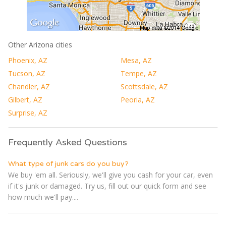
Other Arizona cities
Phoenix, AZ
Mesa, AZ
Tucson, AZ
Tempe, AZ
Chandler, AZ
Scottsdale, AZ
Gilbert, AZ
Peoria, AZ
Surprise, AZ
Frequently Asked Questions
What type of junk cars do you buy?
We buy 'em all. Seriously, we'll give you cash for your car, even
if it's junk or damaged. Try us, fill out our quick form and see
how much we'll pay....