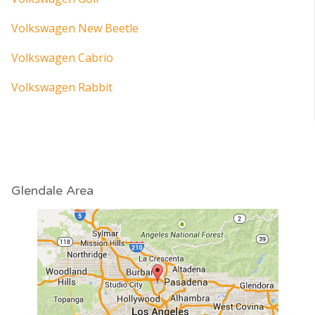
Volkswagen New Beetle
Volkswagen Cabrio
Volkswagen Rabbit
Glendale Area