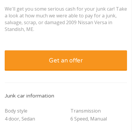
We'll get you some serious cash for your junk car! Take
a look at how much we were able to pay for a junk,
salvage, scrap, or damaged 2009 Nissan Versa in
Standish, ME.
Get an offer
Junk car information
Body style
Transmission
4 door, Sedan
6 Speed, Manual