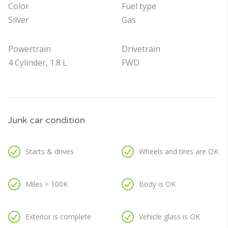
Color
Fuel type
Silver
Gas
Powertrain
Drivetrain
4 Cylinder, 1.8 L
FWD
Junk car condition
Starts & drives
Wheels and tires are OK
Miles > 100K
Body is OK
Exterior is complete
Vehicle glass is OK