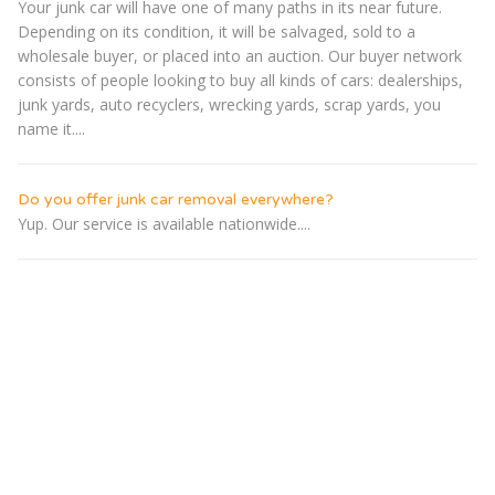
Your junk car will have one of many paths in its near future.
Depending on its condition, it will be salvaged, sold to a
wholesale buyer, or placed into an auction. Our buyer network
consists of people looking to buy all kinds of cars: dealerships,
junk yards, auto recyclers, wrecking yards, scrap yards, you
name it....
Do you offer junk car removal everywhere?
Yup. Our service is available nationwide....