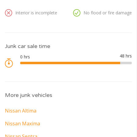
Interior is incomplete
No flood or fire damage
Junk car sale time
More junk vehicles
Nissan Altima
Nissan Maxima
Nissan Sentra