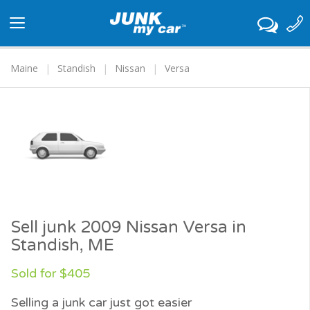
Toggle
navigation
Maine
Standish
Nissan
Versa
Sell junk 2009 Nissan Versa in
Standish, ME
Sold for $405
Selling a junk car just got easier