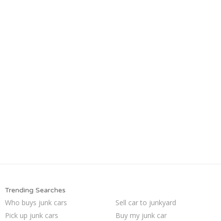
Trending Searches
Who buys junk cars
Sell car to junkyard
Pick up junk cars
Buy my junk car