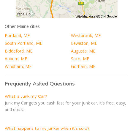
Other Maine cities
Portland, ME
Westbrook, ME
South Portland, ME
Lewiston, ME
Biddeford, ME
Augusta, ME
Auburn, ME
Saco, ME
Windham, ME
Gorham, ME
Frequently Asked Questions
What is Junk my Car?
Junk my Car gets you cash fast for your junk car. It's free, easy,
and quick...
What happens to my junker when it's sold?