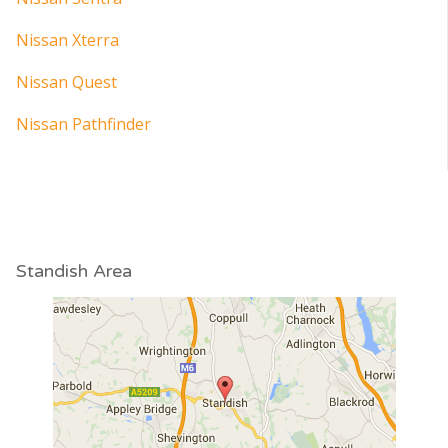
Nissan Xterra
Nissan Quest
Nissan Pathfinder
Standish Area