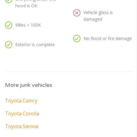
hood is OK
Vehicle glass is
damaged
Miles > 100K
No flood or fire damage
Exterior is complete
More junk vehicles
Toyota Camry
Toyota Corolla
Toyota Sienna