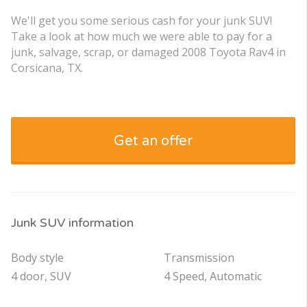
We'll get you some serious cash for your junk SUV!
Take a look at how much we were able to pay for a
junk, salvage, scrap, or damaged 2008 Toyota Rav4 in
Corsicana, TX.
Get an offer
Junk SUV information
Body style
Transmission
4 door, SUV
4 Speed, Automatic