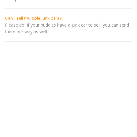
Can I sell multiple junk cars?
Please do! If your buddies have a junk car to sell, you can send
them our way as well....