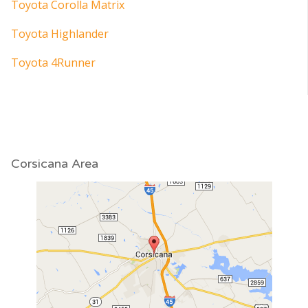
Toyota Corolla Matrix
Toyota Highlander
Toyota 4Runner
Corsicana Area