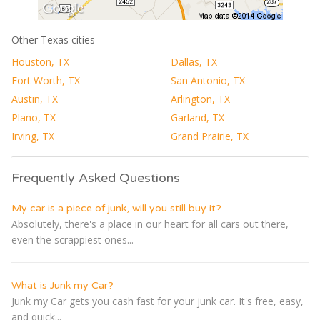
Other Texas cities
Houston, TX
Dallas, TX
Fort Worth, TX
San Antonio, TX
Austin, TX
Arlington, TX
Plano, TX
Garland, TX
Irving, TX
Grand Prairie, TX
Frequently Asked Questions
My car is a piece of junk, will you still buy it?
Absolutely, there's a place in our heart for all cars out there,
even the scrappiest ones...
What is Junk my Car?
Junk my Car gets you cash fast for your junk car. It's free, easy,
and quick...