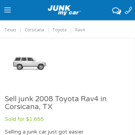
Toggle
navigation
Texas
Corsicana
Toyota
Rav4
Sell junk 2008 Toyota Rav4 in
Corsicana, TX
Sold for $1,655
Selling a junk car just got easier