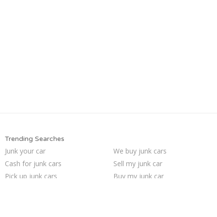
Trending Searches
Junk your car
We buy junk cars
Cash for junk cars
Sell my junk car
Pick up junk cars
Buy my junk car
How to junk a car
Selling junk cars
Sell car to junkyard
Junk my car for cash
Car salvage
Junk cars