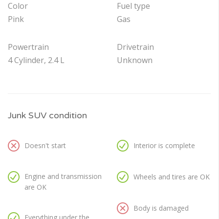
Color
Fuel type
Pink
Gas
Powertrain
Drivetrain
4 Cylinder, 2.4 L
Unknown
Junk SUV condition
Doesn't start
Interior is complete
Engine and transmission
Wheels and tires are OK
are OK
Body is damaged
Everything under the