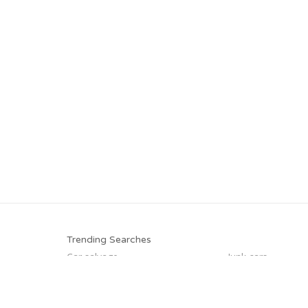
Trending Searches
Car salvage
Junk cars
Junk my car for cash
We buy junk cars
Junk your car
Cash for junk cars