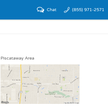
Chat
(855) 971-2571
Piscataway Area