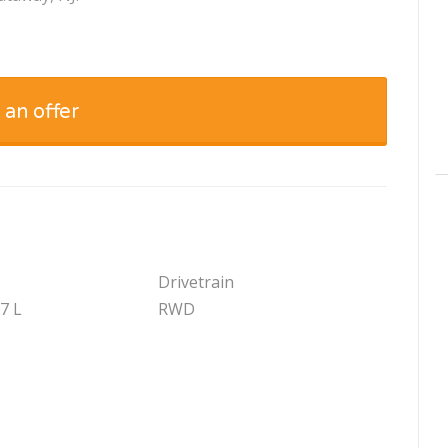
 an offer
Drivetrain
.7 L
RWD