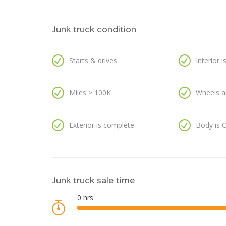
Junk truck condition
Starts & drives
Interior 
Miles > 100K
Wheels a
Exterior is complete
Body is 
Junk truck sale time