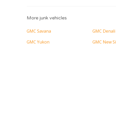
More junk vehicles
GMC Savana
GMC Denali
GMC Yukon
GMC New Si