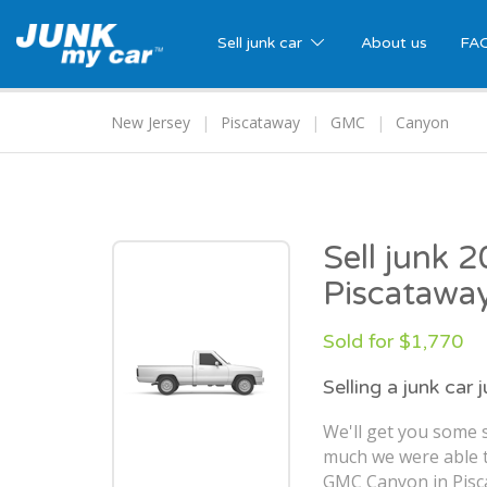
Sell junk car
About us
FA
New Jersey
Piscataway
GMC
Canyon
Sell junk
Piscatawa
Sold for $1,770
Selling a junk car 
We'll get you some s
much we were able t
GMC Canyon in Pisca