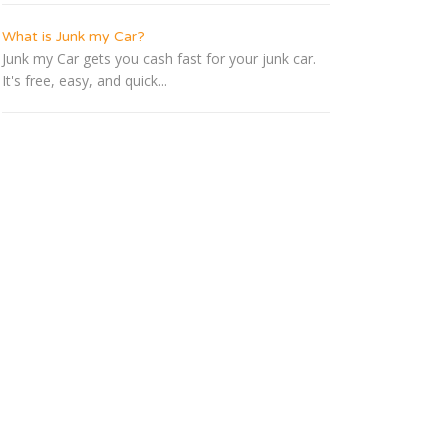
What is Junk my Car?
Junk my Car gets you cash fast for your junk car.
It's free, easy, and quick...