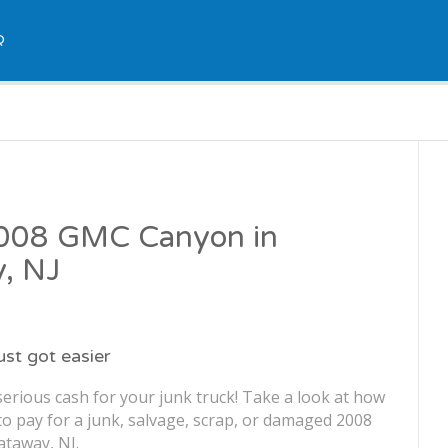
Q
 2008 GMC Canyon in
y, NJ
just got easier
erious cash for your junk truck! Take a look at how
o pay for a junk, salvage, scrap, or damaged 2008
taway, NJ.