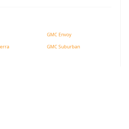
GMC Envoy
erra
GMC Suburban