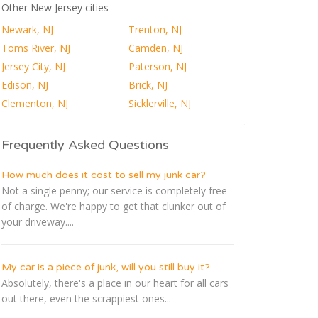
Other New Jersey cities
Newark, NJ
Trenton, NJ
Toms River, NJ
Camden, NJ
Jersey City, NJ
Paterson, NJ
Edison, NJ
Brick, NJ
Clementon, NJ
Sicklerville, NJ
Frequently Asked Questions
How much does it cost to sell my junk car?
Not a single penny; our service is completely free
of charge. We're happy to get that clunker out of
your driveway....
My car is a piece of junk, will you still buy it?
Absolutely, there's a place in our heart for all cars
out there, even the scrappiest ones...