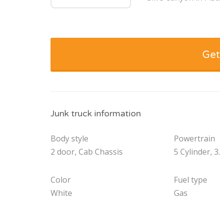
Get
Junk truck information
Body style
Powertrain
2 door, Cab Chassis
5 Cylinder, 3
Color
Fuel type
White
Gas