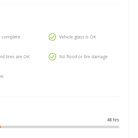
is complete
Vehicle glass is OK
nd tires are OK
No flood or fire damage
OK