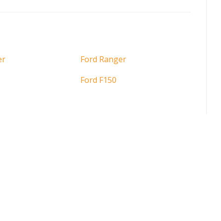
er
Ford Ranger
Ford F150