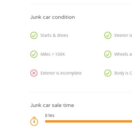
Junk car condition
Starts & drives
Interior 
Miles < 100K
Wheels a
Exterior is incomplete
Body is 
Junk car sale time