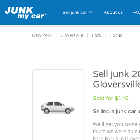
Sell junk car
About us
FA
New York
Gloversville
Ford
Focus
Sell junk 
Gloversvill
Sold for $140
Selling a junk car 
We'll get you some s
much we were able t
Ford Focus in Glovers