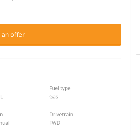
 an offer
Fuel type
 L
Gas
on
Drivetrain
nual
FWD