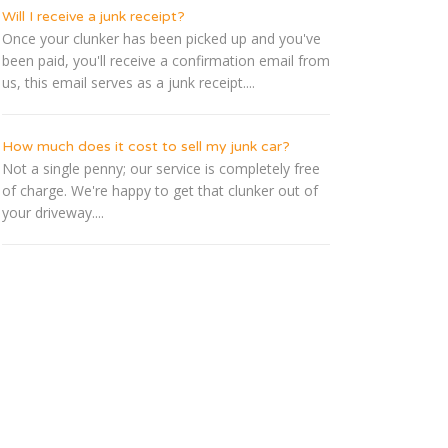
Will I receive a junk receipt?
Once your clunker has been picked up and you've
been paid, you'll receive a confirmation email from
us, this email serves as a junk receipt....
How much does it cost to sell my junk car?
Not a single penny; our service is completely free
of charge. We're happy to get that clunker out of
your driveway....