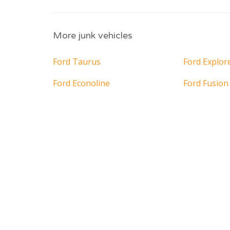
More junk vehicles
Ford Taurus
Ford Explor
Ford Econoline
Ford Fusion