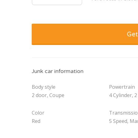
Get
Junk car information
Body style
Powertrain
2 door, Coupe
4 Cylinder, 2
Color
Transmissi
Red
5 Speed, Ma