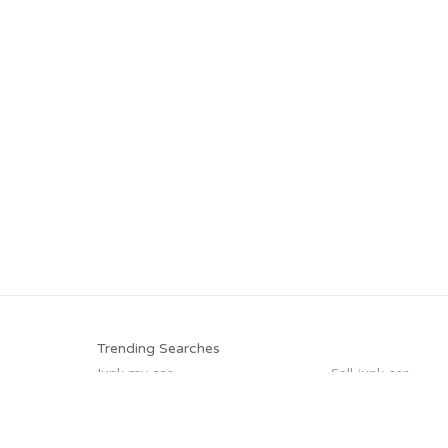
Trending Searches
Junk my car
Sell junk car
Scrap my car
Car salvage
Selling junk cars
Junk car buyers