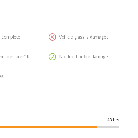
is complete
Vehicle glass is damaged
nd tires are OK
No flood or fire damage
OK