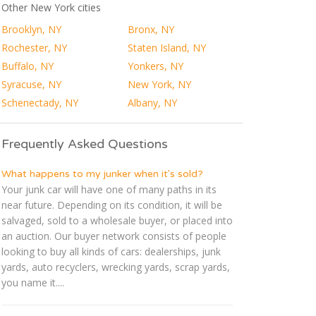
Other New York cities
Brooklyn, NY
Bronx, NY
Rochester, NY
Staten Island, NY
Buffalo, NY
Yonkers, NY
Syracuse, NY
New York, NY
Schenectady, NY
Albany, NY
Frequently Asked Questions
What happens to my junker when it's sold?
Your junk car will have one of many paths in its
near future. Depending on its condition, it will be
salvaged, sold to a wholesale buyer, or placed into
an auction. Our buyer network consists of people
looking to buy all kinds of cars: dealerships, junk
yards, auto recyclers, wrecking yards, scrap yards,
you name it....