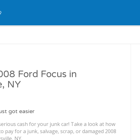
Q
2008 Ford Focus in
e, NY
just got easier
erious cash for your junk car! Take a look at how
o pay for a junk, salvage, scrap, or damaged 2008
ville, NY.