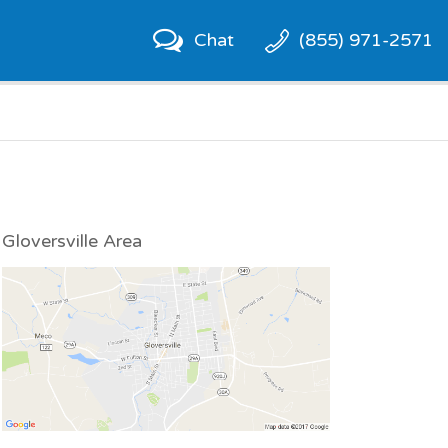
Chat
(855) 971-2571
Gloversville Area