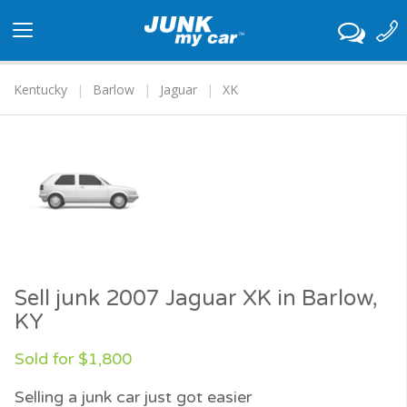
Toggle
navigation
Kentucky
Barlow
Jaguar
XK
Sell junk 2007 Jaguar XK in Barlow,
KY
Sold for $1,800
Selling a junk car just got easier