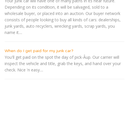
Your junk car will have one of many paths in its near future.
Depending on its condition, it will be salvaged, sold to a
wholesale buyer, or placed into an auction. Our buyer network
consists of people looking to buy all kinds of cars: dealerships,
junk yards, auto recyclers, wrecking yards, scrap yards, you
name it....
When do I get paid for my junk car?
You'll get paid on the spot the day of pick-Â­up. Our carrier will
inspect the vehicle and title, grab the keys, and hand over your
check. Nice 'n easy....