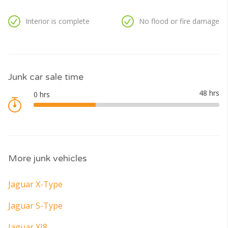
Interior is complete
No flood or fire damage
Junk car sale time
More junk vehicles
Jaguar X-Type
Jaguar S-Type
Jaguar XJ8