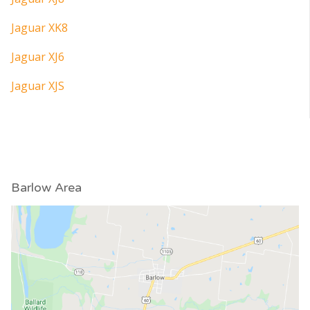
Jaguar XK8
Jaguar XJ6
Jaguar XJS
Barlow Area