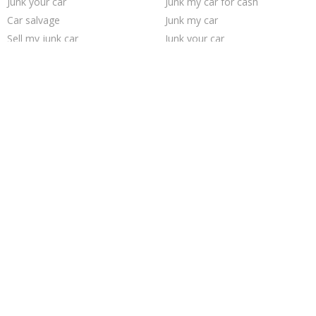
Junk your car
Junk my car for cash
Car salvage
Junk my car
Sell my junk car
Junk your car
Sell car to junkyard
Sell car for scrap
Who buys junk cars
Pick up junk cars
Scrap my car
Cash for junk cars
Buy my junk car
Junk cars
Selling junk cars
We buy junk cars
How to junk a car
Junk car buyers
Junk car removal
Sell junk car
Trending Cities
Cincinnati
Saint Louis
San Antonio
Columbus
Sacramento
Seattle
San Jose
Austin