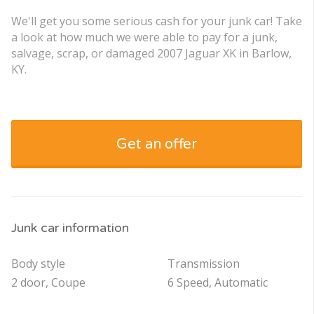
We'll get you some serious cash for your junk car! Take
a look at how much we were able to pay for a junk,
salvage, scrap, or damaged 2007 Jaguar XK in Barlow,
KY.
Get an offer
Junk car information
Body style
Transmission
2 door, Coupe
6 Speed, Automatic