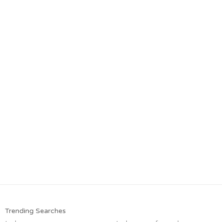
Trending Searches