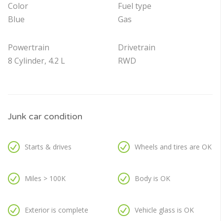
Color
Fuel type
Blue
Gas
Powertrain
Drivetrain
8 Cylinder, 4.2 L
RWD
Junk car condition
Starts & drives
Wheels and tires are OK
Miles > 100K
Body is OK
Exterior is complete
Vehicle glass is OK