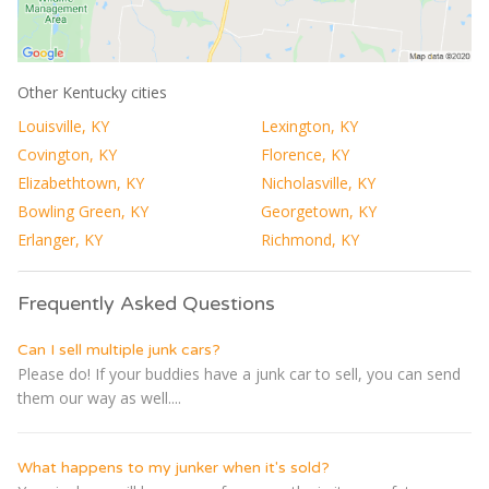
Other Kentucky cities
Louisville, KY
Lexington, KY
Covington, KY
Florence, KY
Elizabethtown, KY
Nicholasville, KY
Bowling Green, KY
Georgetown, KY
Erlanger, KY
Richmond, KY
Frequently Asked Questions
Can I sell multiple junk cars?
Please do! If your buddies have a junk car to sell, you can send
them our way as well....
What happens to my junker when it's sold?