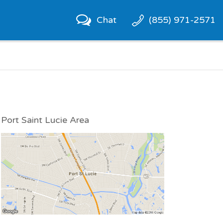
Chat
(855) 971-2571
Port Saint Lucie Area