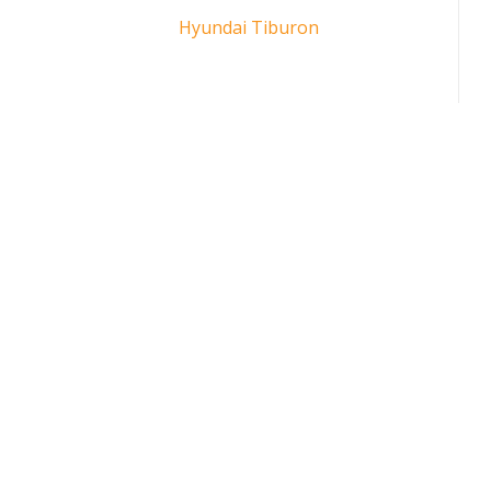
Hyundai Tiburon