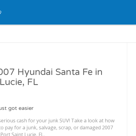
Q
2007 Hyundai Santa Fe in
 Lucie, FL
just got easier
serious cash for your junk SUV! Take a look at how
o pay for a junk, salvage, scrap, or damaged 2007
Port Saint Lucie, FL.