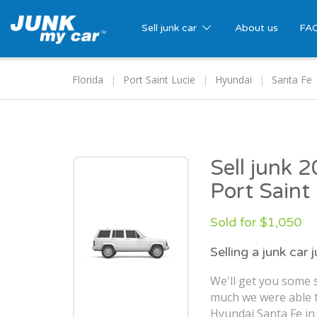
Sell junk car
About us
FA
Florida
Port Saint Lucie
Hyundai
Santa Fe
Sell junk 
Port Saint
Sold for $1,050
Selling a junk car 
We'll get you some 
much we were able t
Hyundai Santa Fe in 