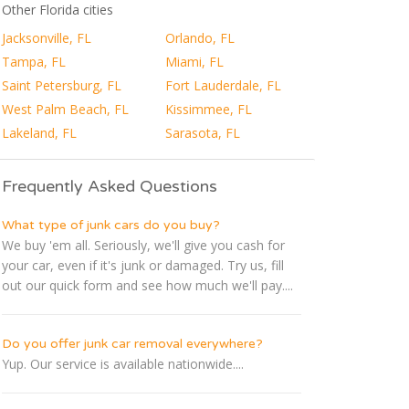
Other Florida cities
Jacksonville, FL
Orlando, FL
Tampa, FL
Miami, FL
Saint Petersburg, FL
Fort Lauderdale, FL
West Palm Beach, FL
Kissimmee, FL
Lakeland, FL
Sarasota, FL
Frequently Asked Questions
What type of junk cars do you buy?
We buy 'em all. Seriously, we'll give you cash for
your car, even if it's junk or damaged. Try us, fill
out our quick form and see how much we'll pay....
Do you offer junk car removal everywhere?
Yup. Our service is available nationwide....