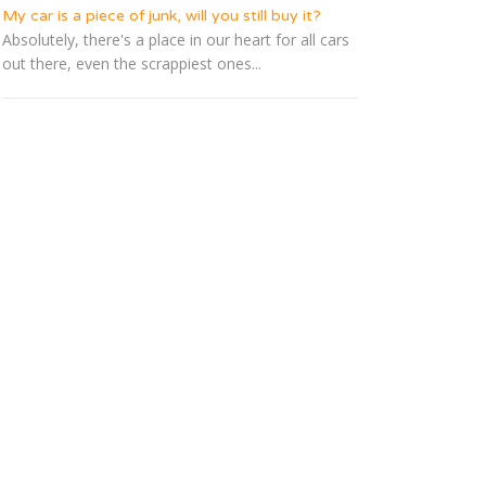
My car is a piece of junk, will you still buy it?
Absolutely, there's a place in our heart for all cars
out there, even the scrappiest ones...