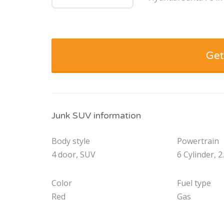
Get
Junk SUV information
Body style
Powertrain
4 door, SUV
6 Cylinder, 2
Color
Fuel type
Red
Gas