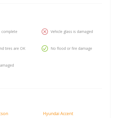
is complete
Vehicle glass is damaged
nd tires are OK
No flood or fire damage
 damaged
cson
Hyundai Accent