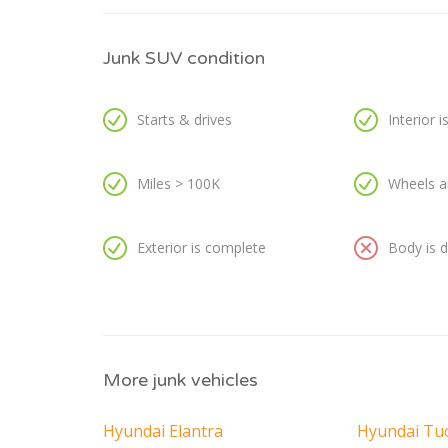
Junk SUV condition
Starts & drives
Interior 
Miles > 100K
Wheels a
Exterior is complete
Body is
More junk vehicles
Hyundai Elantra
Hyundai Tu