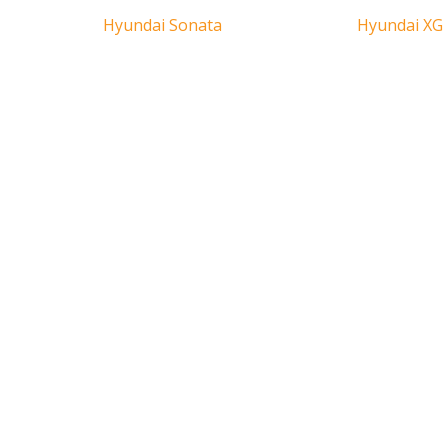
Hyundai Sonata
Hyundai XG