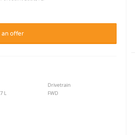
 an offer
Drivetrain
.7 L
FWD