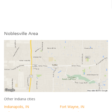
Noblesville Area
Other Indiana cities
Indianapolis, IN
Fort Wayne, IN