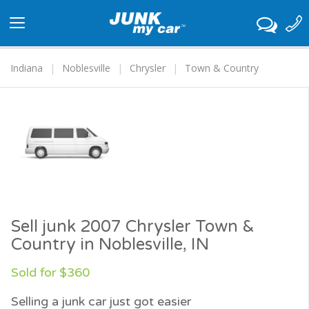
Toggle
navigation
Indiana
Noblesville
Chrysler
Town & Country
Sell junk 2007 Chrysler Town &
Country in Noblesville, IN
Sold for $360
Selling a junk car just got easier