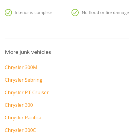
Interior is complete
No flood or fire damage
More junk vehicles
Chrysler 300M
Chrysler Sebring
Chrysler PT Cruiser
Chrysler 300
Chrysler Pacifica
Chrysler 300C