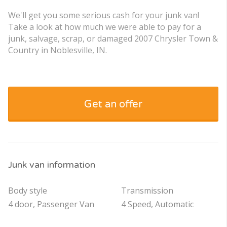
We'll get you some serious cash for your junk van!
Take a look at how much we were able to pay for a
junk, salvage, scrap, or damaged 2007 Chrysler Town &
Country in Noblesville, IN.
Get an offer
Junk van information
Body style
Transmission
4 door, Passenger Van
4 Speed, Automatic