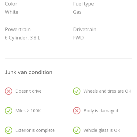
Color
Fuel type
White
Gas
Powertrain
Drivetrain
6 Cylinder, 3.8 L
FWD
Junk van condition
Doesn't drive
Wheels and tires are OK
Miles > 100K
Body is damaged
Exterior is complete
Vehicle glass is OK