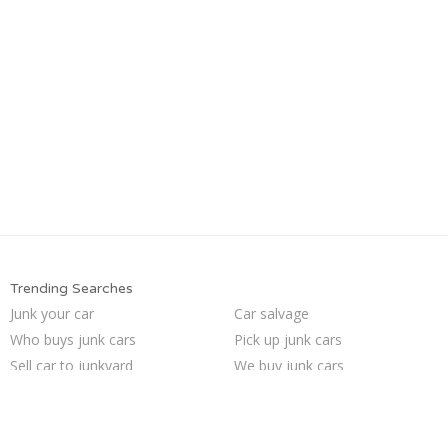
Trending Searches
Junk your car
Car salvage
Who buys junk cars
Pick up junk cars
Sell car to junkyard
We buy junk cars
Sell my junk car
Buy my junk car
Sell car for scrap
Junk car removal
Sell junk car
Junk cars