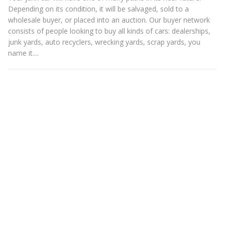
Depending on its condition, it will be salvaged, sold to a
wholesale buyer, or placed into an auction. Our buyer network
consists of people looking to buy all kinds of cars: dealerships,
junk yards, auto recyclers, wrecking yards, scrap yards, you
name it....