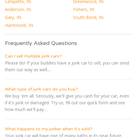
Lafayette, IN
Greenwood, IN
Anderson, IN
Fishers, IN
Gary, IN
South Bend, IN
Hammond, IN
Frequently Asked Questions
Can I sell multiple junk cars?
Please do! If your buddies have a junk car to sell, you can send
them our way as well....
What type of junk cars do you buy?
We buy 'em all. Seriously, we'll give you cash for your car, even
if it's junk or damaged. Try us, fill out our quick form and see
how much we'll pay....
What happens to my junker when it's sold?
Your junk car will have one of many paths in its near future.