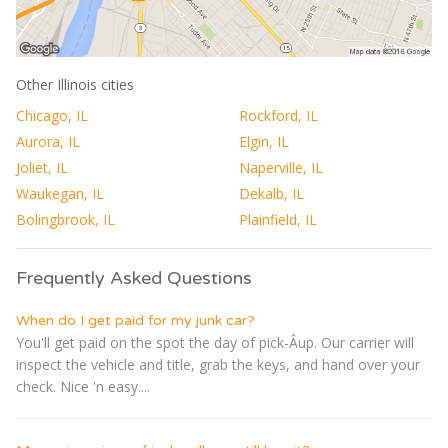
Other Illinois cities
Chicago, IL
Rockford, IL
Aurora, IL
Elgin, IL
Joliet, IL
Naperville, IL
Waukegan, IL
Dekalb, IL
Bolingbrook, IL
Plainfield, IL
Frequently Asked Questions
When do I get paid for my junk car?
You'll get paid on the spot the day of pick-Â­up. Our carrier will
inspect the vehicle and title, grab the keys, and hand over your
check. Nice 'n easy....