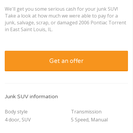
We'll get you some serious cash for your junk SUV!
Take a look at how much we were able to pay for a
junk, salvage, scrap, or damaged 2006 Pontiac Torrent
in East Saint Louis, IL.
Get an offer
Junk SUV information
Body style
Transmission
4 door, SUV
5 Speed, Manual