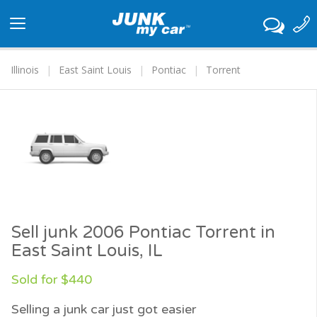
Toggle
navigation
Illinois
East Saint Louis
Pontiac
Torrent
Sell junk 2006 Pontiac Torrent in
East Saint Louis, IL
Sold for $440
Selling a junk car just got easier