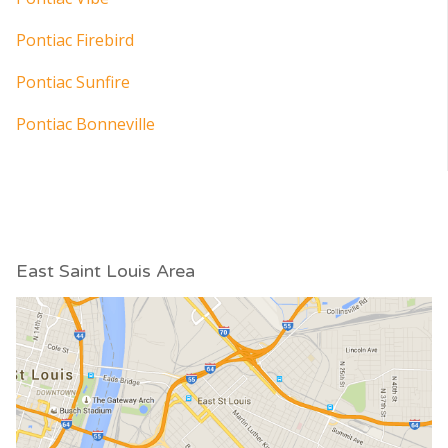
Pontiac Firebird
Pontiac Sunfire
Pontiac Bonneville
East Saint Louis Area