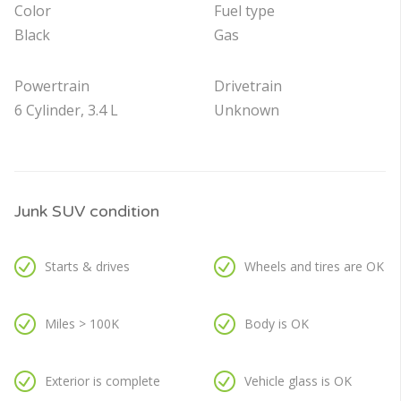
Color
Fuel type
Black
Gas
Powertrain
Drivetrain
6 Cylinder, 3.4 L
Unknown
Junk SUV condition
Starts & drives
Wheels and tires are OK
Miles > 100K
Body is OK
Exterior is complete
Vehicle glass is OK