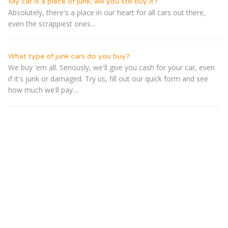
My car is a piece of junk, will you still buy it?
Absolutely, there's a place in our heart for all cars out there,
even the scrappiest ones...
What type of junk cars do you buy?
We buy 'em all. Seriously, we'll give you cash for your car, even
if it's junk or damaged. Try us, fill out our quick form and see
how much we'll pay....