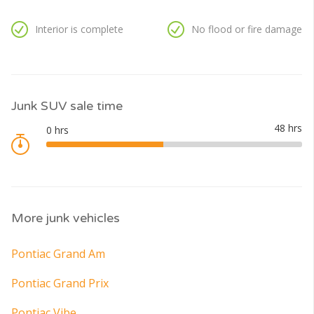
Interior is complete
No flood or fire damage
Junk SUV sale time
More junk vehicles
Pontiac Grand Am
Pontiac Grand Prix
Pontiac Vibe