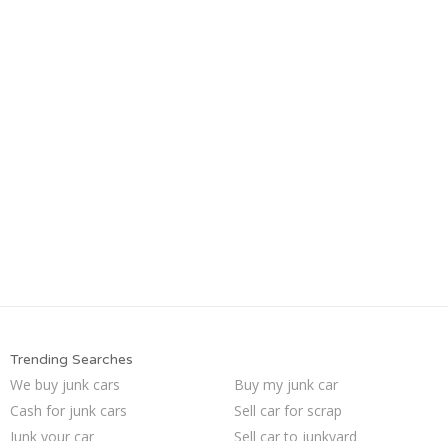
Trending Searches
We buy junk cars
Buy my junk car
Cash for junk cars
Sell car for scrap
Junk your car
Sell car to junkyard