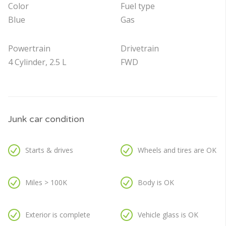
Color
Fuel type
Blue
Gas
Powertrain
Drivetrain
4 Cylinder, 2.5 L
FWD
Junk car condition
Starts & drives
Wheels and tires are OK
Miles > 100K
Body is OK
Exterior is complete
Vehicle glass is OK