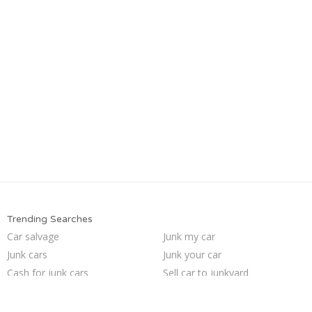
Trending Searches
Car salvage
Junk my car
Junk cars
Junk your car
Cash for junk cars
Sell car to junkyard
Junk my car for cash
Pick up junk cars
We buy junk cars
Buy my junk car