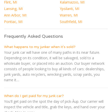
Flint, MI
Kalamazoo, MI
Lansing, MI
Ypsilanti, MI
Ann Arbor, MI
Warren, MI
Pontiac, MI
Southfield, MI
Frequently Asked Questions
What happens to my junker when it's sold?
Your junk car will have one of many paths in its near future.
Depending on its condition, it will be salvaged, sold to a
wholesale buyer, or placed into an auction. Our buyer network
consists of people looking to buy all kinds of cars: dealerships,
junk yards, auto recyclers, wrecking yards, scrap yards, you
name it....
When do I get paid for my junk car?
You'll get paid on the spot the day of pick-Â­up. Our carrier will
inspect the vehicle and title, grab the keys, and hand over your