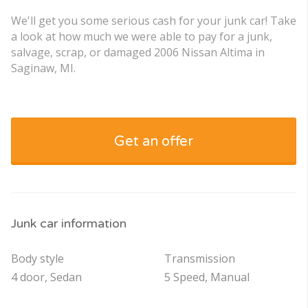
We'll get you some serious cash for your junk car! Take
a look at how much we were able to pay for a junk,
salvage, scrap, or damaged 2006 Nissan Altima in
Saginaw, MI.
Get an offer
Junk car information
Body style
Transmission
4 door, Sedan
5 Speed, Manual