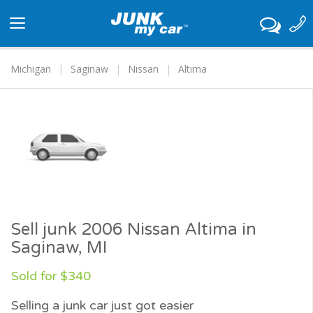
Toggle
navigation
Michigan
Saginaw
Nissan
Altima
Sell junk 2006 Nissan Altima in
Saginaw, MI
Sold for $340
Selling a junk car just got easier