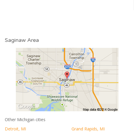
Saginaw Area
Other Michigan cities
Detroit, MI
Grand Rapids, MI