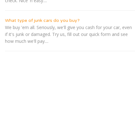
check. Nice 'n easy....
What type of junk cars do you buy?
We buy 'em all. Seriously, we'll give you cash for your car, even
if it's junk or damaged. Try us, fill out our quick form and see
how much we'll pay....