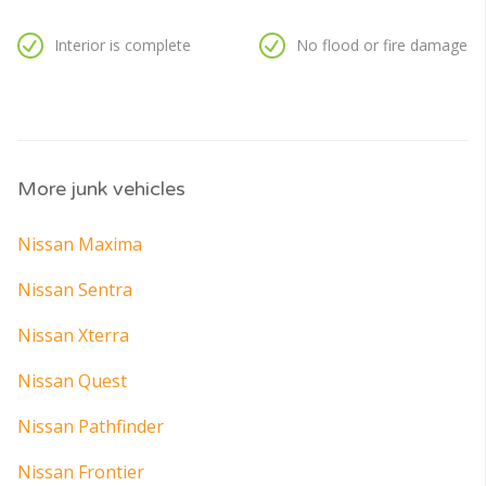
Interior is complete
No flood or fire damage
More junk vehicles
Nissan Maxima
Nissan Sentra
Nissan Xterra
Nissan Quest
Nissan Pathfinder
Nissan Frontier