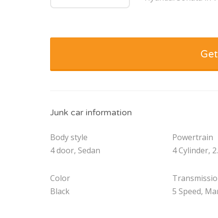
Get
Junk car information
Body style
Powertrain
4 door, Sedan
4 Cylinder, 2
Color
Transmissi
Black
5 Speed, Ma