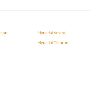
cson
Hyundai Accent
Hyundai Tiburon