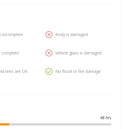
is incomplete
Body is damaged
is complete
Vehicle glass is damaged
nd tires are OK
No flood or fire damage