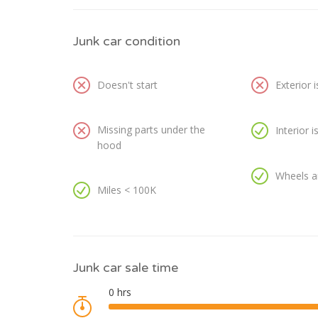
Junk car condition
Doesn't start
Exterior 
Missing parts under the
Interior 
hood
Wheels a
Miles < 100K
Junk car sale time