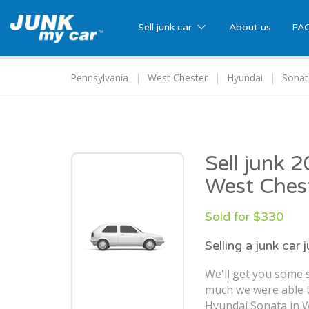
Sell junk car
About us
FA
Pennsylvania
West Chester
Hyundai
Sonat
Sell junk 
West Ches
Sold for $330
Selling a junk car 
We'll get you some s
much we were able t
Hyundai Sonata in W