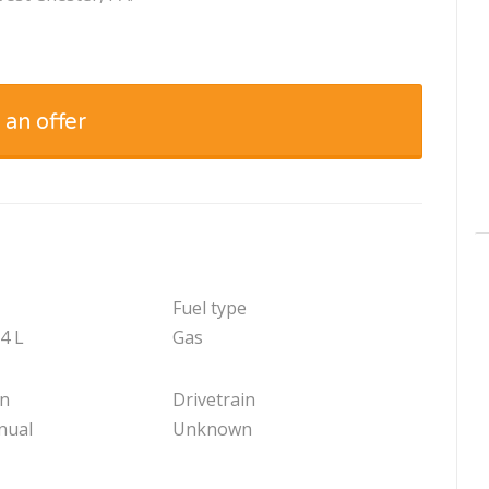
 an offer
Fuel type
.4 L
Gas
on
Drivetrain
nual
Unknown