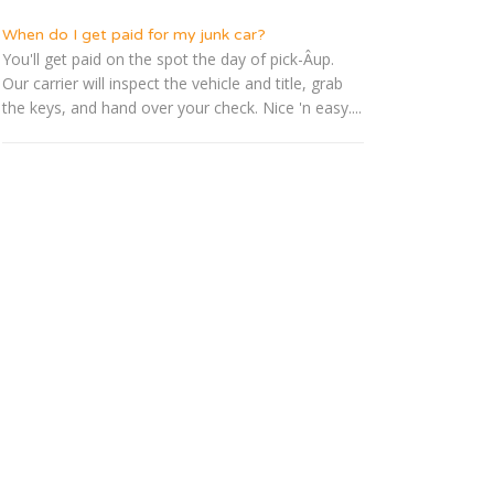
When do I get paid for my junk car?
You'll get paid on the spot the day of pick-Â­up.
Our carrier will inspect the vehicle and title, grab
the keys, and hand over your check. Nice 'n easy....