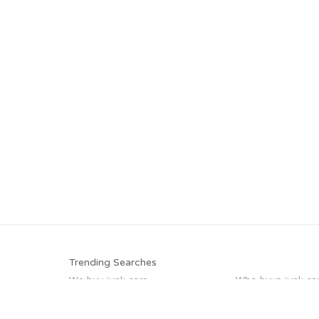
Trending Searches
We buy junk cars
Who buys junk ca
Selling junk cars
Junk car buyers
Sell my junk car
Junk my car