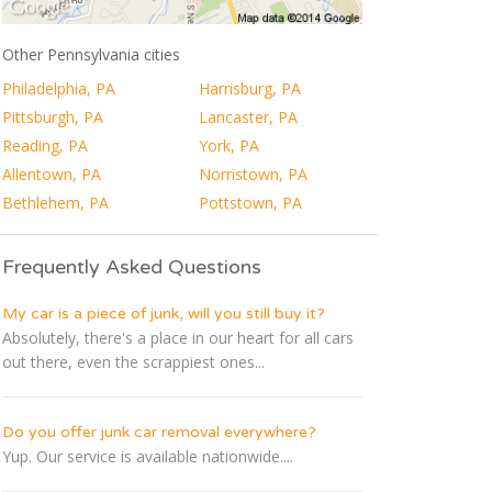
Other Pennsylvania cities
Philadelphia, PA
Harrisburg, PA
Pittsburgh, PA
Lancaster, PA
Reading, PA
York, PA
Allentown, PA
Norristown, PA
Bethlehem, PA
Pottstown, PA
Frequently Asked Questions
My car is a piece of junk, will you still buy it?
Absolutely, there's a place in our heart for all cars
out there, even the scrappiest ones...
Do you offer junk car removal everywhere?
Yup. Our service is available nationwide....