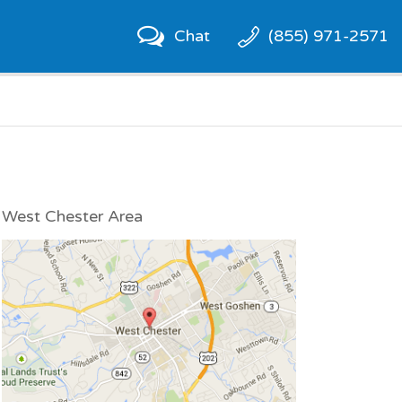
Chat
(855) 971-2571
West Chester Area