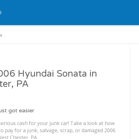
Q
a
2006 Hyundai Sonata in
ter, PA
just got easier
erious cash for your junk car! Take a look at how
o pay for a junk, salvage, scrap, or damaged 2006
est Chester, PA.