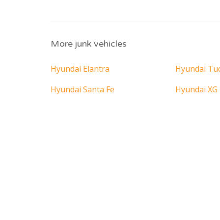
More junk vehicles
Hyundai Elantra
Hyundai Tu
Hyundai Santa Fe
Hyundai XG