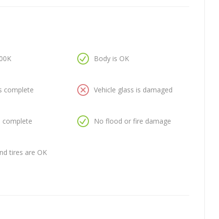
100K
Body is OK
is complete
Vehicle glass is damaged
is complete
No flood or fire damage
nd tires are OK