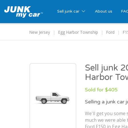
Sell junk car
About us
FA
New Jersey
Egg Harbor Township
Ford
F1
Sell junk 
Harbor To
Sold for $405
Selling a junk car 
We'll get you some s
much we were able t
Ford F150 in Egg Ha