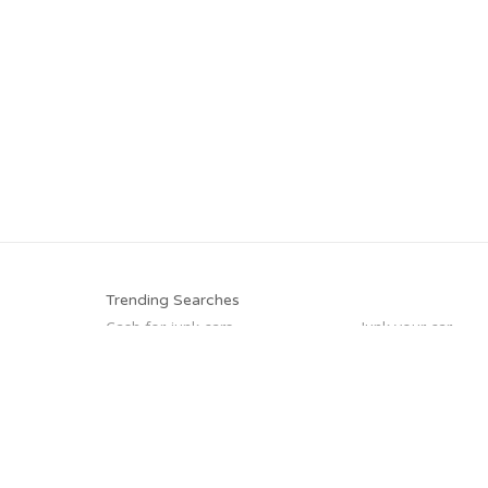
Trending Searches
Cash for junk cars
Junk your car
Pick up junk cars
Junk car buyers
Sell my junk car
Scrap my car
Car salvage
Junk my car
Trending Cities