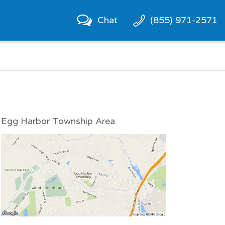
Chat
(855) 971-2571
Egg Harbor Township Area