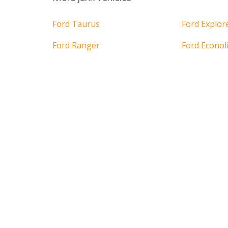
Ford Taurus
Ford Explor
Ford Ranger
Ford Econol