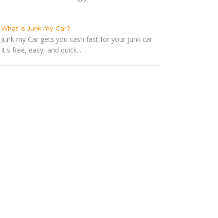
What is Junk my Car?
Junk my Car gets you cash fast for your junk car.
It's free, easy, and quick...