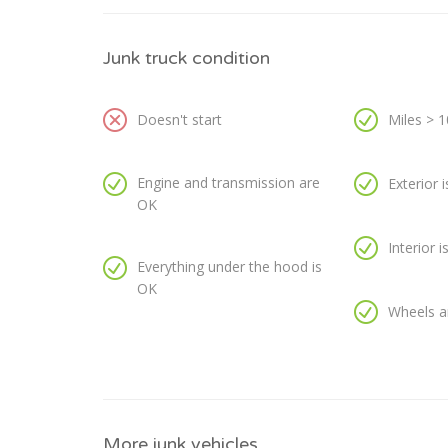
Junk truck condition
Doesn't start
Miles > 
Engine and transmission are
Exterior 
OK
Interior 
Everything under the hood is
OK
Wheels a
More junk vehicles