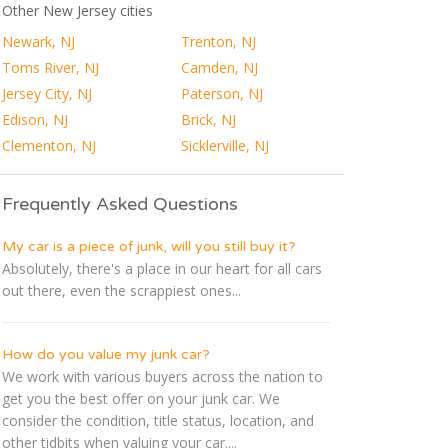
Other New Jersey cities
Newark, NJ
Trenton, NJ
Toms River, NJ
Camden, NJ
Jersey City, NJ
Paterson, NJ
Edison, NJ
Brick, NJ
Clementon, NJ
Sicklerville, NJ
Frequently Asked Questions
My car is a piece of junk, will you still buy it?
Absolutely, there's a place in our heart for all cars
out there, even the scrappiest ones...
How do you value my junk car?
We work with various buyers across the nation to
get you the best offer on your junk car. We
consider the condition, title status, location, and
other tidbits when valuing your car....