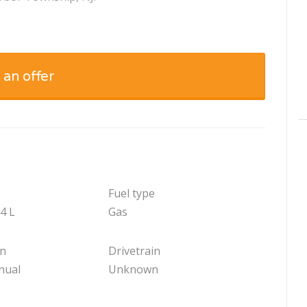
 an offer
Fuel type
.4 L
Gas
on
Drivetrain
nual
Unknown