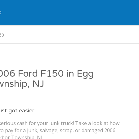
Q
50
2006 Ford F150 in Egg
wnship, NJ
just got easier
erious cash for your junk truck! Take a look at how
o pay for a junk, salvage, scrap, or damaged 2006
rbor Township, NJ.