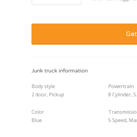
Get
Junk truck information
Body style
Powertrain
2 door, Pickup
8 Cylinder, 5
Color
Transmissi
Blue
5 Speed, Ma