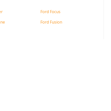
er
Ford Focus
ine
Ford Fusion