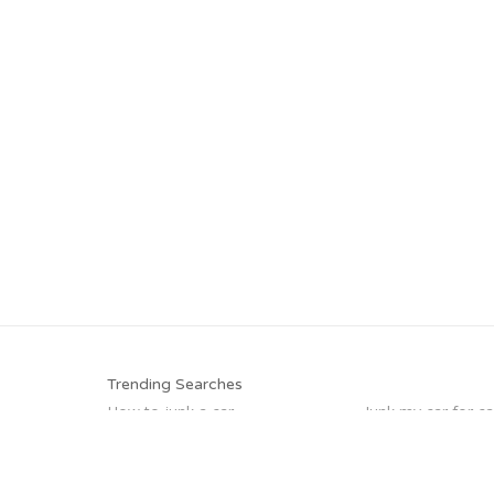
Trending Searches
How to junk a car
Junk my car for c
Sell my junk car
Junk your car
Junk my car
Buy my junk car