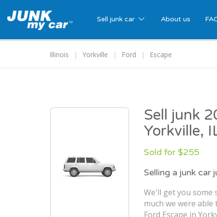
Sell junk car
About us
FA
Illinois
Yorkville
Ford
Escape
Sell junk 
Yorkville, I
Sold for $255
Selling a junk car 
We'll get you some 
much we were able t
Ford Escape in Yorkvi