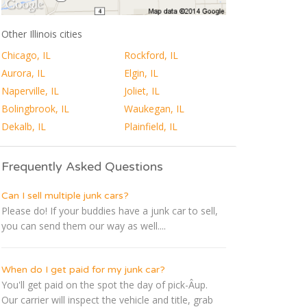
Other Illinois cities
Chicago, IL
Rockford, IL
Aurora, IL
Elgin, IL
Naperville, IL
Joliet, IL
Bolingbrook, IL
Waukegan, IL
Dekalb, IL
Plainfield, IL
Frequently Asked Questions
Can I sell multiple junk cars?
Please do! If your buddies have a junk car to sell,
you can send them our way as well....
When do I get paid for my junk car?
You'll get paid on the spot the day of pick-Â­up.
Our carrier will inspect the vehicle and title, grab