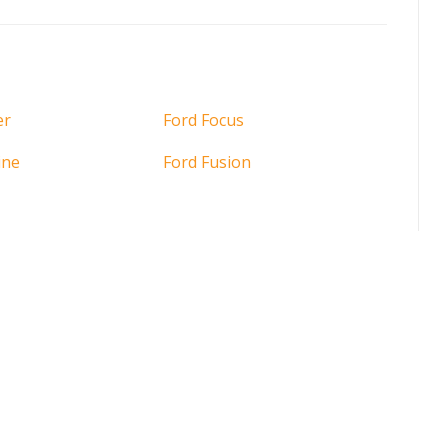
er
Ford Focus
ine
Ford Fusion