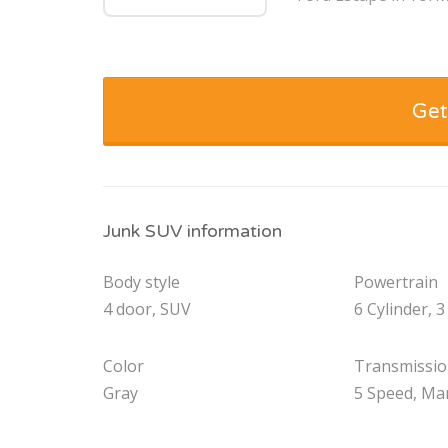
Get
Junk SUV information
Body style
Powertrain
4 door, SUV
6 Cylinder, 3
Color
Transmissi
Gray
5 Speed, Ma