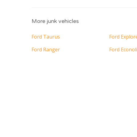
More junk vehicles
Ford Taurus
Ford Explor
Ford Ranger
Ford Econol