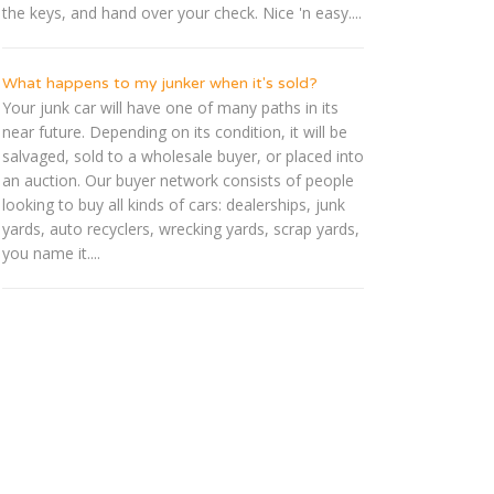
the keys, and hand over your check. Nice 'n easy....
What happens to my junker when it's sold?
Your junk car will have one of many paths in its
near future. Depending on its condition, it will be
salvaged, sold to a wholesale buyer, or placed into
an auction. Our buyer network consists of people
looking to buy all kinds of cars: dealerships, junk
yards, auto recyclers, wrecking yards, scrap yards,
you name it....