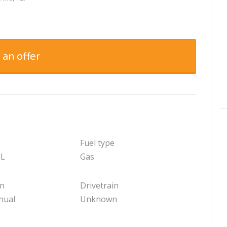
 an offer
Fuel type
 L
Gas
on
Drivetrain
nual
Unknown