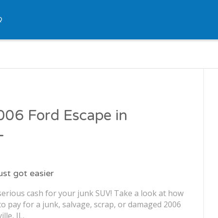
Q
2006 Ford Escape in
L
just got easier
serious cash for your junk SUV! Take a look at how
o pay for a junk, salvage, scrap, or damaged 2006
lle, IL.