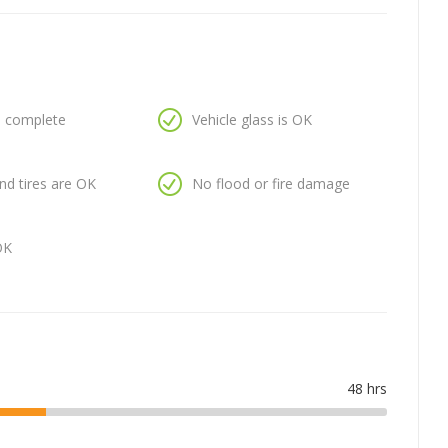
is complete
Vehicle glass is OK
nd tires are OK
No flood or fire damage
OK