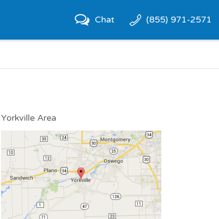
Chat
(855) 971-2571
Yorkville Area