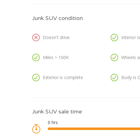
Junk SUV condition
Doesn't drive
Interior 
Miles > 100K
Wheels a
Exterior is complete
Body is 
Junk SUV sale time