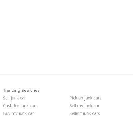
Trending Searches
Sell junk car
Pick up junk cars
Cash for junk cars
Sell my junk car
Buy my junk car
Selling junk cars
Junk my car
Junk cars
Scrap my car
Junk your car