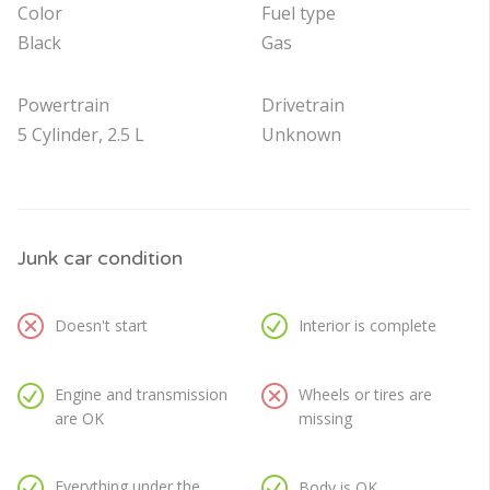
Color
Fuel type
Black
Gas
Powertrain
Drivetrain
5 Cylinder, 2.5 L
Unknown
Junk car condition
Doesn't start
Interior is complete
Engine and transmission
Wheels or tires are
are OK
missing
Everything under the
Body is OK