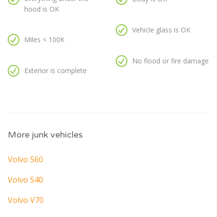
hood is OK
Vehicle glass is OK
Miles < 100K
No flood or fire damage
Exterior is complete
More junk vehicles
Volvo S60
Volvo S40
Volvo V70