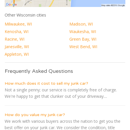
Other Wisconsin cities
Milwaukee, WI
Madison, WI
Kenosha, WI
Waukesha, WI
Racine, WI
Green Bay, WI
Janesville, WI
West Bend, WI
Appleton, WI
Frequently Asked Questions
How much does it cost to sell my junk car?
Not a single penny; our service is completely free of charge.
We're happy to get that clunker out of your driveway....
How do you value my junk car?
We work with various buyers across the nation to get you the
best offer on your junk car. We consider the condition, title