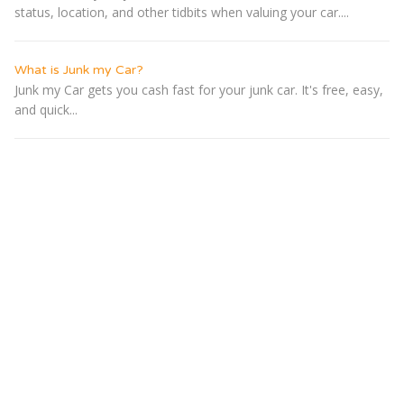
status, location, and other tidbits when valuing your car....
What is Junk my Car?
Junk my Car gets you cash fast for your junk car. It's free, easy,
and quick...