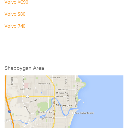
Volvo XC90
Volvo S80
Volvo 740
Sheboygan Area