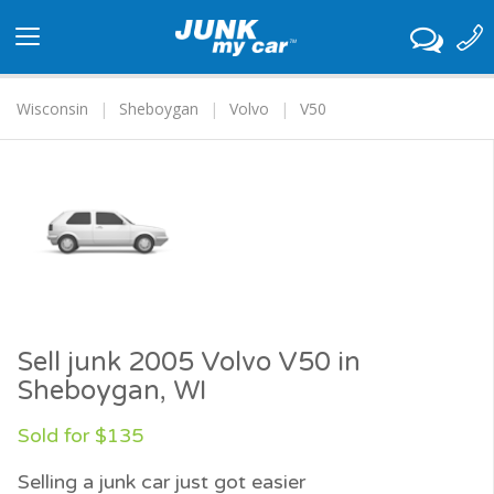
Toggle
navigation
Wisconsin
Sheboygan
Volvo
V50
Sell junk 2005 Volvo V50 in
Sheboygan, WI
Sold for $135
Selling a junk car just got easier