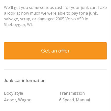
We'll get you some serious cash for your junk car! Take
a look at how much we were able to pay for a junk,
salvage, scrap, or damaged 2005 Volvo V50 in
Sheboygan, WI.
Get an offer
Junk car information
Body style
Transmission
4 door, Wagon
6 Speed, Manual