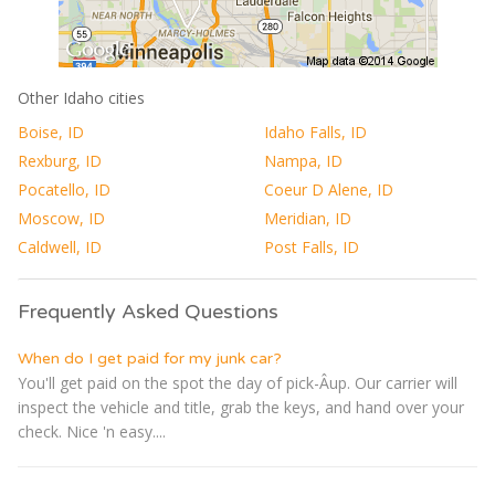
Other Idaho cities
Boise, ID
Idaho Falls, ID
Rexburg, ID
Nampa, ID
Pocatello, ID
Coeur D Alene, ID
Moscow, ID
Meridian, ID
Caldwell, ID
Post Falls, ID
Frequently Asked Questions
When do I get paid for my junk car?
You'll get paid on the spot the day of pick-Â­up. Our carrier will
inspect the vehicle and title, grab the keys, and hand over your
check. Nice 'n easy....