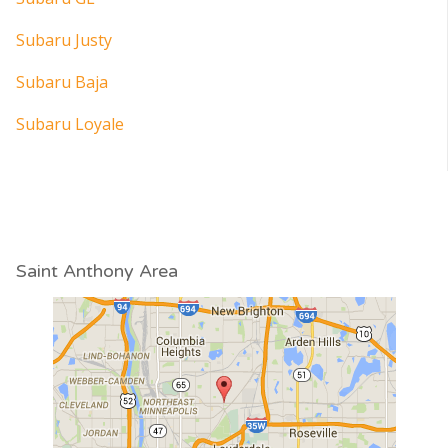
Subaru Justy
Subaru Baja
Subaru Loyale
Saint Anthony Area