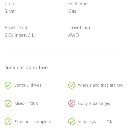
Color
Fuel type
Silver
Gas
Powertrain
Drivetrain
6 Cylinder, 3 L
AWD
Junk car condition
Starts & drives
Wheels and tires are OK
Miles < 100K
Body is damaged
Exterior is complete
Vehicle glass is OK