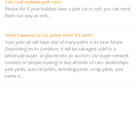
Can I sell multiple junk cars?
Please do! If your buddies have a junk car to sell, you can send
them our way as well....
What happens to my junker when it's sold?
Your junk car will have one of many paths in its near future.
Depending on its condition, it will be salvaged, sold to a
wholesale buyer, or placed into an auction. Our buyer network
consists of people looking to buy all kinds of cars: dealerships,
junk yards, auto recyclers, wrecking yards, scrap yards, you
name it....