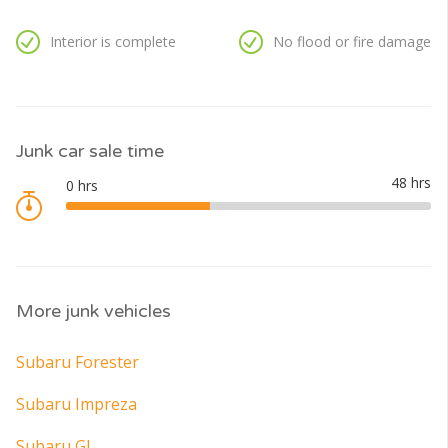
Interior is complete
No flood or fire damage
Junk car sale time
More junk vehicles
Subaru Forester
Subaru Impreza
Subaru GL