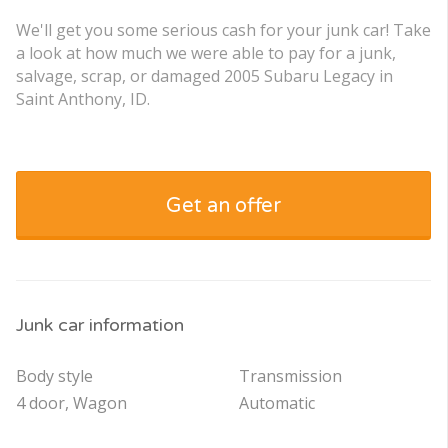
We'll get you some serious cash for your junk car! Take
a look at how much we were able to pay for a junk,
salvage, scrap, or damaged 2005 Subaru Legacy in
Saint Anthony, ID.
Get an offer
Junk car information
Body style
Transmission
4 door, Wagon
Automatic