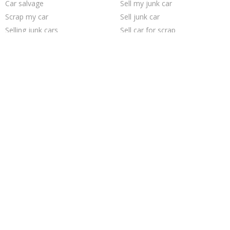
Car salvage
Sell my junk car
Scrap my car
Sell junk car
Selling junk cars
Sell car for scrap
Junk car removal
Junk my car
Pick up junk cars
Junk your car
How to junk a car
Cash for junk cars
Junk cars
Sell car to junkyard
We buy junk cars
Who buys junk cars
Junk my car for cash
Junk car buyers
Junk your car
Buy my junk car
Trending Cities
Chicago
Seattle
Minneapolis
San Jose
Austin
San Antonio
Richmond
Jacksonville