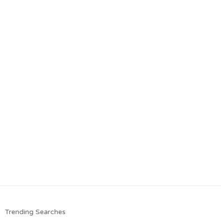
Trending Searches