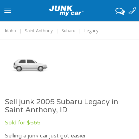
Toggle
navigation
Idaho
Saint Anthony
Subaru
Legacy
Sell junk 2005 Subaru Legacy in
Saint Anthony, ID
Sold for $565
Selling a junk car just got easier