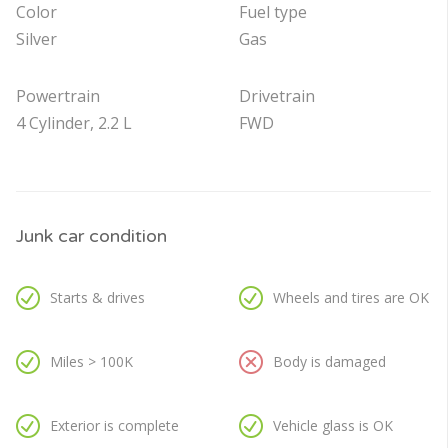
Color
Fuel type
Silver
Gas
Powertrain
Drivetrain
4 Cylinder, 2.2 L
FWD
Junk car condition
Starts & drives
Wheels and tires are OK
Miles > 100K
Body is damaged
Exterior is complete
Vehicle glass is OK