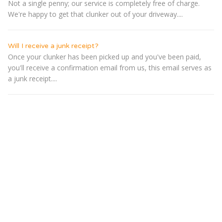
Not a single penny; our service is completely free of charge.
We're happy to get that clunker out of your driveway....
Will I receive a junk receipt?
Once your clunker has been picked up and you've been paid,
you'll receive a confirmation email from us, this email serves as
a junk receipt....