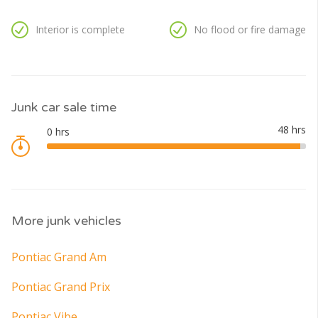
Interior is complete
No flood or fire damage
Junk car sale time
More junk vehicles
Pontiac Grand Am
Pontiac Grand Prix
Pontiac Vibe