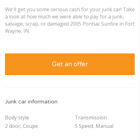
We'll get you some serious cash for your junk car! Take
a look at how much we were able to pay for a junk,
salvage, scrap, or damaged 2005 Pontiac Sunfire in Fort
Wayne, IN.
Get an offer
Junk car information
Body style
Transmission
2 door, Coupe
5 Speed, Manual