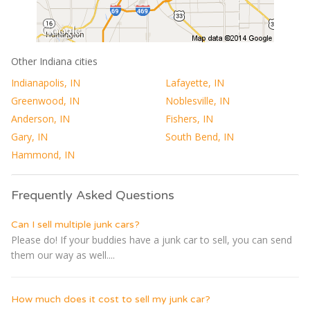
Other Indiana cities
Indianapolis, IN
Lafayette, IN
Greenwood, IN
Noblesville, IN
Anderson, IN
Fishers, IN
Gary, IN
South Bend, IN
Hammond, IN
Frequently Asked Questions
Can I sell multiple junk cars?
Please do! If your buddies have a junk car to sell, you can send
them our way as well....
How much does it cost to sell my junk car?