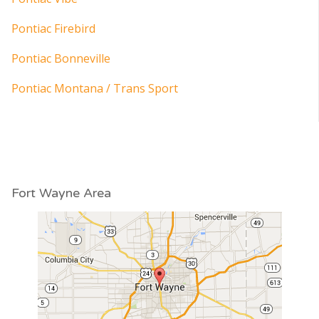
Pontiac Firebird
Pontiac Bonneville
Pontiac Montana / Trans Sport
Fort Wayne Area