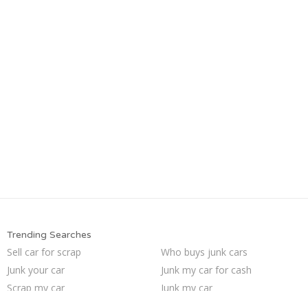
Trending Searches
Sell car for scrap
Who buys junk cars
Junk your car
Junk my car for cash
Scrap my car
Junk my car
Car salvage
Cash for junk cars