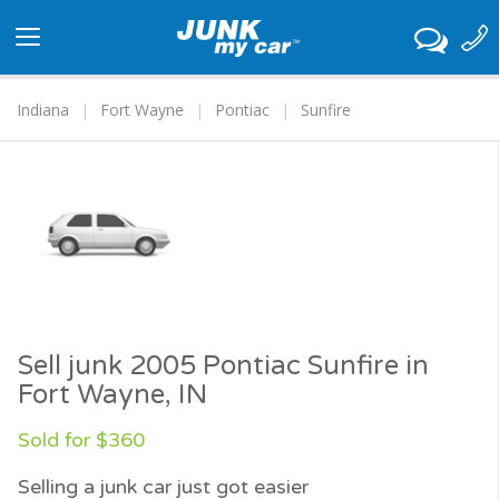
Toggle
navigation
Indiana
Fort Wayne
Pontiac
Sunfire
Sell junk 2005 Pontiac Sunfire in
Fort Wayne, IN
Sold for $360
Selling a junk car just got easier