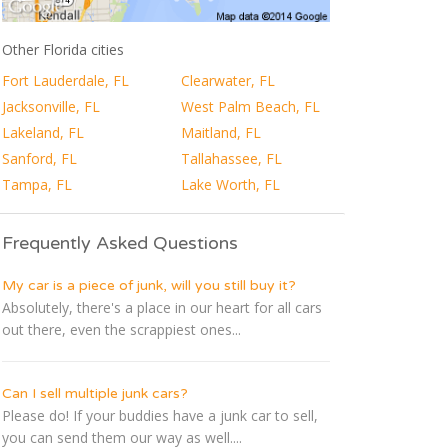
Other Florida cities
Fort Lauderdale, FL
Clearwater, FL
Jacksonville, FL
West Palm Beach, FL
Lakeland, FL
Maitland, FL
Sanford, FL
Tallahassee, FL
Tampa, FL
Lake Worth, FL
Frequently Asked Questions
My car is a piece of junk, will you still buy it?
Absolutely, there's a place in our heart for all cars
out there, even the scrappiest ones...
Can I sell multiple junk cars?
Please do! If your buddies have a junk car to sell,
you can send them our way as well....