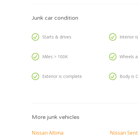
Junk car condition
Starts & drives
Interior 
Miles > 100K
Wheels a
Exterior is complete
Body is 
More junk vehicles
Nissan Altima
Nissan Sent