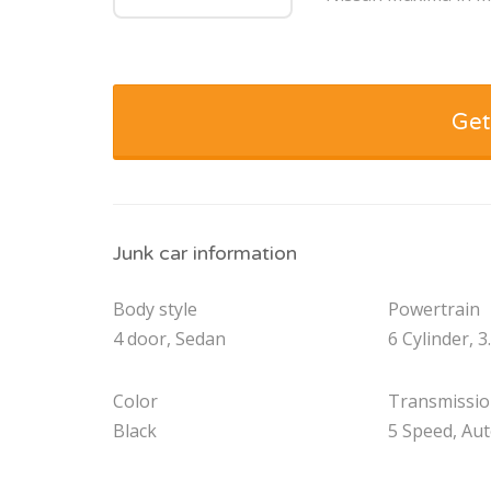
Get
Junk car information
Body style
Powertrain
4 door, Sedan
6 Cylinder, 3
Color
Transmissi
Black
5 Speed, Au