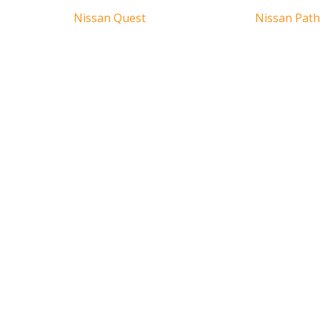
Nissan Quest
Nissan Path