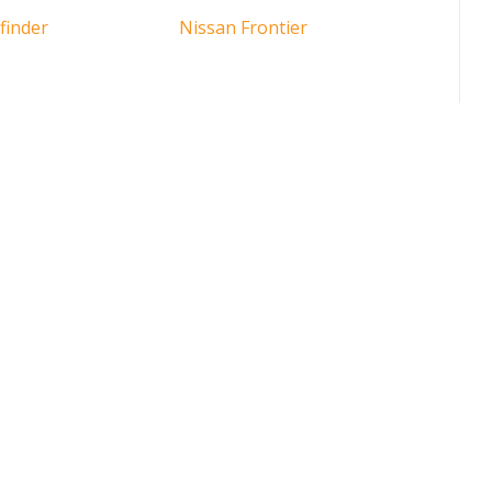
finder
Nissan Frontier