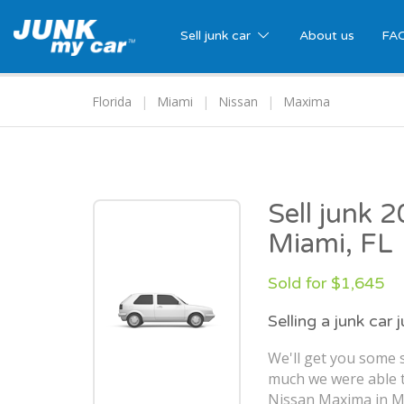
Sell junk car
About us
FA
Florida
Miami
Nissan
Maxima
Sell junk 
Miami, FL
Sold for $1,645
Selling a junk car 
We'll get you some s
much we were able t
Nissan Maxima in Mi