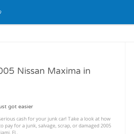
Q
2005 Nissan Maxima in
just got easier
erious cash for your junk car! Take a look at how
o pay for a junk, salvage, scrap, or damaged 2005
ami, FL.