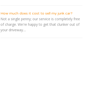
How much does it cost to sell my junk car?
Not a single penny; our service is completely free
of charge. We're happy to get that clunker out of
your driveway....