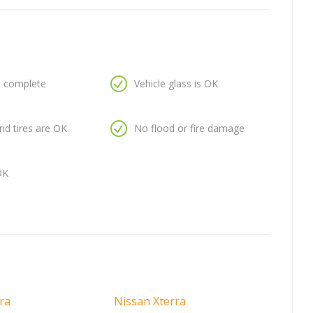
is complete
Vehicle glass is OK
nd tires are OK
No flood or fire damage
OK
ra
Nissan Xterra