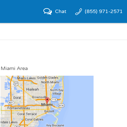
Chat
(855) 971-2571
Miami Area