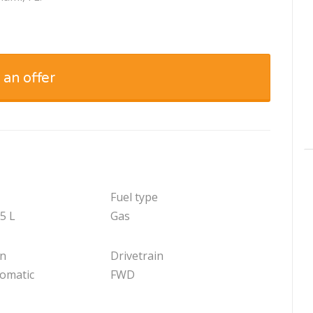
 an offer
Fuel type
.5 L
Gas
on
Drivetrain
tomatic
FWD