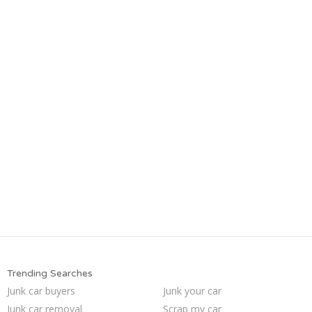
Trending Searches
Junk car buyers
Junk your car
Junk car removal
Scrap my car