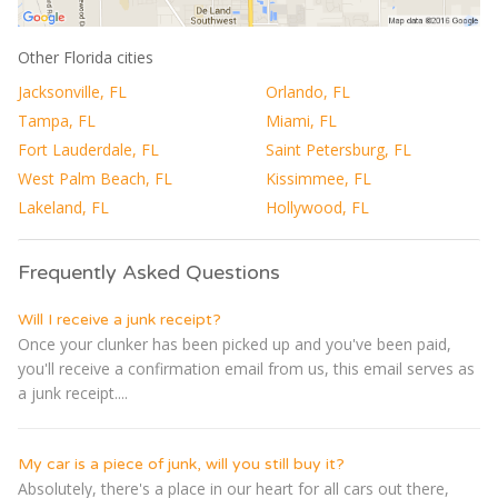
Other Florida cities
Jacksonville, FL
Orlando, FL
Tampa, FL
Miami, FL
Fort Lauderdale, FL
Saint Petersburg, FL
West Palm Beach, FL
Kissimmee, FL
Lakeland, FL
Hollywood, FL
Frequently Asked Questions
Will I receive a junk receipt?
Once your clunker has been picked up and you've been paid,
you'll receive a confirmation email from us, this email serves as
a junk receipt....
My car is a piece of junk, will you still buy it?
Absolutely, there's a place in our heart for all cars out there,