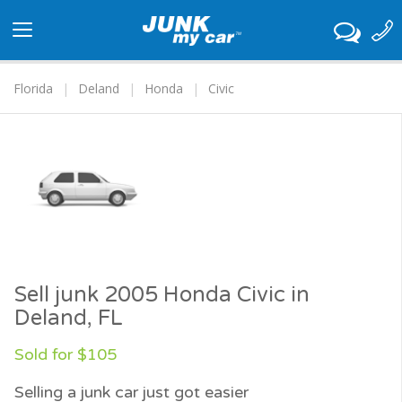
Toggle
navigation
Florida
Deland
Honda
Civic
Sell junk 2005 Honda Civic in
Deland, FL
Sold for $105
Selling a junk car just got easier