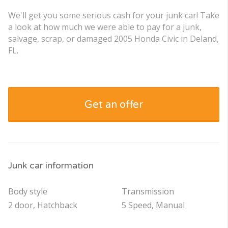
We'll get you some serious cash for your junk car! Take
a look at how much we were able to pay for a junk,
salvage, scrap, or damaged 2005 Honda Civic in Deland,
FL.
Get an offer
Junk car information
Body style
Transmission
2 door, Hatchback
5 Speed, Manual