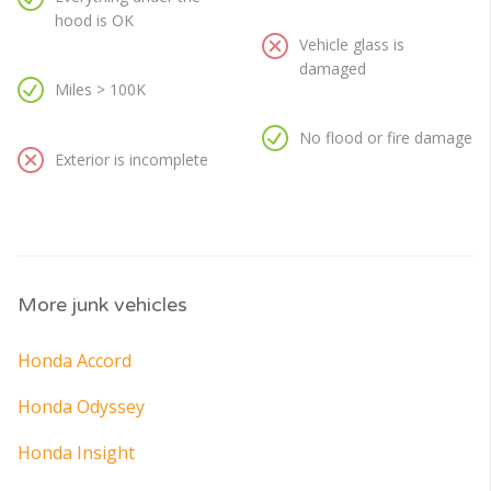
hood is OK
Vehicle glass is
damaged
Miles > 100K
No flood or fire damage
Exterior is incomplete
More junk vehicles
Honda Accord
Honda Odyssey
Honda Insight