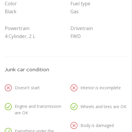
Color
Fuel type
Black
Gas
Powertrain
Drivetrain
4 Cylinder, 2 L
FWD
Junk car condition
Doesn't start
Interior is incomplete
Engine and transmission
Wheels and tires are OK
are OK
Body is damaged
Everything under the