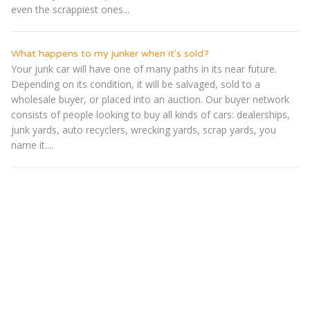
even the scrappiest ones...
What happens to my junker when it's sold?
Your junk car will have one of many paths in its near future.
Depending on its condition, it will be salvaged, sold to a
wholesale buyer, or placed into an auction. Our buyer network
consists of people looking to buy all kinds of cars: dealerships,
junk yards, auto recyclers, wrecking yards, scrap yards, you
name it....