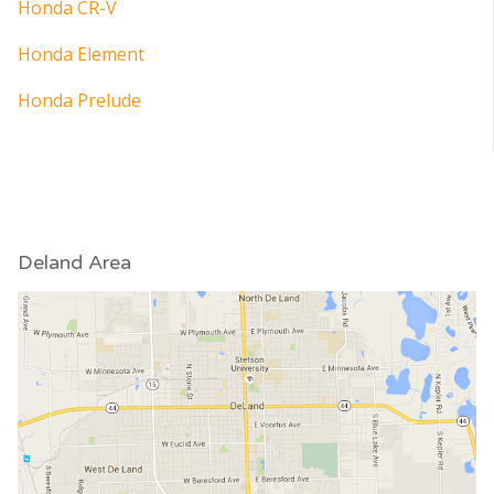
Honda CR-V
Honda Element
Honda Prelude
Deland Area