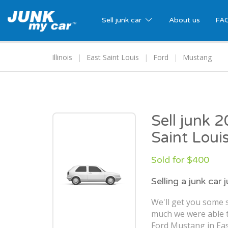
Sell junk car
About us
FA
Illinois
East Saint Louis
Ford
Mustang
Sell junk 
Saint Louis
Sold for $400
Selling a junk car 
We'll get you some s
much we were able t
Ford Mustang in East