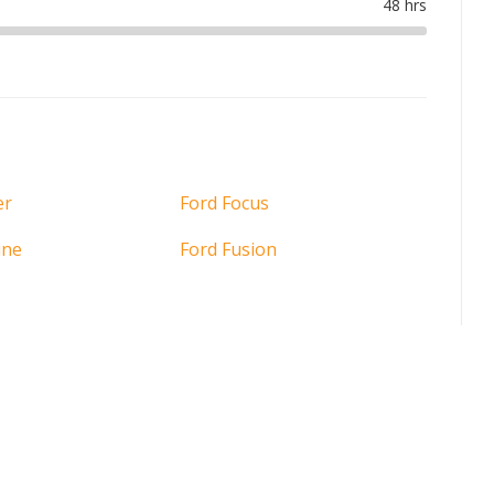
er
Ford Focus
ine
Ford Fusion