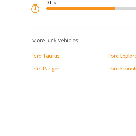
More junk vehicles
Ford Taurus
Ford Explor
Ford Ranger
Ford Econol