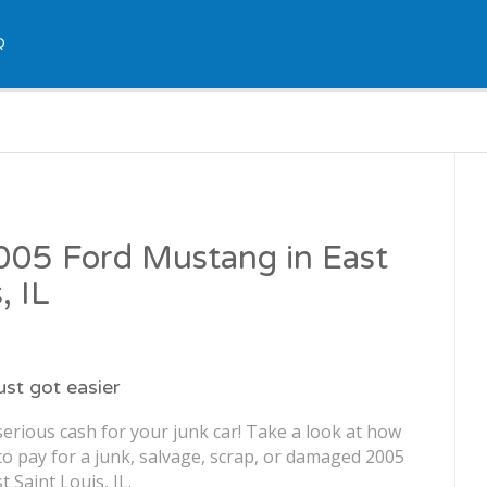
Q
2005 Ford Mustang in East
, IL
just got easier
erious cash for your junk car! Take a look at how
o pay for a junk, salvage, scrap, or damaged 2005
 Saint Louis, IL.