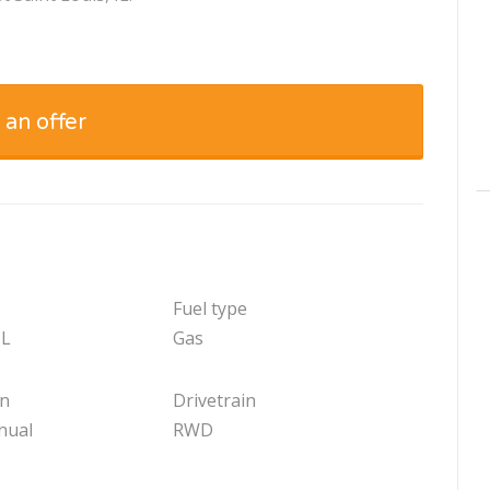
 an offer
Fuel type
 L
Gas
on
Drivetrain
nual
RWD