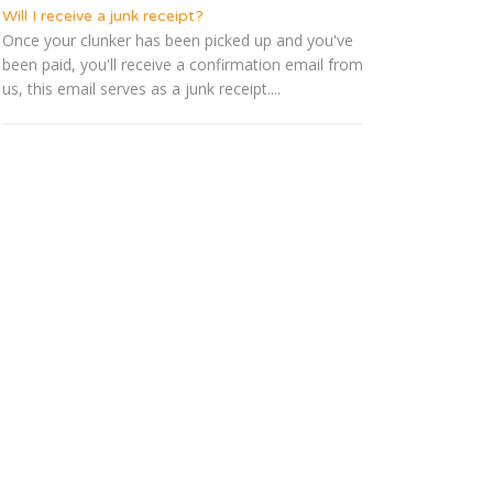
Will I receive a junk receipt?
Once your clunker has been picked up and you've
been paid, you'll receive a confirmation email from
us, this email serves as a junk receipt....