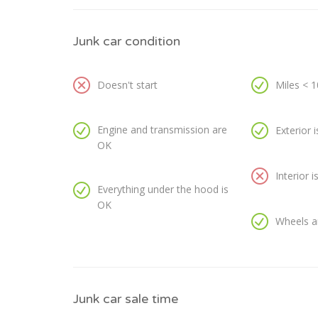
Junk car condition
Doesn't start
Miles < 
Engine and transmission are
Exterior 
OK
Interior 
Everything under the hood is
OK
Wheels a
Junk car sale time