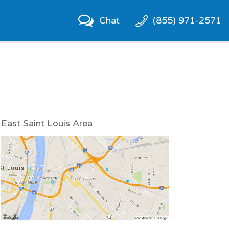
Chat
(855) 971-2571
East Saint Louis Area