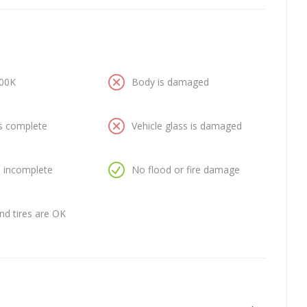
100K
Body is damaged
is complete
Vehicle glass is damaged
is incomplete
No flood or fire damage
nd tires are OK