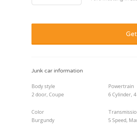
Get
Junk car information
Body style
Powertrain
2 door, Coupe
6 Cylinder, 4
Color
Transmissi
Burgundy
5 Speed, Ma