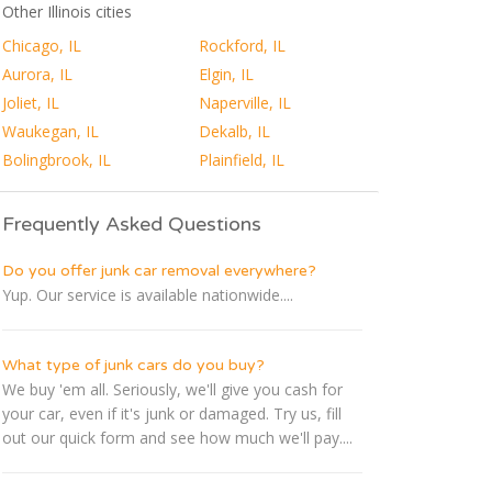
Other Illinois cities
Chicago, IL
Rockford, IL
Aurora, IL
Elgin, IL
Joliet, IL
Naperville, IL
Waukegan, IL
Dekalb, IL
Bolingbrook, IL
Plainfield, IL
Frequently Asked Questions
Do you offer junk car removal everywhere?
Yup. Our service is available nationwide....
What type of junk cars do you buy?
We buy 'em all. Seriously, we'll give you cash for
your car, even if it's junk or damaged. Try us, fill
out our quick form and see how much we'll pay....