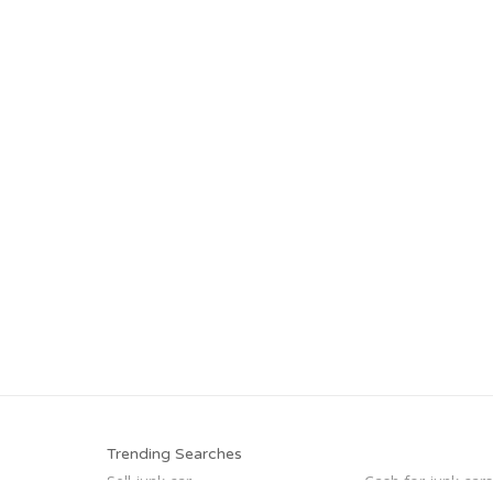
Trending Searches
Sell junk car
Cash for junk cars