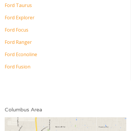
Ford Taurus
Ford Explorer
Ford Focus
Ford Ranger
Ford Econoline
Ford Fusion
Columbus Area