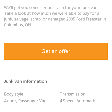
We'll get you some serious cash for your junk van!
Take a look at how much we were able to pay for a
junk, salvage, scrap, or damaged 2005 Ford Freestar in
Columbus, OH.
Get an offer
Junk van information
Body style
Transmission
4 door, Passenger Van
4 Speed, Automatic