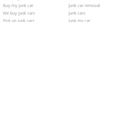
Buy my junk car
Junk car removal
We buy junk cars
Junk cars
Pick up junk cars
Junk my car
Selling junk cars
Junk your car
Sell car to junkyard
Sell my junk car
Scrap my car
Sell car for scrap
Cash for junk cars
Junk car buyers
Sell junk car
Junk your car
Who buys junk cars
Car salvage
Junk my car for cash
How to junk a car
Trending Cities
Minneapolis
Oakland
Sacramento
Richmond
Fort Worth
Austin