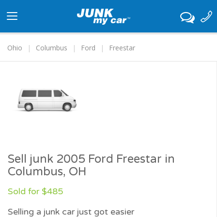
Toggle
navigation
Ohio
Columbus
Ford
Freestar
Sell junk 2005 Ford Freestar in
Columbus, OH
Sold for $485
Selling a junk car just got easier