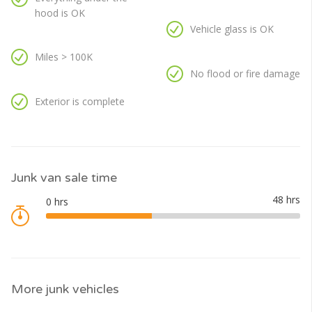
hood is OK
Vehicle glass is OK
Miles > 100K
No flood or fire damage
Exterior is complete
Junk van sale time
More junk vehicles