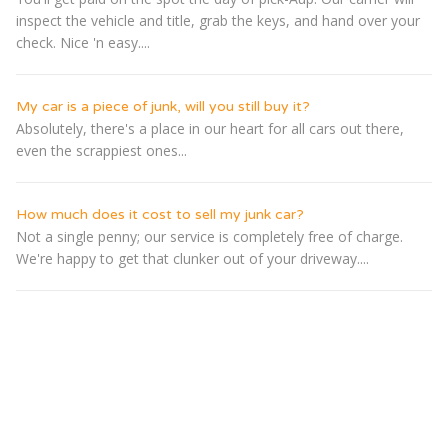
inspect the vehicle and title, grab the keys, and hand over your
check. Nice 'n easy....
My car is a piece of junk, will you still buy it?
Absolutely, there's a place in our heart for all cars out there,
even the scrappiest ones...
How much does it cost to sell my junk car?
Not a single penny; our service is completely free of charge.
We're happy to get that clunker out of your driveway....