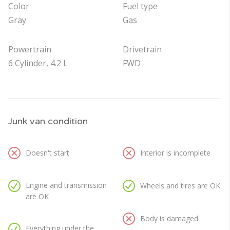
Color
Fuel type
Gray
Gas
Powertrain
Drivetrain
6 Cylinder, 4.2 L
FWD
Junk van condition
Doesn't start
Interior is incomplete
Engine and transmission
Wheels and tires are OK
are OK
Body is damaged
Everything under the