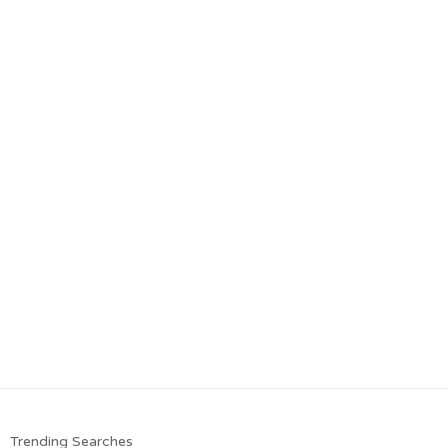
Trending Searches