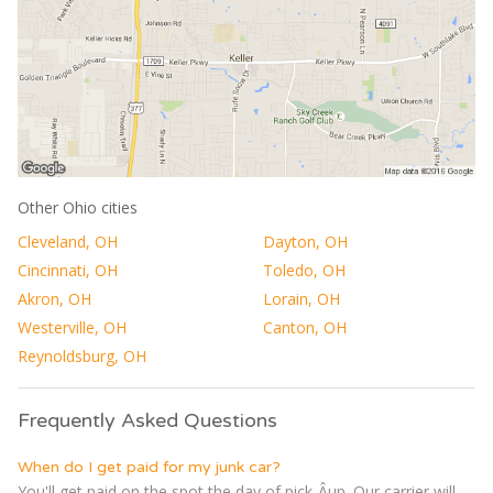
Other Ohio cities
Cleveland, OH
Dayton, OH
Cincinnati, OH
Toledo, OH
Akron, OH
Lorain, OH
Westerville, OH
Canton, OH
Reynoldsburg, OH
Frequently Asked Questions
When do I get paid for my junk car?
You'll get paid on the spot the day of pick-Â­up. Our carrier will