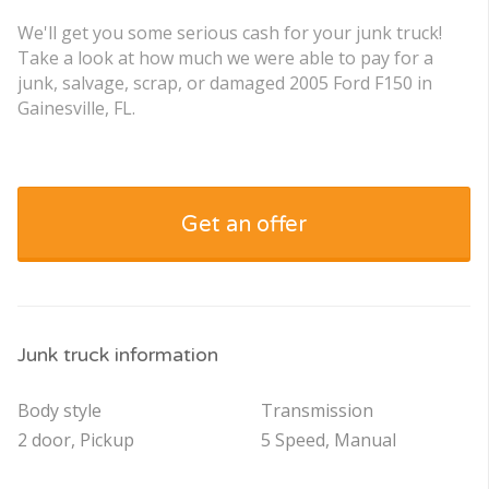
We'll get you some serious cash for your junk truck!
Take a look at how much we were able to pay for a
junk, salvage, scrap, or damaged 2005 Ford F150 in
Gainesville, FL.
Get an offer
Junk truck information
Body style
Transmission
2 door, Pickup
5 Speed, Manual