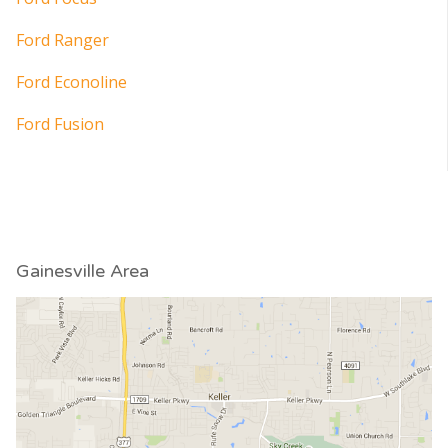
Ford Ranger
Ford Econoline
Ford Fusion
Gainesville Area