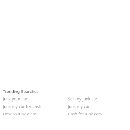
Trending Searches
Junk your car
Sell my junk car
Junk my car for cash
Junk my car
How to junk a car
Cash for junk cars
Buy my junk car
Sell car to junkyard
Pick up junk cars
Who buys junk cars