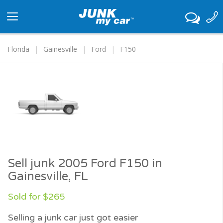
Toggle
navigation
Florida
Gainesville
Ford
F150
Sell junk 2005 Ford F150 in
Gainesville, FL
Sold for $265
Selling a junk car just got easier