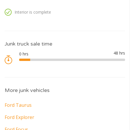
Interior is complete
Junk truck sale time
More junk vehicles
Ford Taurus
Ford Explorer
Ford Focus