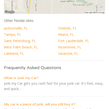
Other Florida cities
Jacksonville, FL
Orlando, FL
Tampa, FL
Miami, FL
Saint Petersburg, FL
Fort Lauderdale, FL
West Palm Beach, FL
Kissimmee, FL
Lakeland, FL
Sarasota, FL
Frequently Asked Questions
What is Junk my Car?
Junk my Car gets you cash fast for your junk car. It's free, easy,
and quick...
My car is a piece of junk, will you still buy it?