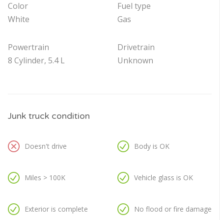
Color
Fuel type
White
Gas
Powertrain
Drivetrain
8 Cylinder, 5.4 L
Unknown
Junk truck condition
Doesn't drive
Body is OK
Miles > 100K
Vehicle glass is OK
Exterior is complete
No flood or fire damage