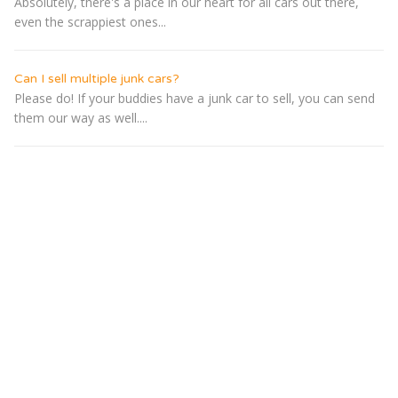
Absolutely, there's a place in our heart for all cars out there,
even the scrappiest ones...
Can I sell multiple junk cars?
Please do! If your buddies have a junk car to sell, you can send
them our way as well....