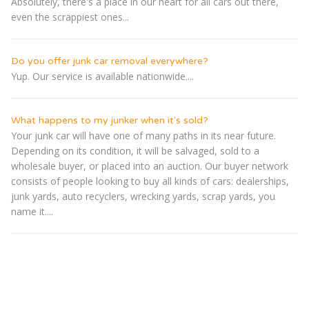
Absolutely, there's a place in our heart for all cars out there,
even the scrappiest ones...
Do you offer junk car removal everywhere?
Yup. Our service is available nationwide....
What happens to my junker when it's sold?
Your junk car will have one of many paths in its near future.
Depending on its condition, it will be salvaged, sold to a
wholesale buyer, or placed into an auction. Our buyer network
consists of people looking to buy all kinds of cars: dealerships,
junk yards, auto recyclers, wrecking yards, scrap yards, you
name it....