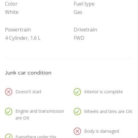
Color
Fuel type
White
Gas
Powertrain
Drivetrain
4 Cylinder, 1.6 L
FWD
Junk car condition
Doesn't start
Interior is complete
Engine and transmission
Wheels and tires are OK
are OK
Body is damaged
Everything under the