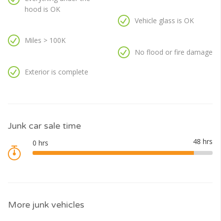
hood is OK
Vehicle glass is OK
Miles > 100K
No flood or fire damage
Exterior is complete
Junk car sale time
More junk vehicles