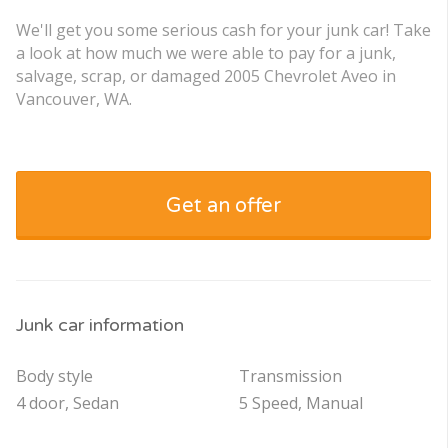
We'll get you some serious cash for your junk car! Take
a look at how much we were able to pay for a junk,
salvage, scrap, or damaged 2005 Chevrolet Aveo in
Vancouver, WA.
Get an offer
Junk car information
Body style
Transmission
4 door, Sedan
5 Speed, Manual