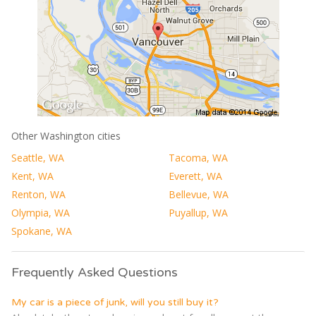
Other Washington cities
Seattle, WA
Tacoma, WA
Kent, WA
Everett, WA
Renton, WA
Bellevue, WA
Olympia, WA
Puyallup, WA
Spokane, WA
Frequently Asked Questions
My car is a piece of junk, will you still buy it?