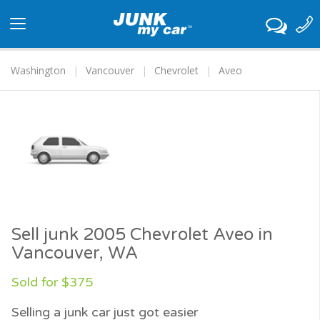
Toggle
navigation
Washington
Vancouver
Chevrolet
Aveo
Sell junk 2005 Chevrolet Aveo in
Vancouver, WA
Sold for $375
Selling a junk car just got easier