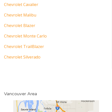
Chevrolet Cavalier
Chevrolet Malibu
Chevrolet Blazer
Chevrolet Monte Carlo
Chevrolet TrailBlazer
Chevrolet Silverado
Vancouver Area