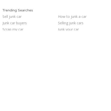
Trending Searches
Sell junk car
How to junk a car
Junk car buyers
Selling junk cars
Scrap my car
Junk your car
Junk my car
Junk car removal
Cash for junk cars
Who buys junk cars
Junk my car for cash
Pick up junk cars
Sell car to junkyard
Junk your car
Sell my junk car
We buy junk cars
Junk cars
Sell car for scrap
Buy my junk car
Car salvage
Trending Cities
Oakland
Cincinnati