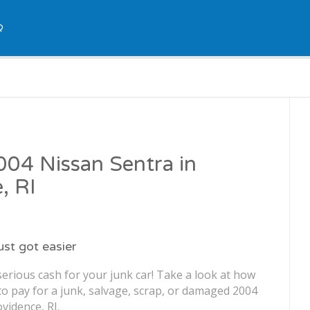
Q
2004 Nissan Sentra in
, RI
just got easier
erious cash for your junk car! Take a look at how
o pay for a junk, salvage, scrap, or damaged 2004
vidence, RI.