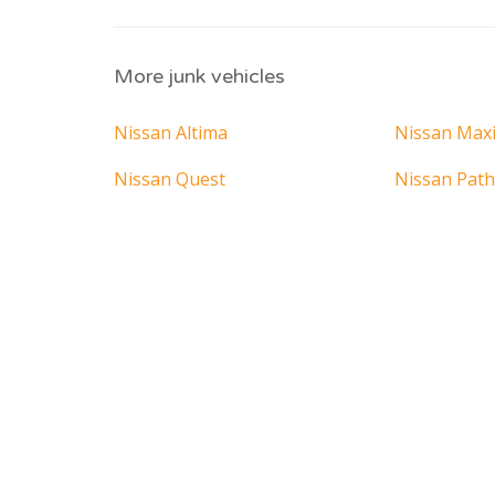
More junk vehicles
Nissan Altima
Nissan Max
Nissan Quest
Nissan Path