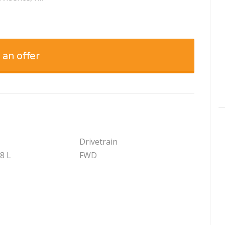
 an offer
Drivetrain
.8 L
FWD