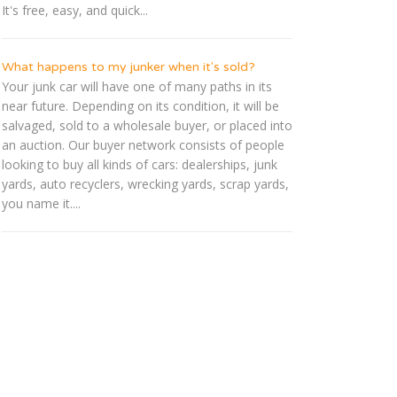
It's free, easy, and quick...
What happens to my junker when it's sold?
Your junk car will have one of many paths in its
near future. Depending on its condition, it will be
salvaged, sold to a wholesale buyer, or placed into
an auction. Our buyer network consists of people
looking to buy all kinds of cars: dealerships, junk
yards, auto recyclers, wrecking yards, scrap yards,
you name it....