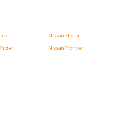
ima
Nissan Xterra
finder
Nissan Frontier