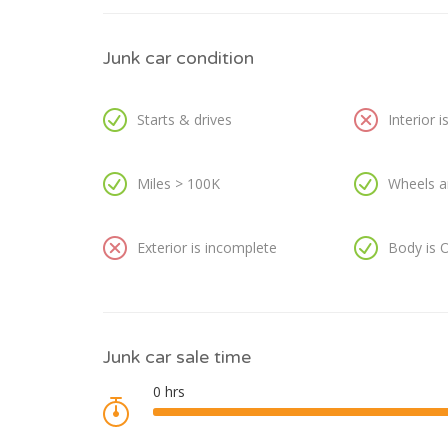
Junk car condition
Starts & drives
Interior 
Miles > 100K
Wheels a
Exterior is incomplete
Body is 
Junk car sale time