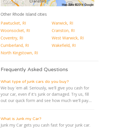
Other Rhode Island cities
Pawtucket, RI
Warwick, RI
Woonsocket, RI
Cranston, RI
Coventry, RI
West Warwick, RI
Cumberland, RI
Wakefield, RI
North Kingstown, RI
Frequently Asked Questions
What type of junk cars do you buy?
We buy 'em all. Seriously, we'll give you cash for
your car, even if it's junk or damaged. Try us, fill
out our quick form and see how much we'll pay....
What is Junk my Car?
Junk my Car gets you cash fast for your junk car.