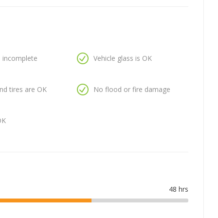
is incomplete
Vehicle glass is OK
nd tires are OK
No flood or fire damage
OK