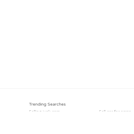
Trending Searches
Selling junk cars
Sell car for scrap
Junk your car
Junk cars
Who buys junk cars
Sell car to junkyar