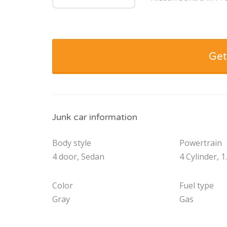
Get
Junk car information
Body style
Powertrain
4 door, Sedan
4 Cylinder, 1
Color
Fuel type
Gray
Gas