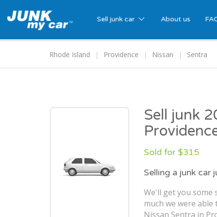
Sell junk car
About us
FA
Rhode Island
Providence
Nissan
Sentra
Sell junk 
Providence
Sold for $315
Selling a junk car 
We'll get you some s
much we were able t
Nissan Sentra in Pro