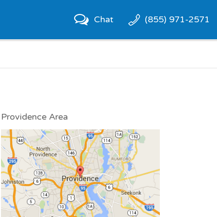
Chat
(855) 971-2571
Providence Area