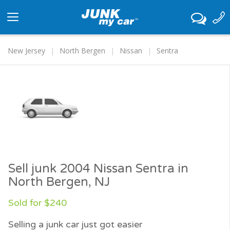
Toggle
navigation
New Jersey
North Bergen
Nissan
Sentra
Sell junk 2004 Nissan Sentra in
North Bergen, NJ
Sold for $240
Selling a junk car just got easier