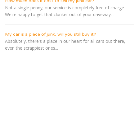
How much does it cost to sell my junk car?
Not a single penny; our service is completely free of charge.
We're happy to get that clunker out of your driveway....
My car is a piece of junk, will you still buy it?
Absolutely, there's a place in our heart for all cars out there,
even the scrappiest ones...