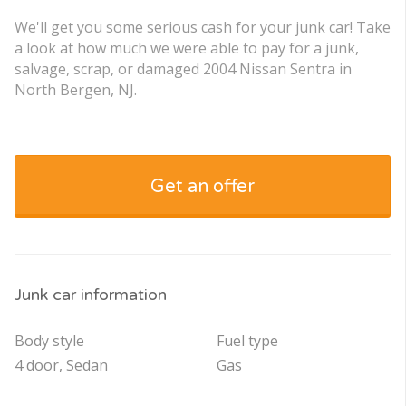
We'll get you some serious cash for your junk car! Take
a look at how much we were able to pay for a junk,
salvage, scrap, or damaged 2004 Nissan Sentra in
North Bergen, NJ.
Get an offer
Junk car information
Body style
Fuel type
4 door, Sedan
Gas