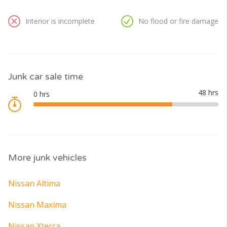
Interior is incomplete
No flood or fire damage
Junk car sale time
More junk vehicles
Nissan Altima
Nissan Maxima
Nissan Xterra