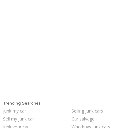
Trending Searches
Junk my car
Selling junk cars
Sell my junk car
Car salvage
Junk your car
Who buys junk cars
We buy junk cars
Sell car to junkyard