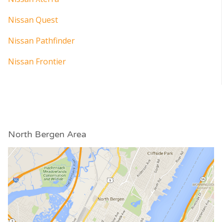
Nissan Quest
Nissan Pathfinder
Nissan Frontier
North Bergen Area