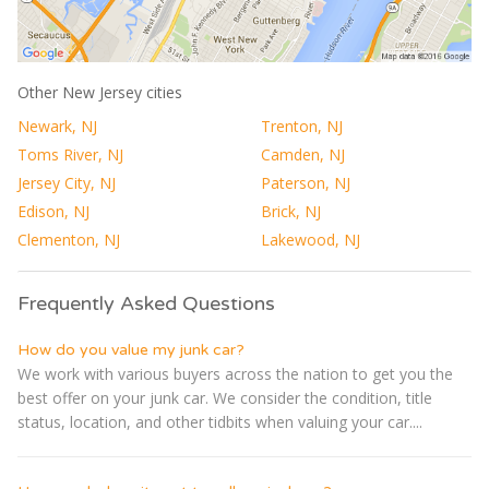
Other New Jersey cities
Newark, NJ
Trenton, NJ
Toms River, NJ
Camden, NJ
Jersey City, NJ
Paterson, NJ
Edison, NJ
Brick, NJ
Clementon, NJ
Lakewood, NJ
Frequently Asked Questions
How do you value my junk car?
We work with various buyers across the nation to get you the
best offer on your junk car. We consider the condition, title
status, location, and other tidbits when valuing your car....