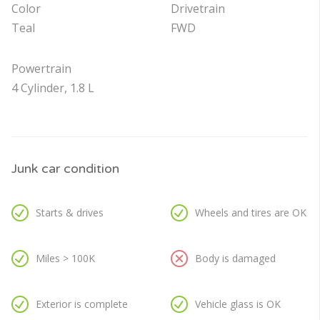
Color
Drivetrain
Teal
FWD
Powertrain
4 Cylinder, 1.8 L
Junk car condition
Starts & drives
Wheels and tires are OK
Miles > 100K
Body is damaged
Exterior is complete
Vehicle glass is OK