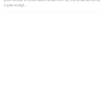
a junk receipt....