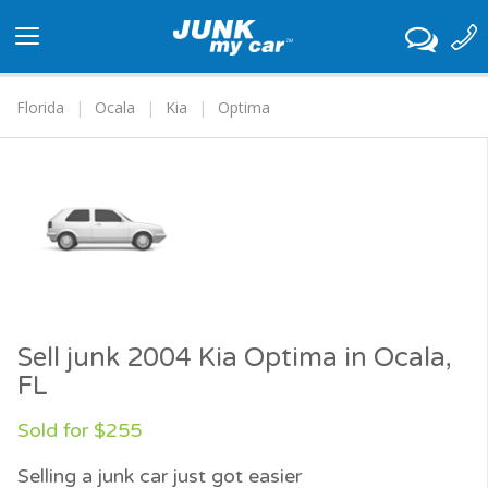
Toggle
navigation
Florida
Ocala
Kia
Optima
Sell junk 2004 Kia Optima in Ocala,
FL
Sold for $255
Selling a junk car just got easier