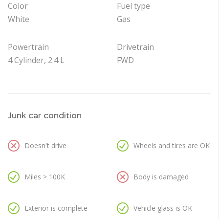
Color
Fuel type
White
Gas
Powertrain
Drivetrain
4 Cylinder, 2.4 L
FWD
Junk car condition
Doesn't drive
Wheels and tires are OK
Miles > 100K
Body is damaged
Exterior is complete
Vehicle glass is OK