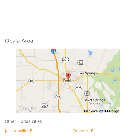
Ocala Area
Other Florida cities
Jacksonville, FL
Orlando, FL