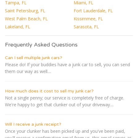
Tampa, FL
Miami, FL
Saint Petersburg, FL
Fort Lauderdale, FL
West Palm Beach, FL
Kissimmee, FL
Lakeland, FL
Sarasota, FL
Frequently Asked Questions
Can I sell multiple junk cars?
Please do! If your buddies have a junk car to sell, you can send
them our way as well....
How much does it cost to sell my junk car?
Not a single penny; our service is completely free of charge.
We're happy to get that clunker out of your driveway....
Will I receive a junk receipt?
Once your clunker has been picked up and you've been paid,
you'll receive a confirmation email from us, this email serves as