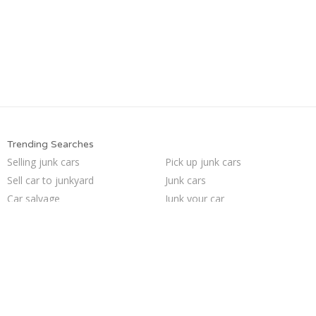
Trending Searches
Selling junk cars
Pick up junk cars
Sell car to junkyard
Junk cars
Car salvage
Junk your car
Buy my junk car
Junk my car for cash
We buy junk cars
Who buys junk cars
Junk car removal
Sell my junk car
Junk your car
Sell car for scrap
Sell junk car
Junk my car
Scrap my car