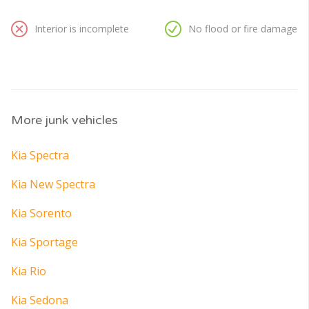
Interior is incomplete
No flood or fire damage
More junk vehicles
Kia Spectra
Kia New Spectra
Kia Sorento
Kia Sportage
Kia Rio
Kia Sedona