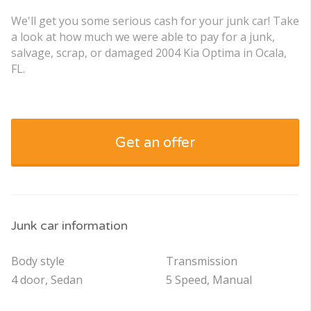
We'll get you some serious cash for your junk car! Take
a look at how much we were able to pay for a junk,
salvage, scrap, or damaged 2004 Kia Optima in Ocala,
FL.
Get an offer
Junk car information
Body style
Transmission
4 door, Sedan
5 Speed, Manual