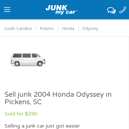
Toggle
navigation
South Carolina
Pickens
Honda
Odyssey
Sell junk 2004 Honda Odyssey in
Pickens, SC
Sold for $290
Selling a junk car just got easier