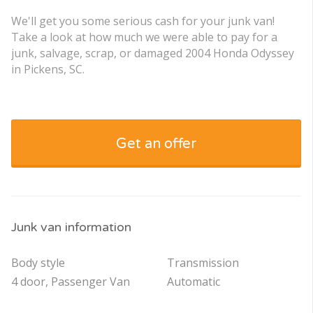
We'll get you some serious cash for your junk van!
Take a look at how much we were able to pay for a
junk, salvage, scrap, or damaged 2004 Honda Odyssey
in Pickens, SC.
Get an offer
Junk van information
Body style
Transmission
4 door, Passenger Van
Automatic