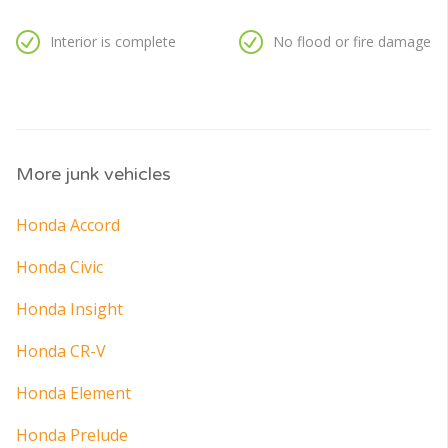
Interior is complete
No flood or fire damage
More junk vehicles
Honda Accord
Honda Civic
Honda Insight
Honda CR-V
Honda Element
Honda Prelude