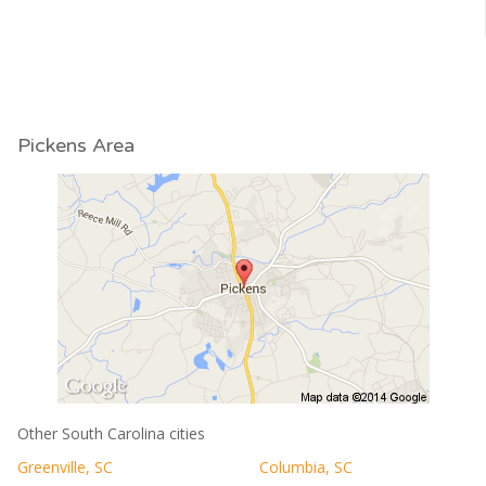
Pickens Area
Other South Carolina cities
Greenville, SC
Columbia, SC