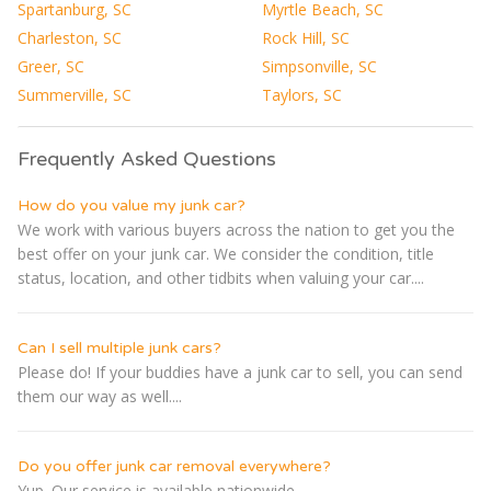
Spartanburg, SC
Myrtle Beach, SC
Charleston, SC
Rock Hill, SC
Greer, SC
Simpsonville, SC
Summerville, SC
Taylors, SC
Frequently Asked Questions
How do you value my junk car?
We work with various buyers across the nation to get you the
best offer on your junk car. We consider the condition, title
status, location, and other tidbits when valuing your car....
Can I sell multiple junk cars?
Please do! If your buddies have a junk car to sell, you can send
them our way as well....
Do you offer junk car removal everywhere?
Yup. Our service is available nationwide....