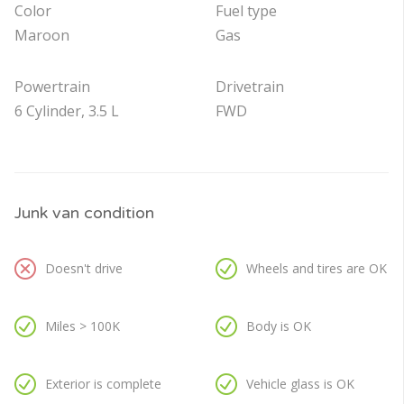
Color
Fuel type
Maroon
Gas
Powertrain
Drivetrain
6 Cylinder, 3.5 L
FWD
Junk van condition
Doesn't drive
Wheels and tires are OK
Miles > 100K
Body is OK
Exterior is complete
Vehicle glass is OK