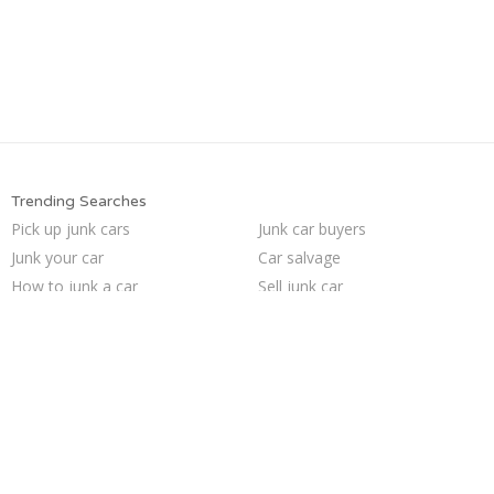
Trending Searches
Pick up junk cars
Junk car buyers
Junk your car
Car salvage
How to junk a car
Sell junk car
Junk car removal
Cash for junk cars
Buy my junk car
We buy junk cars
Junk my car
Sell car to junkyard
Junk your car
Sell my junk car
Junk my car for cash
Selling junk cars
Sell car for scrap
Junk cars