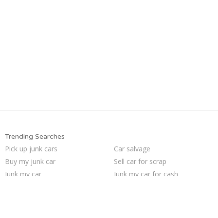
Trending Searches
Pick up junk cars
Car salvage
Buy my junk car
Sell car for scrap
Junk my car
Junk my car for cash
Who buys junk cars
Sell my junk car
Junk cars
Selling junk cars
Junk car buyers
We buy junk cars