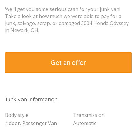
We'll get you some serious cash for your junk van!
Take a look at how much we were able to pay for a
junk, salvage, scrap, or damaged 2004 Honda Odyssey
in Newark, OH.
Get an offer
Junk van information
Body style
Transmission
4 door, Passenger Van
Automatic