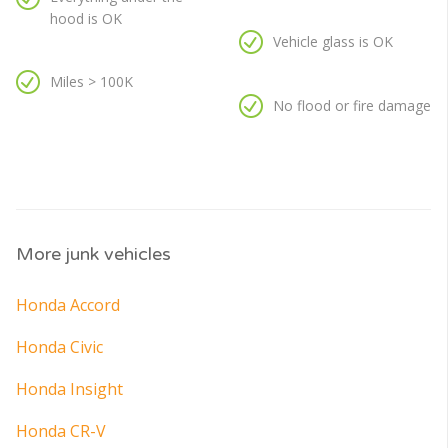
hood is OK
Vehicle glass is OK
Miles > 100K
No flood or fire damage
More junk vehicles
Honda Accord
Honda Civic
Honda Insight
Honda CR-V