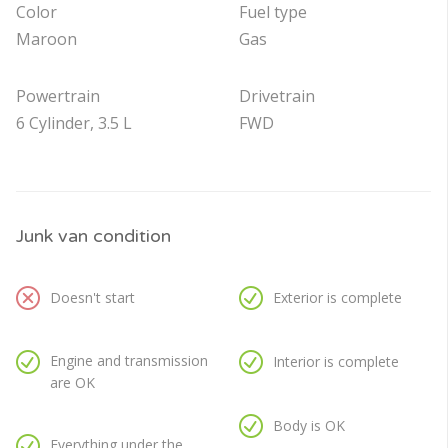
Color
Fuel type
Maroon
Gas
Powertrain
Drivetrain
6 Cylinder, 3.5 L
FWD
Junk van condition
Doesn't start
Exterior is complete
Engine and transmission
Interior is complete
are OK
Body is OK
Everything under the