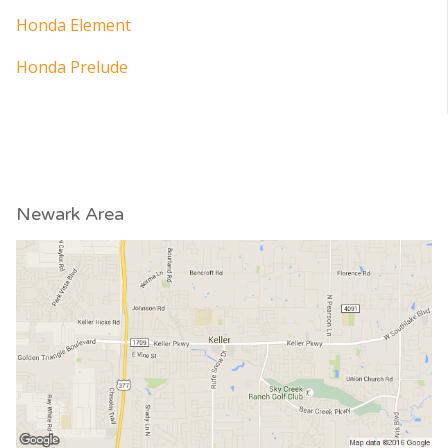
Honda Element
Honda Prelude
Newark Area