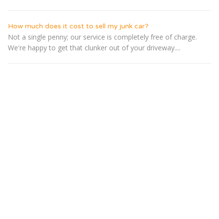
How much does it cost to sell my junk car?
Not a single penny; our service is completely free of charge.
We're happy to get that clunker out of your driveway....