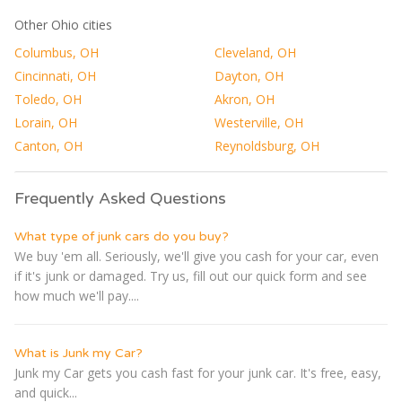
Other Ohio cities
Columbus, OH
Cleveland, OH
Cincinnati, OH
Dayton, OH
Toledo, OH
Akron, OH
Lorain, OH
Westerville, OH
Canton, OH
Reynoldsburg, OH
Frequently Asked Questions
What type of junk cars do you buy?
We buy 'em all. Seriously, we'll give you cash for your car, even
if it's junk or damaged. Try us, fill out our quick form and see
how much we'll pay....
What is Junk my Car?
Junk my Car gets you cash fast for your junk car. It's free, easy,
and quick...