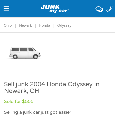
Toggle
navigation
Ohio
Newark
Honda
Odyssey
Sell junk 2004 Honda Odyssey in
Newark, OH
Sold for $555
Selling a junk car just got easier