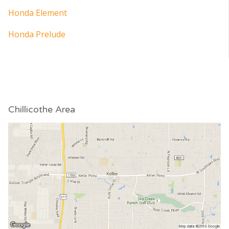
Honda Element
Honda Prelude
Chillicothe Area