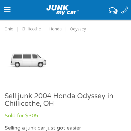
Toggle
navigation
Ohio
Chillicothe
Honda
Odyssey
Sell junk 2004 Honda Odyssey in
Chillicothe, OH
Sold for $305
Selling a junk car just got easier