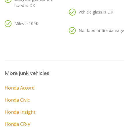
hood is OK
Vehicle glass is OK
Miles > 100K
No flood or fire damage
More junk vehicles
Honda Accord
Honda Civic
Honda Insight
Honda CR-V