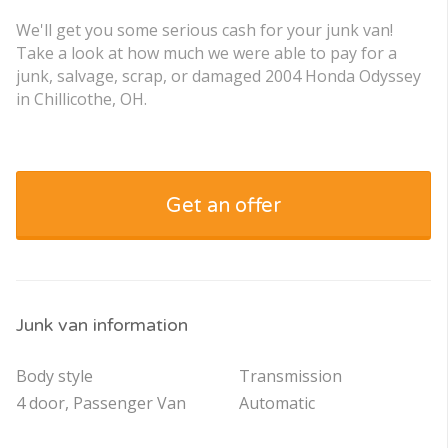
We'll get you some serious cash for your junk van!
Take a look at how much we were able to pay for a
junk, salvage, scrap, or damaged 2004 Honda Odyssey
in Chillicothe, OH.
Get an offer
Junk van information
Body style
Transmission
4 door, Passenger Van
Automatic