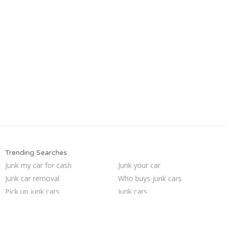
Trending Searches
Junk my car for cash
Junk your car
Junk car removal
Who buys junk cars
Pick up junk cars
Junk cars
Sell car to junkyard
Sell car for scrap
Selling junk cars
Sell my junk car