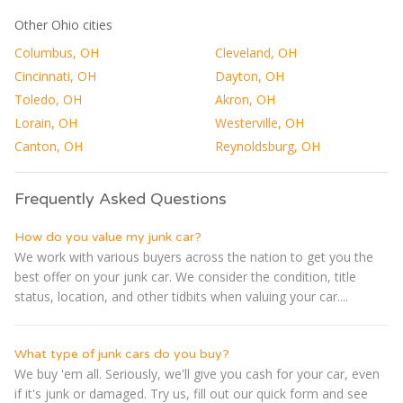
Other Ohio cities
Columbus, OH
Cleveland, OH
Cincinnati, OH
Dayton, OH
Toledo, OH
Akron, OH
Lorain, OH
Westerville, OH
Canton, OH
Reynoldsburg, OH
Frequently Asked Questions
How do you value my junk car?
We work with various buyers across the nation to get you the
best offer on your junk car. We consider the condition, title
status, location, and other tidbits when valuing your car....
What type of junk cars do you buy?
We buy 'em all. Seriously, we'll give you cash for your car, even
if it's junk or damaged. Try us, fill out our quick form and see