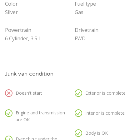
Color
Fuel type
Silver
Gas
Powertrain
Drivetrain
6 Cylinder, 3.5 L
FWD
Junk van condition
Doesn't start
Exterior is complete
Engine and transmission
Interior is complete
are OK
Body is OK
Everything under the