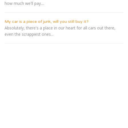
how much we'll pay....
My car is a piece of junk, will you still buy it?
Absolutely, there's a place in our heart for all cars out there,
even the scrappiest ones...