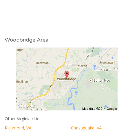
Woodbridge Area
Other Virginia cities
Richmond, VA
Chesapeake, VA