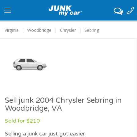
Toggle
navigation
Virginia
Woodbridge
Chrysler
Sebring
Sell junk 2004 Chrysler Sebring in
Woodbridge, VA
Sold for $210
Selling a junk car just got easier