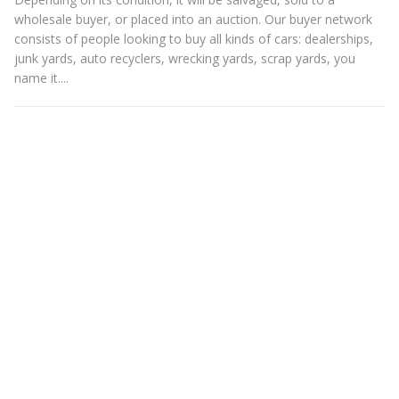
wholesale buyer, or placed into an auction. Our buyer network
consists of people looking to buy all kinds of cars: dealerships,
junk yards, auto recyclers, wrecking yards, scrap yards, you
name it....