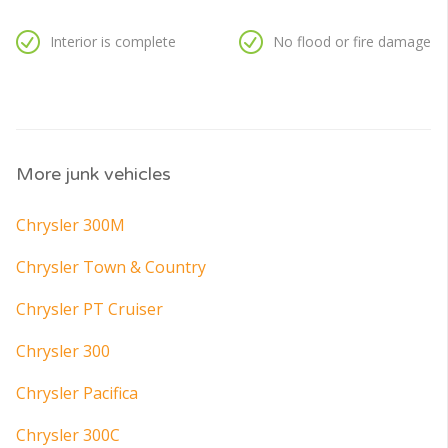
Interior is complete
No flood or fire damage
More junk vehicles
Chrysler 300M
Chrysler Town & Country
Chrysler PT Cruiser
Chrysler 300
Chrysler Pacifica
Chrysler 300C