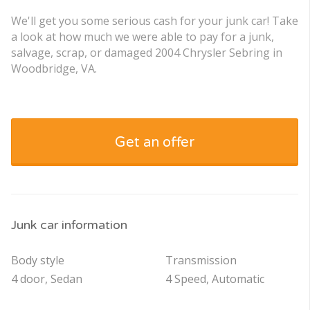
We'll get you some serious cash for your junk car! Take
a look at how much we were able to pay for a junk,
salvage, scrap, or damaged 2004 Chrysler Sebring in
Woodbridge, VA.
Get an offer
Junk car information
Body style
Transmission
4 door, Sedan
4 Speed, Automatic