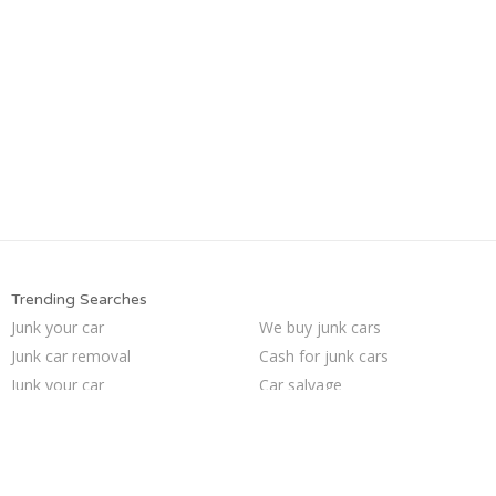
Trending Searches
Junk your car
We buy junk cars
Junk car removal
Cash for junk cars
Junk your car
Car salvage
Sell my junk car
Buy my junk car
Junk car buyers
Who buys junk cars
Junk my car for cash
Junk cars