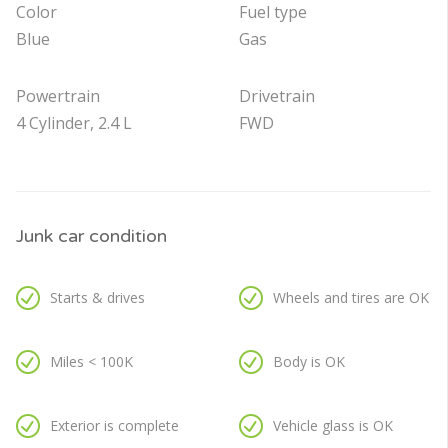
Color
Fuel type
Blue
Gas
Powertrain
Drivetrain
4 Cylinder, 2.4 L
FWD
Junk car condition
Starts & drives
Wheels and tires are OK
Miles < 100K
Body is OK
Exterior is complete
Vehicle glass is OK