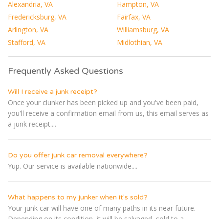
Alexandria, VA
Hampton, VA
Fredericksburg, VA
Fairfax, VA
Arlington, VA
Williamsburg, VA
Stafford, VA
Midlothian, VA
Frequently Asked Questions
Will I receive a junk receipt?
Once your clunker has been picked up and you've been paid,
you'll receive a confirmation email from us, this email serves as
a junk receipt....
Do you offer junk car removal everywhere?
Yup. Our service is available nationwide....
What happens to my junker when it's sold?
Your junk car will have one of many paths in its near future.
Depending on its condition, it will be salvaged, sold to a