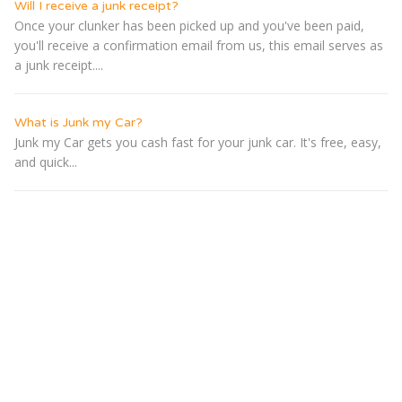
Will I receive a junk receipt?
Once your clunker has been picked up and you've been paid,
you'll receive a confirmation email from us, this email serves as
a junk receipt....
What is Junk my Car?
Junk my Car gets you cash fast for your junk car. It's free, easy,
and quick...