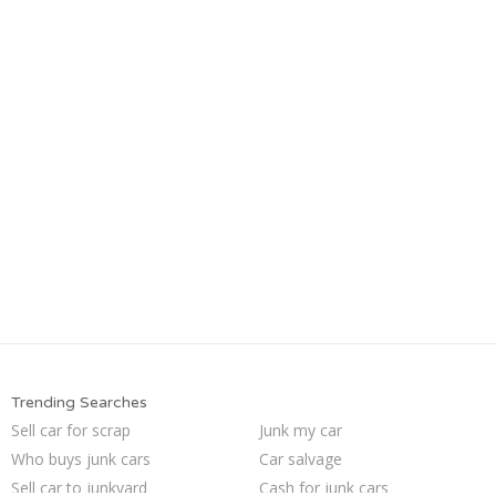
Trending Searches
Sell car for scrap
Junk my car
Who buys junk cars
Car salvage
Sell car to junkyard
Cash for junk cars