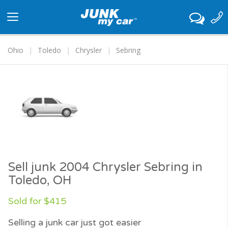
Toggle
navigation
Ohio
Toledo
Chrysler
Sebring
Sell junk 2004 Chrysler Sebring in
Toledo, OH
Sold for $415
Selling a junk car just got easier