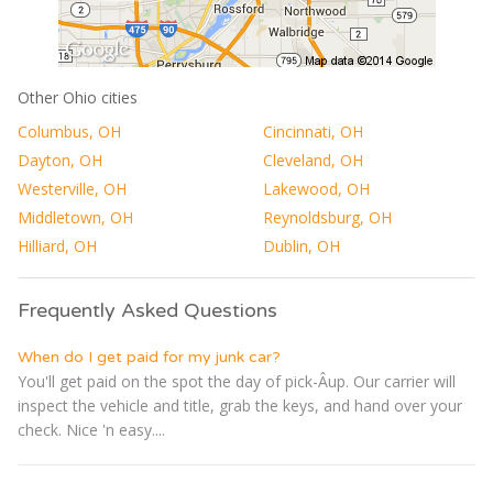
Other Ohio cities
Columbus, OH
Cincinnati, OH
Dayton, OH
Cleveland, OH
Westerville, OH
Lakewood, OH
Middletown, OH
Reynoldsburg, OH
Hilliard, OH
Dublin, OH
Frequently Asked Questions
When do I get paid for my junk car?
You'll get paid on the spot the day of pick-Â­up. Our carrier will
inspect the vehicle and title, grab the keys, and hand over your
check. Nice 'n easy....