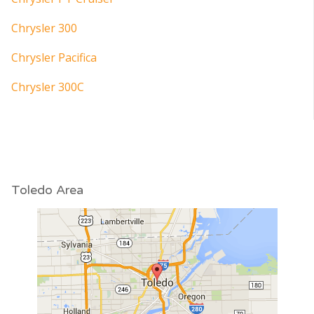
Chrysler 300
Chrysler Pacifica
Chrysler 300C
Toledo Area