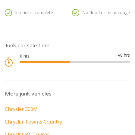
Interior is complete
No flood or fire damage
Junk car sale time
More junk vehicles
Chrysler 300M
Chrysler Town & Country
Chrysler PT Cruiser