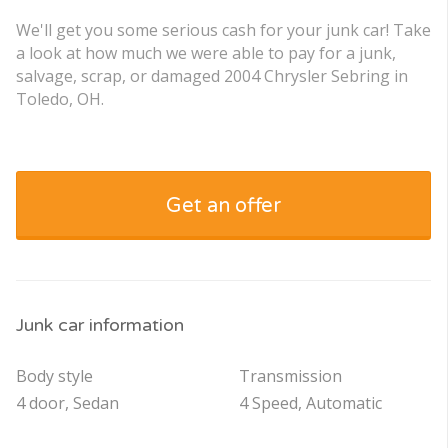
We'll get you some serious cash for your junk car! Take
a look at how much we were able to pay for a junk,
salvage, scrap, or damaged 2004 Chrysler Sebring in
Toledo, OH.
Get an offer
Junk car information
Body style
Transmission
4 door, Sedan
4 Speed, Automatic