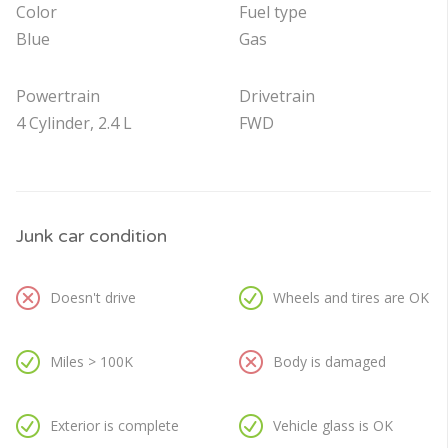
Color
Fuel type
Blue
Gas
Powertrain
Drivetrain
4 Cylinder, 2.4 L
FWD
Junk car condition
Doesn't drive
Wheels and tires are OK
Miles > 100K
Body is damaged
Exterior is complete
Vehicle glass is OK