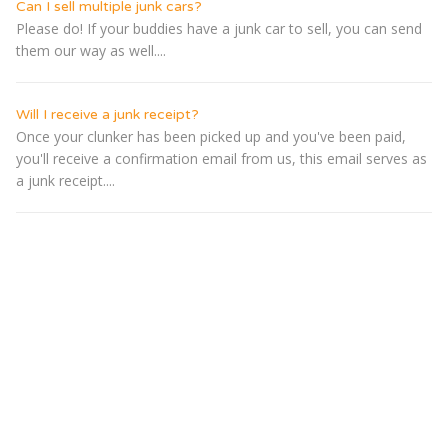
Can I sell multiple junk cars?
Please do! If your buddies have a junk car to sell, you can send
them our way as well....
Will I receive a junk receipt?
Once your clunker has been picked up and you've been paid,
you'll receive a confirmation email from us, this email serves as
a junk receipt....