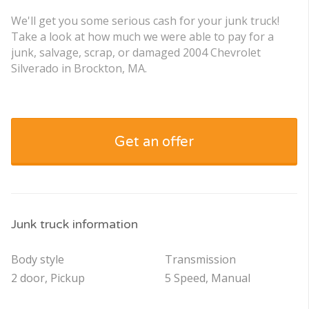
We'll get you some serious cash for your junk truck!
Take a look at how much we were able to pay for a
junk, salvage, scrap, or damaged 2004 Chevrolet
Silverado in Brockton, MA.
Get an offer
Junk truck information
Body style
Transmission
2 door, Pickup
5 Speed, Manual