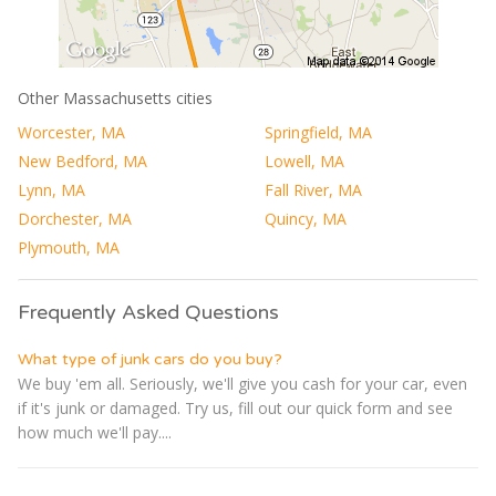
Other Massachusetts cities
Worcester, MA
Springfield, MA
New Bedford, MA
Lowell, MA
Lynn, MA
Fall River, MA
Dorchester, MA
Quincy, MA
Plymouth, MA
Frequently Asked Questions
What type of junk cars do you buy?
We buy 'em all. Seriously, we'll give you cash for your car, even
if it's junk or damaged. Try us, fill out our quick form and see
how much we'll pay....