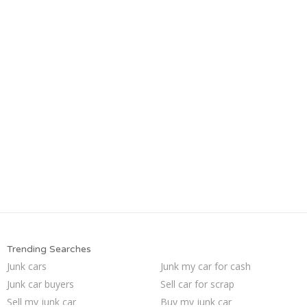
Trending Searches
Junk cars
Junk my car for cash
Junk car buyers
Sell car for scrap
Sell my junk car
Buy my junk car