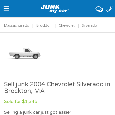
Toggle
navigation
Massachusetts
Brockton
Chevrolet
Silverado
Sell junk 2004 Chevrolet Silverado in
Brockton, MA
Sold for $1,345
Selling a junk car just got easier