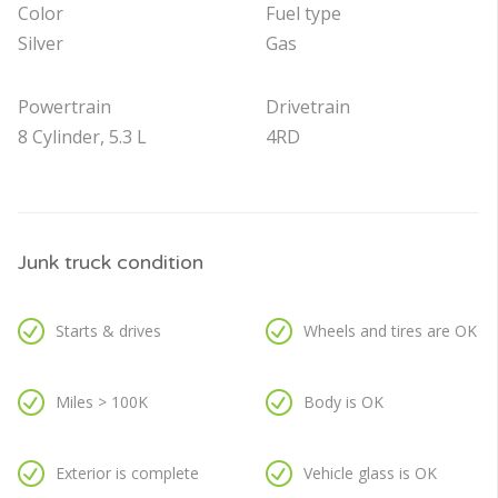
Color
Fuel type
Silver
Gas
Powertrain
Drivetrain
8 Cylinder, 5.3 L
4RD
Junk truck condition
Starts & drives
Wheels and tires are OK
Miles > 100K
Body is OK
Exterior is complete
Vehicle glass is OK