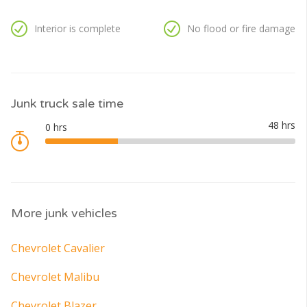
Interior is complete
No flood or fire damage
Junk truck sale time
More junk vehicles
Chevrolet Cavalier
Chevrolet Malibu
Chevrolet Blazer