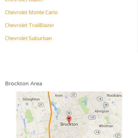
Chevrolet Monte Carlo
Chevrolet TrailBlazer
Chevrolet Suburban
Brockton Area