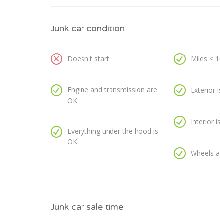
Junk car condition
Doesn't start
Miles < 
Engine and transmission are
Exterior 
OK
Interior 
Everything under the hood is
OK
Wheels a
Junk car sale time