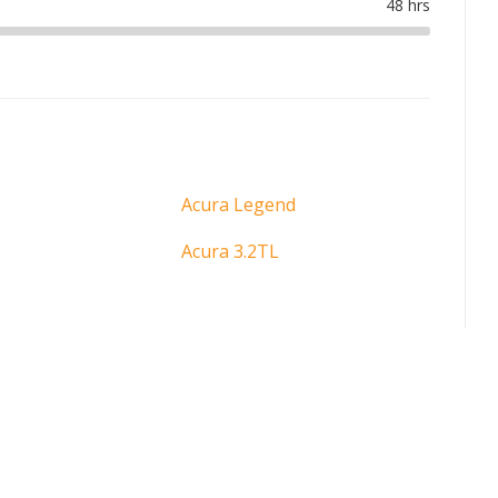
Acura Legend
Acura 3.2TL