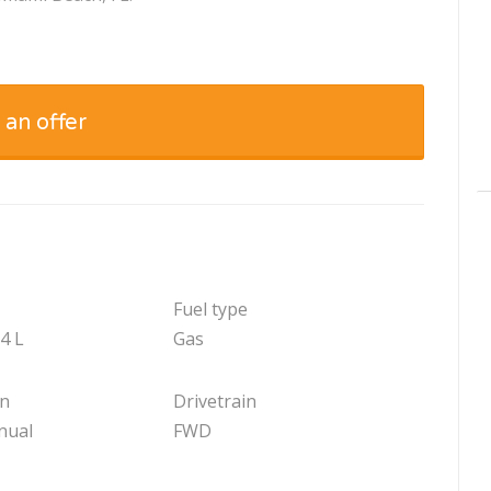
 an offer
Fuel type
.4 L
Gas
on
Drivetrain
nual
FWD