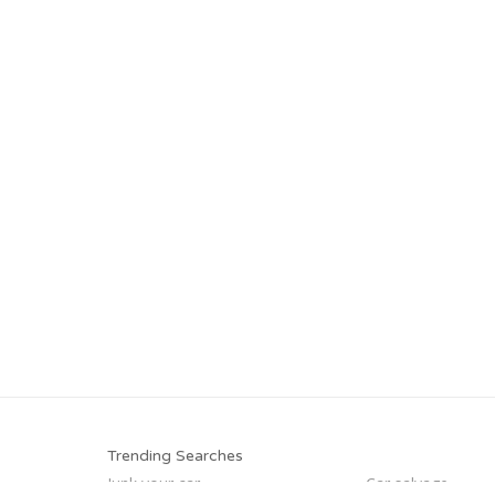
Trending Searches
Junk your car
Car salvage