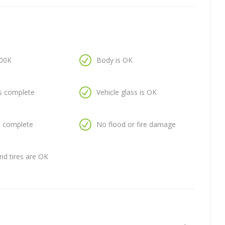
100K
Body is OK
is complete
Vehicle glass is OK
is complete
No flood or fire damage
nd tires are OK