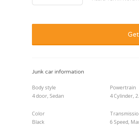
Get
Junk car information
Body style
Powertrain
4 door, Sedan
4 Cylinder, 2
Color
Transmissi
Black
6 Speed, Ma