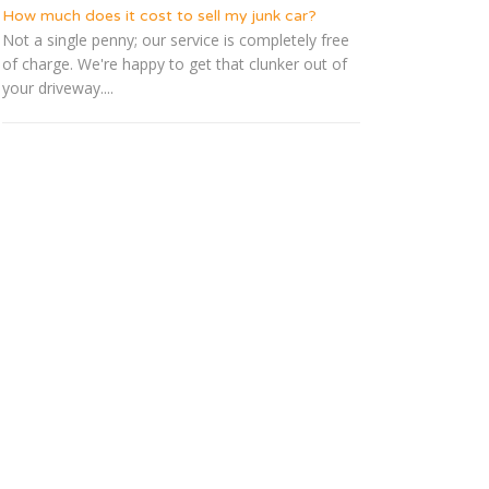
How much does it cost to sell my junk car?
Not a single penny; our service is completely free
of charge. We're happy to get that clunker out of
your driveway....