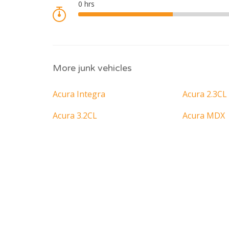
More junk vehicles
Acura Integra
Acura 2.3CL
Acura 3.2CL
Acura MDX