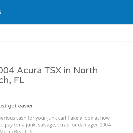
Q
2004 Acura TSX in North
ch, FL
just got easier
erious cash for your junk car! Take a look at how
o pay for a junk, salvage, scrap, or damaged 2004
Miami Beach, FL.