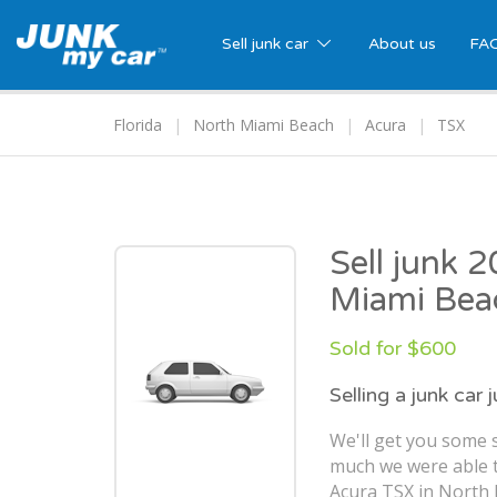
Sell junk car
About us
FA
Florida
North Miami Beach
Acura
TSX
Sell junk 
Miami Bea
Sold for $600
Selling a junk car 
We'll get you some s
much we were able t
Acura TSX in North 