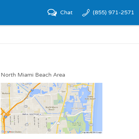
Chat
(855) 971-2571
North Miami Beach Area