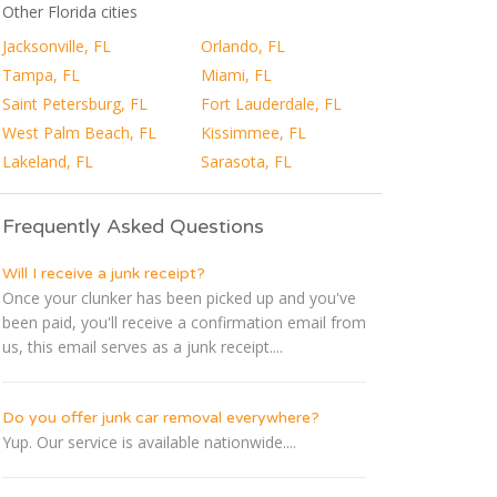
Other Florida cities
Jacksonville, FL
Orlando, FL
Tampa, FL
Miami, FL
Saint Petersburg, FL
Fort Lauderdale, FL
West Palm Beach, FL
Kissimmee, FL
Lakeland, FL
Sarasota, FL
Frequently Asked Questions
Will I receive a junk receipt?
Once your clunker has been picked up and you've
been paid, you'll receive a confirmation email from
us, this email serves as a junk receipt....
Do you offer junk car removal everywhere?
Yup. Our service is available nationwide....