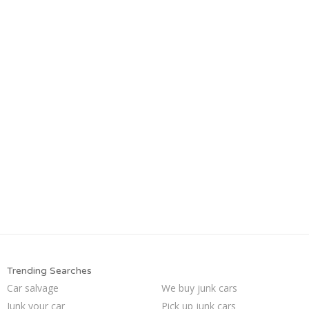
Trending Searches
Car salvage
We buy junk cars
Junk your car
Pick up junk cars