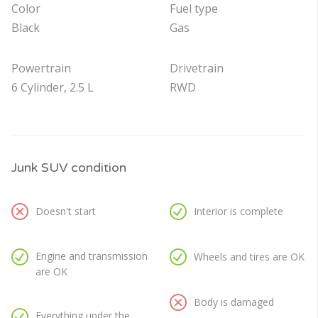
Color
Fuel type
Black
Gas
Powertrain
Drivetrain
6 Cylinder, 2.5 L
RWD
Junk SUV condition
Doesn't start
Interior is complete
Engine and transmission
Wheels and tires are OK
are OK
Body is damaged
Everything under the