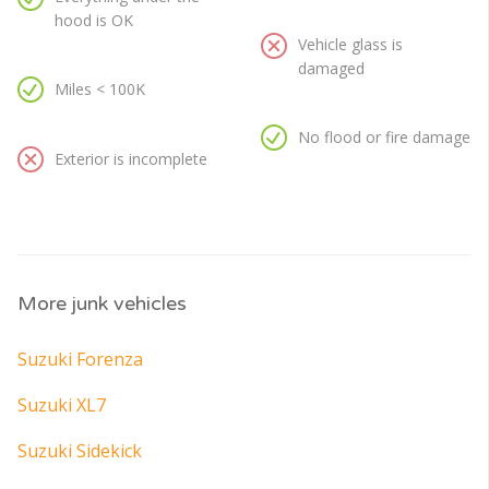
hood is OK
Vehicle glass is
damaged
Miles < 100K
No flood or fire damage
Exterior is incomplete
More junk vehicles
Suzuki Forenza
Suzuki XL7
Suzuki Sidekick