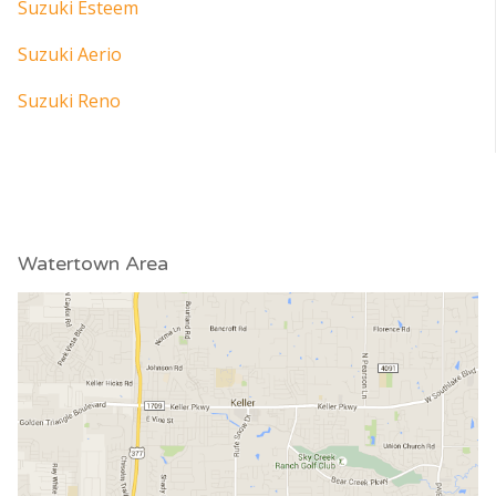
Suzuki Esteem
Suzuki Aerio
Suzuki Reno
Watertown Area