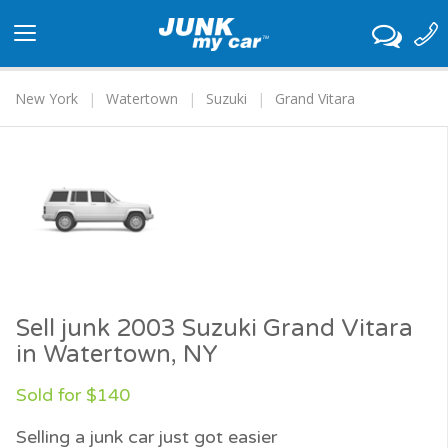
Toggle
navigation
New York
Watertown
Suzuki
Grand Vitara
Sell junk 2003 Suzuki Grand Vitara
in Watertown, NY
Sold for $140
Selling a junk car just got easier