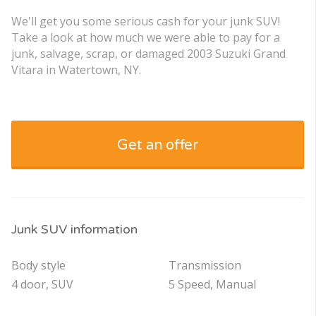
We'll get you some serious cash for your junk SUV!
Take a look at how much we were able to pay for a
junk, salvage, scrap, or damaged 2003 Suzuki Grand
Vitara in Watertown, NY.
Get an offer
Junk SUV information
Body style
Transmission
4 door, SUV
5 Speed, Manual