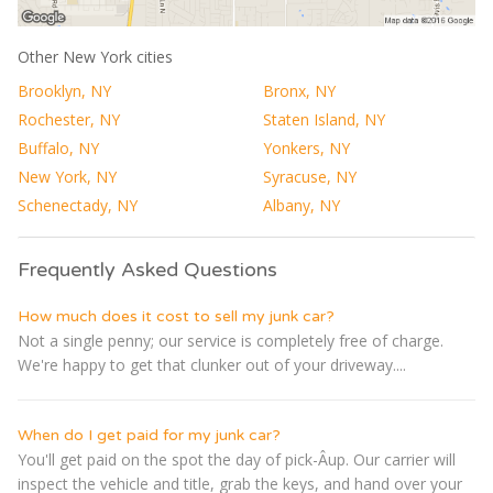
Other New York cities
Brooklyn, NY
Bronx, NY
Rochester, NY
Staten Island, NY
Buffalo, NY
Yonkers, NY
New York, NY
Syracuse, NY
Schenectady, NY
Albany, NY
Frequently Asked Questions
How much does it cost to sell my junk car?
Not a single penny; our service is completely free of charge.
We're happy to get that clunker out of your driveway....
When do I get paid for my junk car?
You'll get paid on the spot the day of pick-Â­up. Our carrier will
inspect the vehicle and title, grab the keys, and hand over your