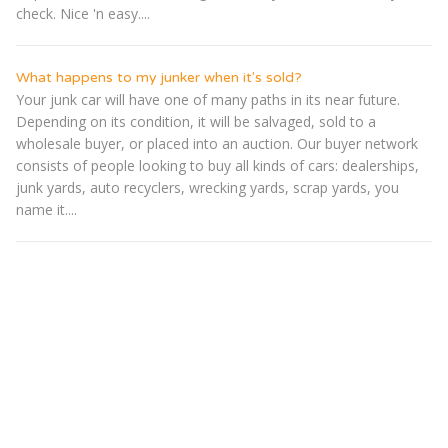
check. Nice 'n easy....
What happens to my junker when it's sold?
Your junk car will have one of many paths in its near future.
Depending on its condition, it will be salvaged, sold to a
wholesale buyer, or placed into an auction. Our buyer network
consists of people looking to buy all kinds of cars: dealerships,
junk yards, auto recyclers, wrecking yards, scrap yards, you
name it....