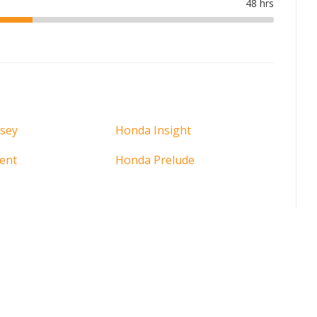
sey
Honda Insight
ent
Honda Prelude