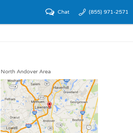
Chat
(855) 971-2571
North Andover Area