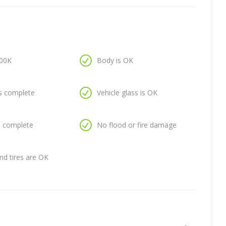
100K
Body is OK
is complete
Vehicle glass is OK
is complete
No flood or fire damage
nd tires are OK