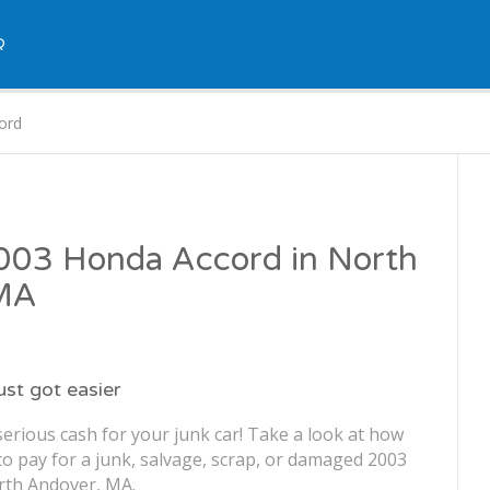
Q
ord
2003 Honda Accord in North
 MA
just got easier
erious cash for your junk car! Take a look at how
o pay for a junk, salvage, scrap, or damaged 2003
rth Andover, MA.