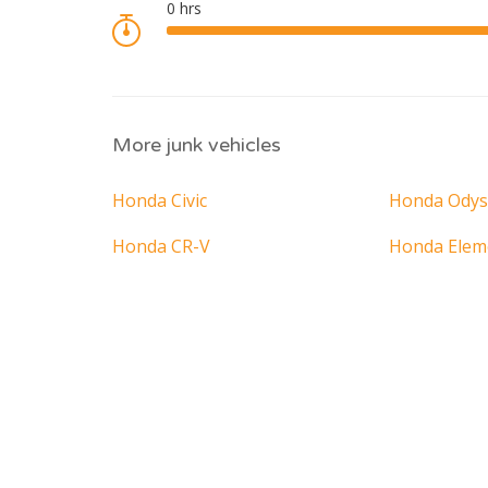
More junk vehicles
Honda Civic
Honda Odys
Honda CR-V
Honda Elem