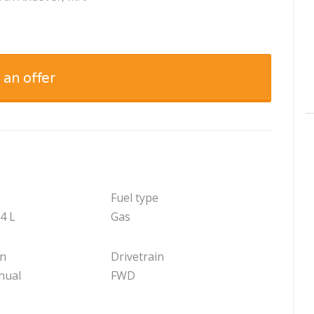
 an offer
Fuel type
.4 L
Gas
on
Drivetrain
nual
FWD