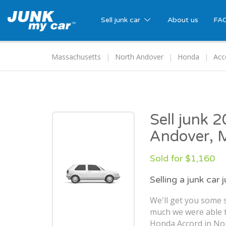
Sell junk car
About us
FA
Massachusetts
North Andover
Honda
Acc
Sell junk 
Andover,
Sold for $1,160
Selling a junk car 
We'll get you some s
much we were able t
Honda Accord in No