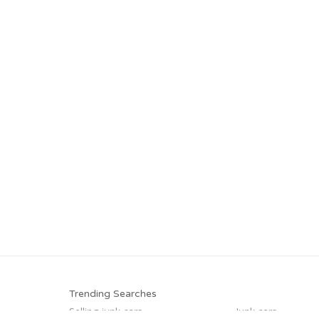
Trending Searches
Selling junk cars
Junk cars