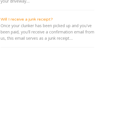
your driveway....
Will I receive a junk receipt?
Once your clunker has been picked up and you've
been paid, you'll receive a confirmation email from
us, this email serves as a junk receipt....