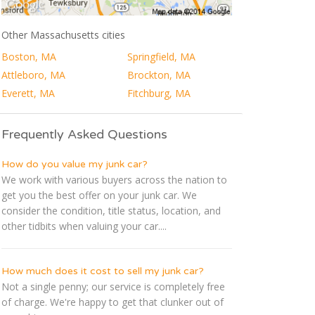
Other Massachusetts cities
Boston, MA
Springfield, MA
Attleboro, MA
Brockton, MA
Everett, MA
Fitchburg, MA
Frequently Asked Questions
How do you value my junk car?
We work with various buyers across the nation to
get you the best offer on your junk car. We
consider the condition, title status, location, and
other tidbits when valuing your car....
How much does it cost to sell my junk car?
Not a single penny; our service is completely free
of charge. We're happy to get that clunker out of