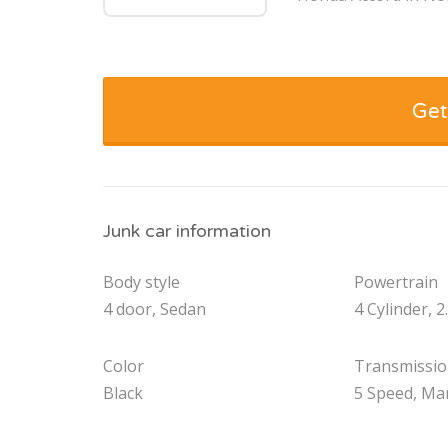
Get
Junk car information
Body style
Powertrain
4 door, Sedan
4 Cylinder, 2
Color
Transmissi
Black
5 Speed, Ma