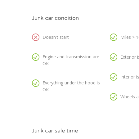
Junk car condition
Doesn't start
Miles > 
Engine and transmission are
Exterior 
OK
Interior 
Everything under the hood is
OK
Wheels a
Junk car sale time