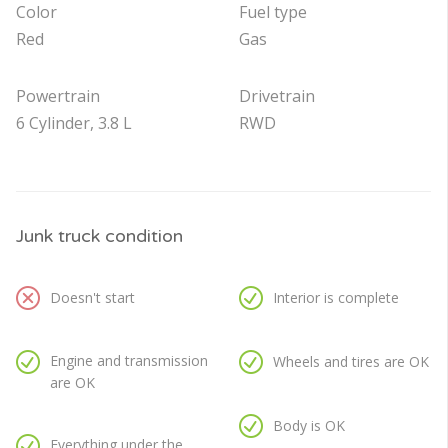
Color
Fuel type
Red
Gas
Powertrain
Drivetrain
6 Cylinder, 3.8 L
RWD
Junk truck condition
Doesn't start
Interior is complete
Engine and transmission
Wheels and tires are OK
are OK
Body is OK
Everything under the