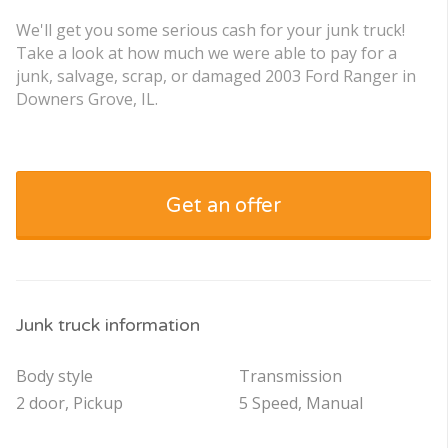
We'll get you some serious cash for your junk truck!
Take a look at how much we were able to pay for a
junk, salvage, scrap, or damaged 2003 Ford Ranger in
Downers Grove, IL.
Get an offer
Junk truck information
Body style
Transmission
2 door, Pickup
5 Speed, Manual