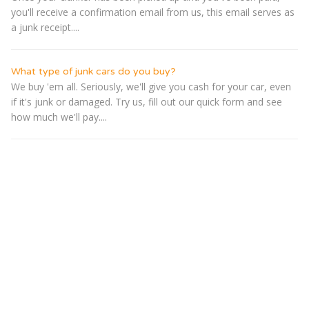
you'll receive a confirmation email from us, this email serves as
a junk receipt....
What type of junk cars do you buy?
We buy 'em all. Seriously, we'll give you cash for your car, even
if it's junk or damaged. Try us, fill out our quick form and see
how much we'll pay....