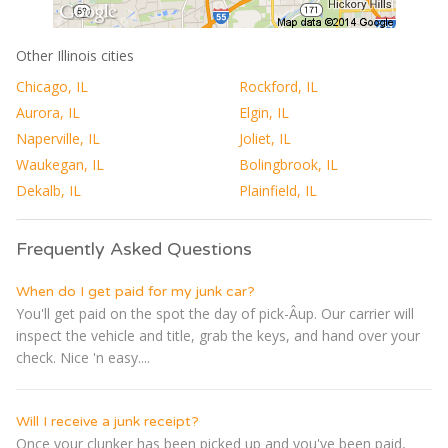
Other Illinois cities
Chicago, IL
Rockford, IL
Aurora, IL
Elgin, IL
Naperville, IL
Joliet, IL
Waukegan, IL
Bolingbrook, IL
Dekalb, IL
Plainfield, IL
Frequently Asked Questions
When do I get paid for my junk car?
You'll get paid on the spot the day of pick-Â­up. Our carrier will
inspect the vehicle and title, grab the keys, and hand over your
check. Nice 'n easy....
Will I receive a junk receipt?
Once your clunker has been picked up and you've been paid,