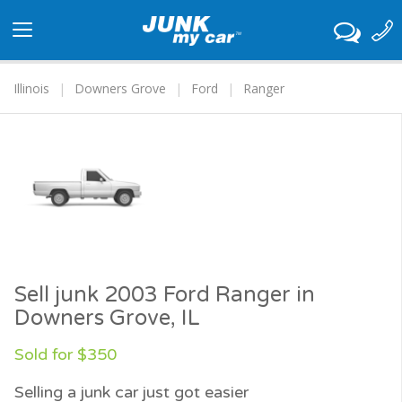
Toggle
navigation
Illinois
Downers Grove
Ford
Ranger
Sell junk 2003 Ford Ranger in
Downers Grove, IL
Sold for $350
Selling a junk car just got easier