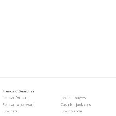
Trending Searches
Sell car for scrap
Junk car buyers
Sell car to junkyard
Cash for junk cars
Junk cars
Junk your car