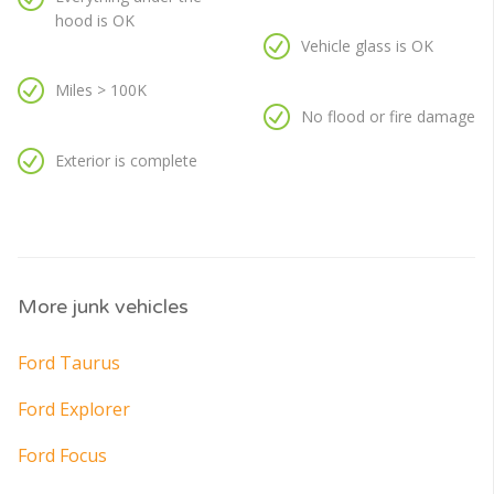
hood is OK
Vehicle glass is OK
Miles > 100K
No flood or fire damage
Exterior is complete
More junk vehicles
Ford Taurus
Ford Explorer
Ford Focus