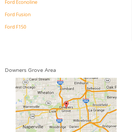
Ford Econoline
Ford Fusion
Ford F150
Downers Grove Area