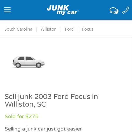
Toggle
navigation
South Carolina
Williston
Ford
Focus
Sell junk 2003 Ford Focus in
Williston, SC
Sold for $275
Selling a junk car just got easier