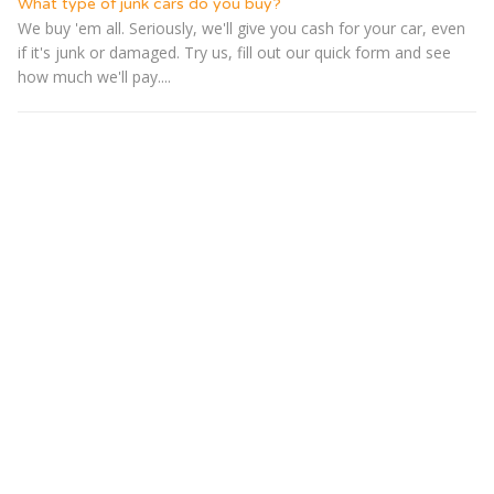
What type of junk cars do you buy?
We buy 'em all. Seriously, we'll give you cash for your car, even
if it's junk or damaged. Try us, fill out our quick form and see
how much we'll pay....