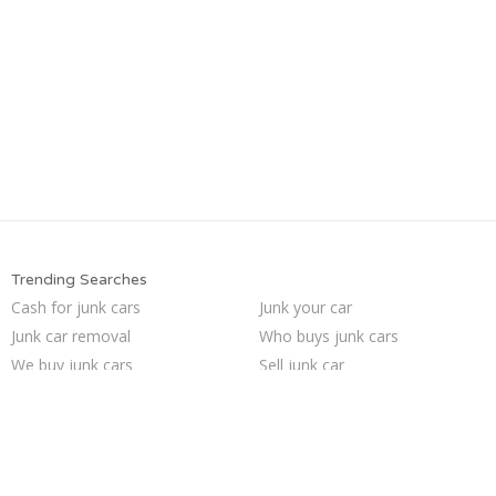
Trending Searches
Cash for junk cars
Junk your car
Junk car removal
Who buys junk cars
We buy junk cars
Sell junk car
Sell my junk car
Buy my junk car
Junk my car for cash
Sell car to junkyard
Car salvage
Sell car for scrap
Junk my car
Selling junk cars