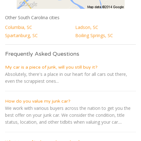
Other South Carolina cities
Columbia, SC
Ladson, SC
Spartanburg, SC
Boiling Springs, SC
Frequently Asked Questions
My car is a piece of junk, will you still buy it?
Absolutely, there's a place in our heart for all cars out there,
even the scrappiest ones...
How do you value my junk car?
We work with various buyers across the nation to get you the
best offer on your junk car. We consider the condition, title
status, location, and other tidbits when valuing your car....