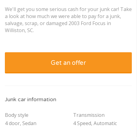
We'll get you some serious cash for your junk car! Take
a look at how much we were able to pay for a junk,
salvage, scrap, or damaged 2003 Ford Focus in
Williston, SC.
Get an offer
Junk car information
Body style
Transmission
4 door, Sedan
4 Speed, Automatic