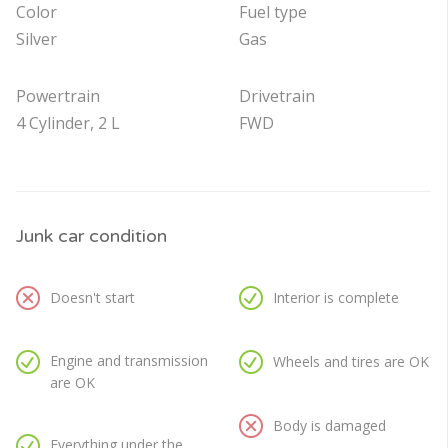
Color
Fuel type
Silver
Gas
Powertrain
Drivetrain
4 Cylinder, 2 L
FWD
Junk car condition
Doesn't start
Interior is complete
Engine and transmission
Wheels and tires are OK
are OK
Body is damaged
Everything under the