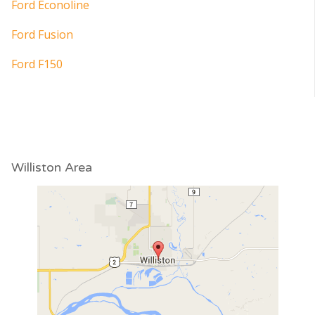
Ford Econoline
Ford Fusion
Ford F150
Williston Area