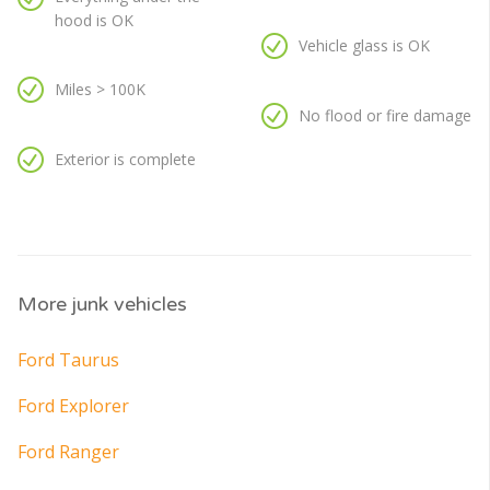
hood is OK
Vehicle glass is OK
Miles > 100K
No flood or fire damage
Exterior is complete
More junk vehicles
Ford Taurus
Ford Explorer
Ford Ranger